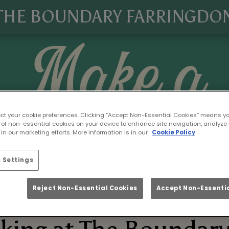
THE BOUNDARY FARRINGDO
ect your cookie preferences. Clicking “Accept Non-Essential Cookies” means y
 of non-essential cookies on your device to enhance site navigation, analyze 
in our marketing efforts. More information is in our
Cookie Policy
 Settings
Reject Non-Essential Cookies
Accept Non-Essentia