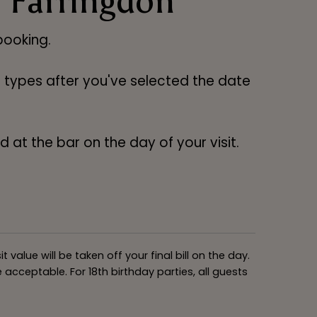
 Farringdon
ooking.
ng types after you've selected the date
 at the bar on the day of your visit.
alue will be taken off your final bill on the day.
acceptable. For 18th birthday parties, all guests