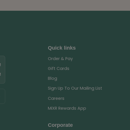
Quick links
Order & Pay
M
Gift Cards
M
Blog
Sign Up To Our Mailing List
Careers
MiXR Rewards App
Corporate