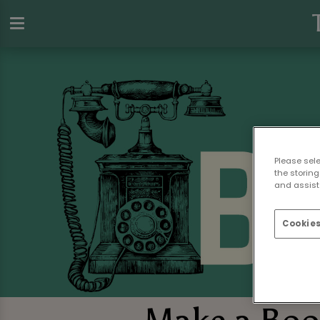
Please sel
the storing
and assist 
Cookies