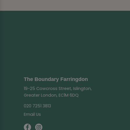
The Boundary Farringdon
19-25 Cowcross Street, Islington,
Greater London, EC1M 6DQ
020 7251 3813
Email Us