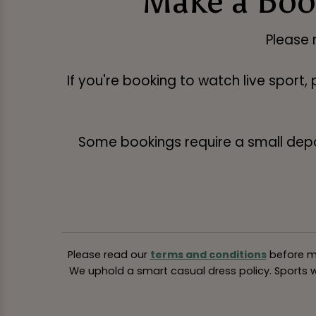
Make a Boo
Please 
If you're booking to watch live sport,
Some bookings require a small deposi
Please read our
terms and conditions
before ma
We uphold a smart casual dress policy. Sports we