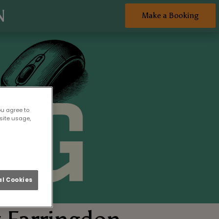
N
Make a Booking
ou agree to
site usage,
l Cookies