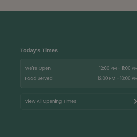
Today's Times
We're Open
12:00 PM - 11:00 P
Food Served
12:00 PM - 10:00 P
View All Opening Times