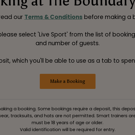
king at The Boundary
read our
Terms & Conditions
before making a b
 please select 'Live Sport' from the list of booki
and number of guests.
t, which you'll be able to use as a tab to spend
Make a Booking
king a booking. Some bookings require a deposit, this deposit v
ar, tracksuits, and hats are not permitted. Smart trainers are 
must be 18 years of age or older.
Valid identification will be required for entry.