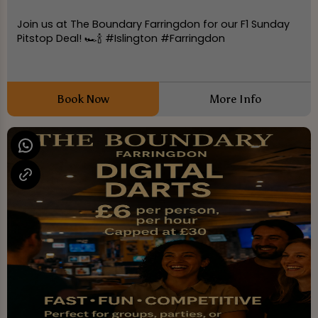
Join us at The Boundary Farringdon for our F1 Sunday
Pitstop Deal! 🏎️🍾 #Islington #Farringdon
Book Now
More Info