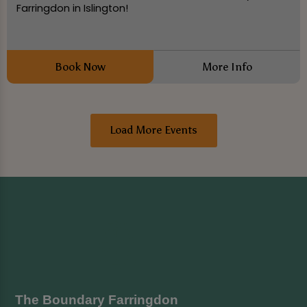
Farringdon in Islington!
Book Now
More Info
Load More Events
The Boundary Farringdon