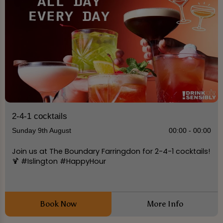
2-4-1 cocktails
Sunday 9th August
00:00 - 00:00
Join us at The Boundary Farringdon for 2-4-1 cocktails!
🍹 #Islington #HappyHour
Book Now
More Info