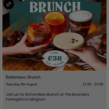
Bottomless Brunch
Saturday 8th August
12:00 - 23:00
Join us for Bottomless Brunch at The Boundary
Farringdon in Islington!