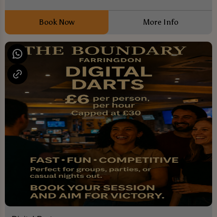
Book Now
More Info