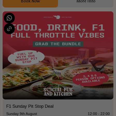
Book Now
More Info
F1 Sunday Pit Stop Deal
Sunday 9th August
12:00 - 22:00