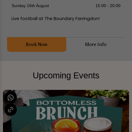
Sunday 16th August
15:00 - 20:00
Live football at The Boundary Farringdon!
Book Now
More Info
Upcoming Events