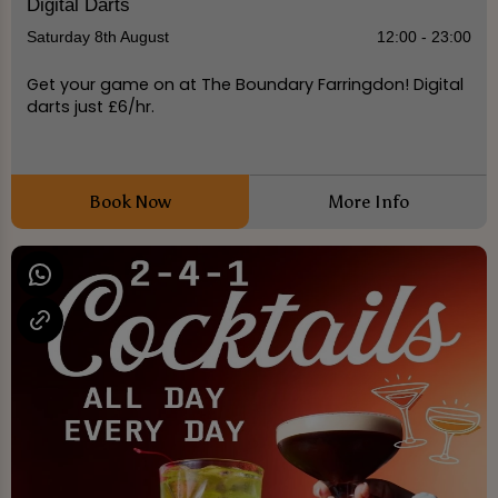
Digital Darts
Saturday 8th August
12:00 - 23:00
Get your game on at The Boundary Farringdon! Digital
darts just £6/hr.
Book Now
More Info