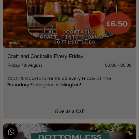
Craft and Cocktails Every Friday
Friday 7th August
00:00 - 00:00
Craft & Cocktails for £6.50 every Friday at The
Boundary Farringdon in Islington!
Give us a Call