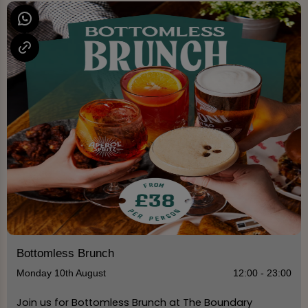
Bottomless Brunch
Monday 10th August
12:00 - 23:00
Join us for Bottomless Brunch at The Boundary