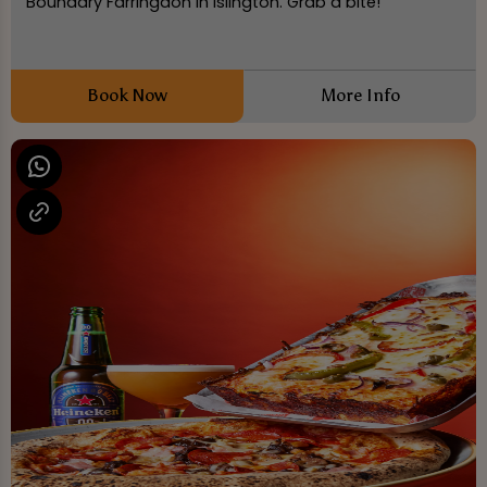
Boundary Farringdon in Islington. Grab a bite!
Book Now
More Info