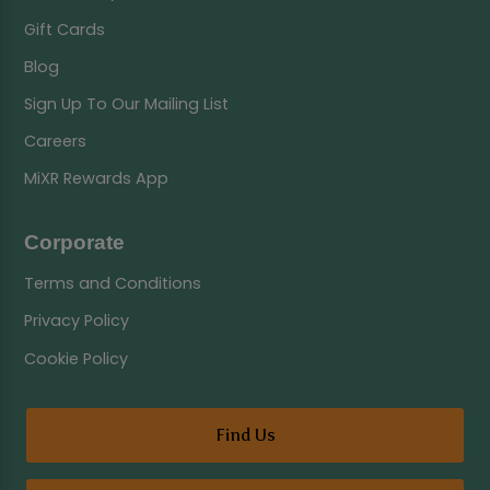
Gift Cards
Blog
Sign Up To Our Mailing List
Careers
MiXR Rewards App
Corporate
Terms and Conditions
Privacy Policy
Cookie Policy
Find Us