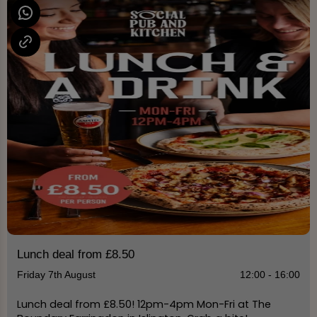
Lunch deal from £8.50
Friday 7th August
12:00 - 16:00
Lunch deal from £8.50! 12pm-4pm Mon-Fri at The