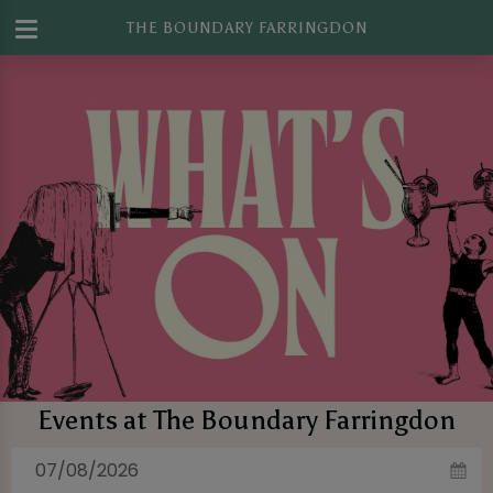
THE BOUNDARY FARRINGDON
Events at The Boundary Farringdon