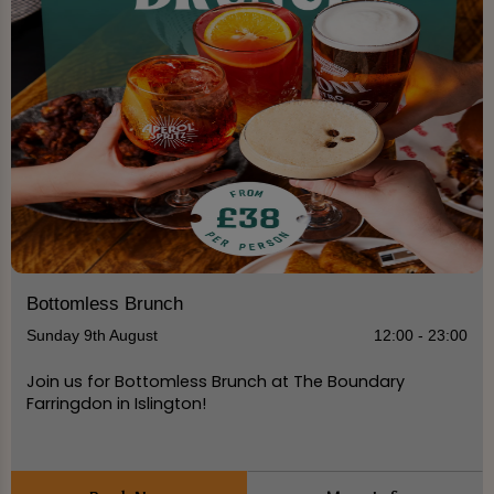
Bottomless Brunch
Sunday 9th August
12:00 - 23:00
Join us for Bottomless Brunch at The Boundary
Farringdon in Islington!