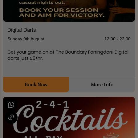
Digital Darts
Sunday 9th August
12:00 - 22:00
Get your game on at The Boundary Farringdon! Digital
darts just £6/hr.
Book Now
More Info