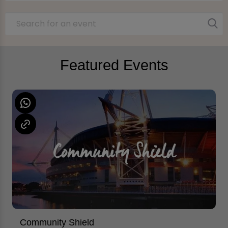
Featured Events
Community Shield