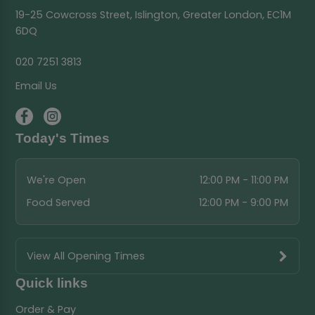
19-25 Cowcross Street, Islington, Greater London, EC1M
6DQ
020 7251 3813
Email Us
Today's Times
We're Open
12:00 PM - 11:00 PM
Food Served
12:00 PM - 9:00 PM
View All Opening Times
Quick links
Order & Pay