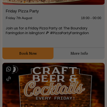
Friday Pizza Party
Friday 7th August
18:00 - 00:00
Join us for a Friday Pizza Party at The Boundary
Farringdon in Islington! 🍕 #PizzaPartyFarringdon
Book Now
More Info