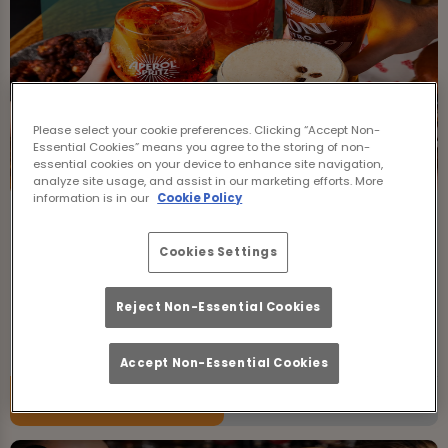
Please select your cookie preferences. Clicking “Accept Non-
Essential Cookies” means you agree to the storing of non-
essential cookies on your device to enhance site navigation,
analyze site usage, and assist in our marketing efforts. More
information is in our
Cookie Policy
Bottomless Brunch
Cookies Settings
Friday 7th August
12:00 - 23:00
Join us for Bottomless Brunch at The Boundary
Reject Non-Essential Cookies
Farringdon in Islington!
Accept Non-Essential Cookies
Book Now
More Info