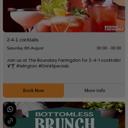
2-4-1 cocktails
Saturday 8th August
00:00 - 00:00
Join us at The Boundary Farringdon for 2-4-1 cocktails!
🍹🍸 #Islington #DrinkSpecials
Book Now
More Info