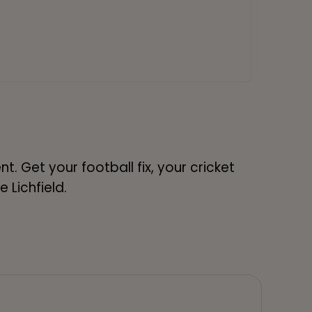
. Get your football fix, your cricket
e Lichfield.