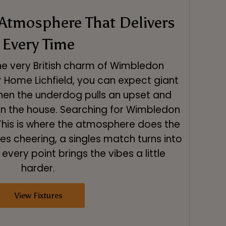
Atmosphere That Delivers
Every Time
the very British charm of Wimbledon
 Home Lichfield, you can expect giant
hen the underdog pulls an upset and
in the house. Searching for Wimbledon
? This is where the atmosphere does the
tes cheering, a singles match turns into
every point brings the vibes a little
harder.
View Fixtures