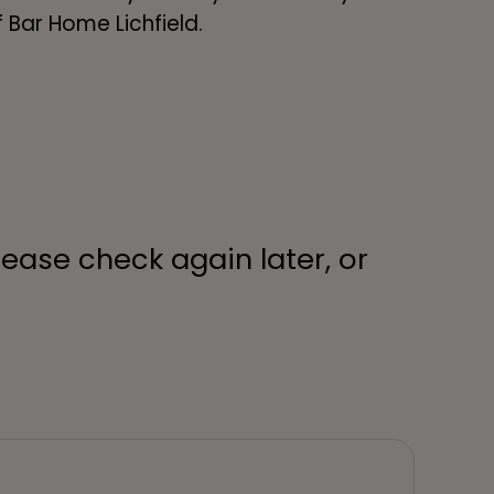
of Bar Home Lichfield.
lease check again later, or