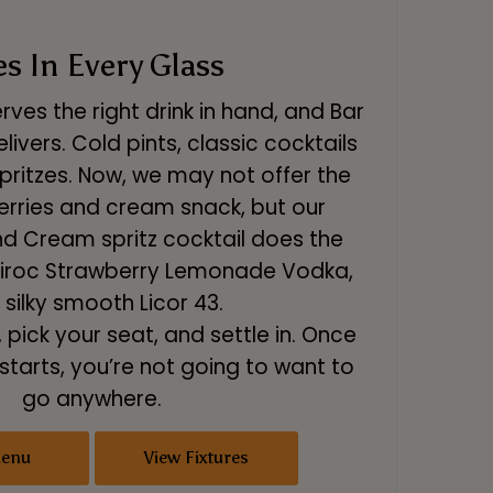
es In Every Glass
ves the right drink in hand, and Bar
livers. Cold pints, classic cocktails
pritzes. Now, we may not offer the
erries and cream snack, but our
nd Cream spritz cocktail does the
g Ciroc Strawberry Lemonade Vodka,
 silky smooth Licor 43.
, pick your seat, and settle in. Once
tarts, you’re not going to want to
go anywhere.
Menu
View Fixtures