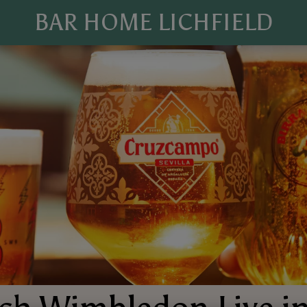
BAR HOME LICHFIELD