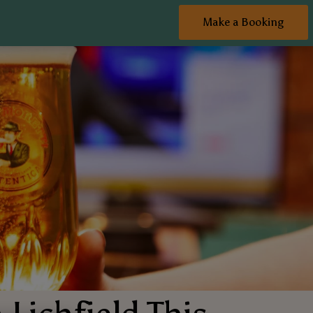
Make a Booking