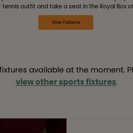
 tennis outfit and take a seat in the Royal Box 
View Fixtures
 fixtures available at the moment. P
view other sports fixtures
.