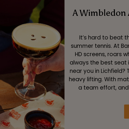
A Wimbledon 
It’s hard to beat 
summer tennis. At Bar
HD screens, roars w
always the best seat 
near you in Lichfield
heavy lifting. With ma
a team effort, and 