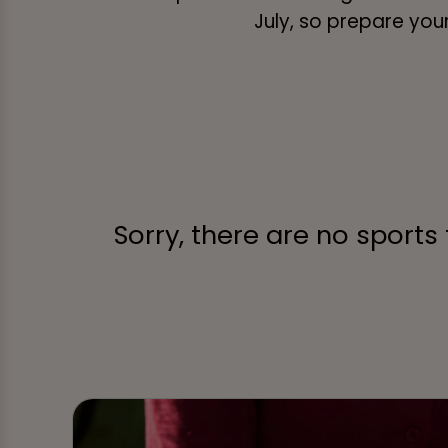
July, so prepare your
Sorry, there are no sports