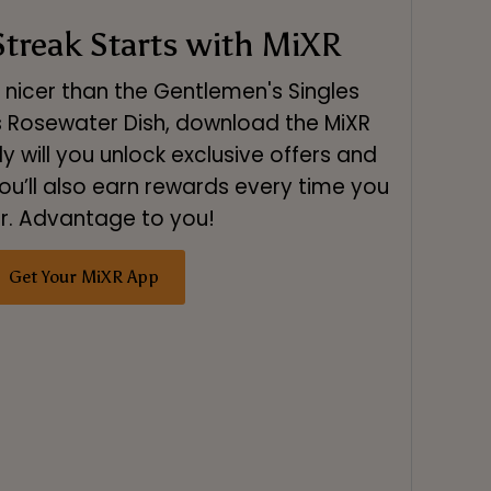
treak Starts with MiXR
s nicer than the Gentlemen's Singles
s Rosewater Dish, download the MiXR
y will you unlock exclusive offers and
ou’ll also earn rewards every time you
r. Advantage to you!
Get Your MiXR App