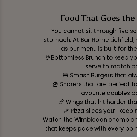
Food That Goes the
You cannot sit through five s
stomach. At Bar Home Lichfield, 
as our menu is built for t
🥂Bottomless Brunch to keep you
serve to match p
🍔 Smash Burgers that alw
🍟 Sharers that are perfect f
favourite doubles p
🍗 Wings that hit harder tha
🍕 Pizza slices you’ll keep 
Watch the Wimbledon championsh
that keeps pace with every poin