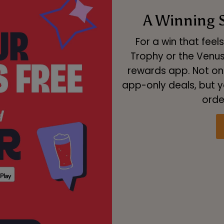
A Winning S
For a win that feel
Trophy or the Venu
rewards app. Not onl
app-only deals, but y
orde