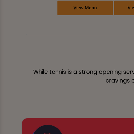
View Menu
Vi
While tennis is a strong opening ser
cravings or