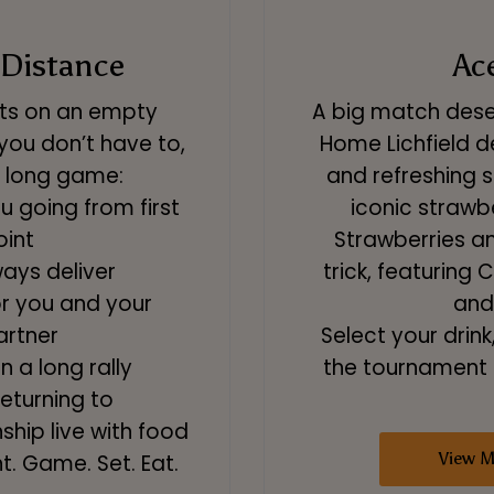
 Distance
Ac
ets on an empty
A big match deser
you don’t have to,
Home Lichfield de
he long game:
and refreshing s
 going from first
iconic strawb
oint
Strawberries a
ays deliver
trick, featurin
or you and your
and
artner
Select your drink
n a long rally
the tournament s
returning to
ip live with food
View 
t. Game. Set. Eat.