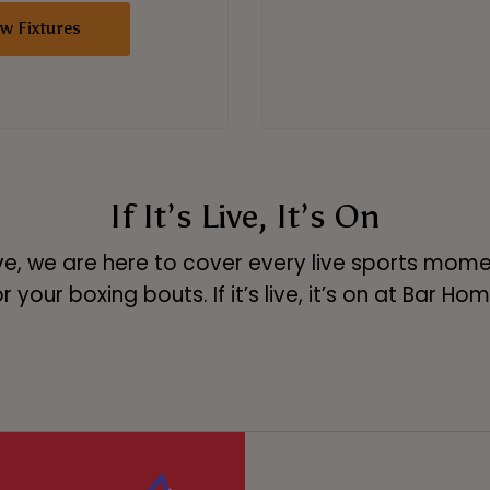
ew Fixtures
If It’s Live, It’s On
ve, we are here to cover every live sports moment
 your boxing bouts. If it’s live, it’s on at Bar Hom