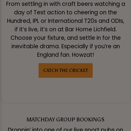
From settling in with craft beers watching a
day of Test action to cheering on the
Hundred, IPL or International T20s and ODIs,
if it’s live, it’s on at Bar Home Lichfield.
Choose your fixture, and settle in for the
inevitable drama. Especially if you’re an
England fan. Howzat!
CATCH THE CRICKET
MATCHDAY GROUP BOOKINGS
Droppin’ into one of our live sport pubs on