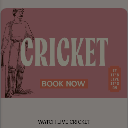
WATCH LIVE CRICKET