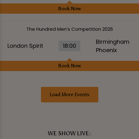
Book Now
The Hundred Men’s Competition 2026
Birmingham
London Spirit
18:00
Phoenix
Book Now
Load More Events
WE SHOW LIVE: