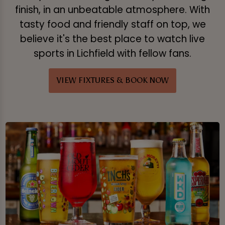
finish, in an unbeatable atmosphere. With
tasty food and friendly staff on top, we
believe it's the best place to watch live
sports in Lichfield with fellow fans.
VIEW FIXTURES & BOOK NOW