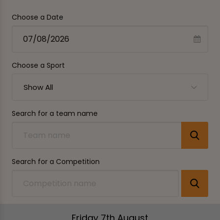
Choose a Date
Choose a Sport
Show All
Search for a team name
Search for a Competition
Friday 7th August