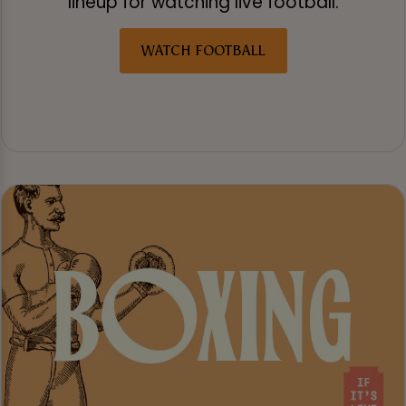
lineup for watching live football.
WATCH FOOTBALL