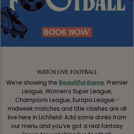
WATCH LIVE FOOTBALL
We’re showing the
Beautiful Game
. Premier
League, Women’s Super League,
Champions League, Europa League -
midweek matches and title clashes are all
live here in Lichfield! Add some drinks from
our menu and you’ve got a real fantasy