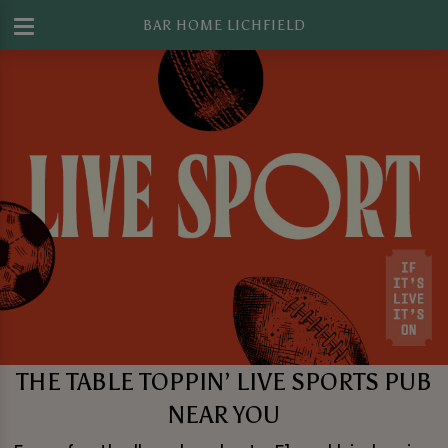
BAR HOME LICHFIELD
THE TABLE TOPPIN’ LIVE SPORTS PUB
NEAR YOU