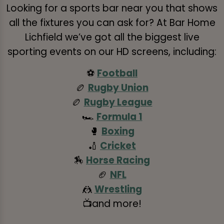
Looking for a sports bar near you that shows
all the fixtures you can ask for? At Bar Home
Lichfield we’ve got all the biggest live
sporting events on our HD screens, including:
⚽
Football
🏉
Rugby Union
🏉
Rugby League
🏎️
Formula 1
🥊
Boxing
🏏
Cricket
🏇
Horse Racing
🏈
NFL
🤼
Wrestling
📺and more!