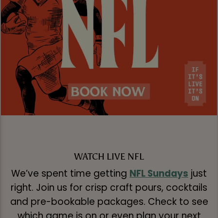
WATCH LIVE NFL
We’ve spent time getting
NFL Sundays
just
right. Join us for crisp craft pours, cocktails
and pre-bookable packages. Check to see
which game is on or even plan your next