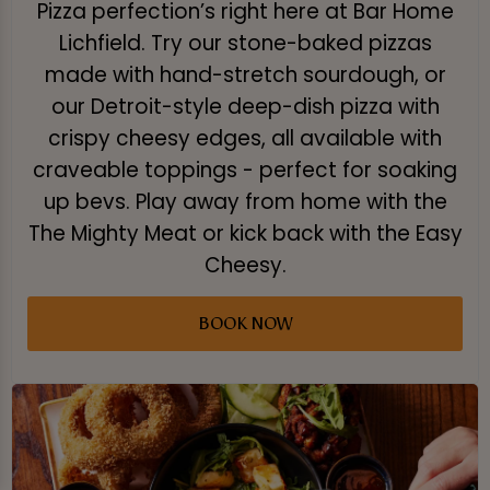
Pizza perfection’s right here at Bar Home
Lichfield. Try our stone-baked pizzas
made with hand-stretch sourdough, or
our Detroit-style deep-dish pizza with
crispy cheesy edges, all available with
craveable toppings - perfect for soaking
up bevs. Play away from home with the
The Mighty Meat or kick back with the Easy
Cheesy.
BOOK NOW