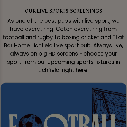
OUR LIVE SPORTS SCREENINGS
As one of the best pubs with live sport, we
have everything. Catch everything from
football and rugby to boxing cricket and F1 at
Bar Home Lichfield live sport pub. Always live,
always on big HD screens - choose your
sport from our upcoming sports fixtures in
Lichfield, right here.