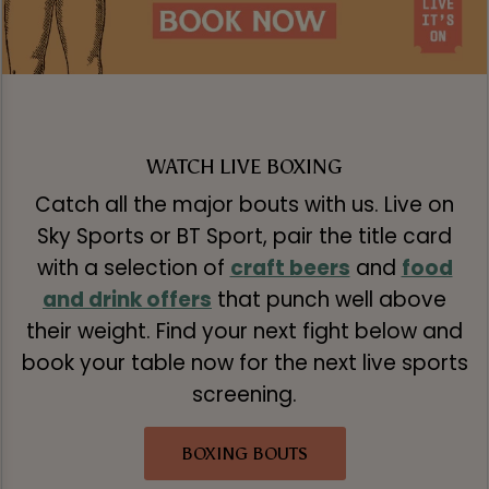
WATCH LIVE BOXING
Catch all the major bouts with us. Live on
Sky Sports or BT Sport, pair the title card
with a selection of
craft beers
and
food
and drink offers
that punch well above
their weight. Find your next fight below and
book your table now for the next live sports
screening.
BOXING BOUTS