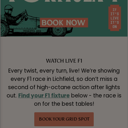
WATCH LIVE F1
Every twist, every turn, live! We’re showing
every F1 race in Lichfield, so don’t miss a
second of high-octane action after lights
out.
Find your F1 fixture
below - the race is
on for the best tables!
BOOK YOUR GRID SPOT