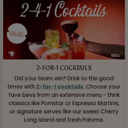
2-FOR-1 COCKTAILS
Did your team win? Drink to the good
times with
2-for-1 cocktails
. Choose your
fave bevs from an extensive menu - think
classics like Pornstar or Espresso Martinis,
or signature serves like our sweet Cherry
Long Island and fresh Paloma.