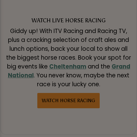
WATCH LIVE HORSE RACING
Giddy up! With ITV Racing and Racing TV,
plus a cracking selection of craft ales and
lunch options, back your local to show all
the biggest horse races. Book your spot for
big events like
Cheltenham
and the
Grand
National
. You never know, maybe the next
race is your lucky one.
WATCH HORSE RACING