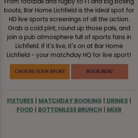
From football and rugby to F1 and big boxing
bouts, Bar Home Lichfield is the ideal spot for
HD live sports screenings of all the action.
Grab a cold pint, round up those pals, and
join a pub atmosphere full of sports fans in
Lichfield. If it's live, it's on at Bar Home
Lichfield - your matchday HQ for live sport!
CHOOSE YOUR SPORT
BOOK NOW
FIXTURES
|
MATCHDAY BOOKING
|
DRINKS
|
FOOD
|
BOTTOMLESS BRUNCH
|
MiXR