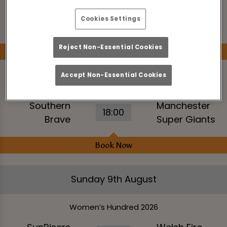
Southern
14:30
Super Giants
Brave Women
Cookies Settings
Women
Reject Non-Essential Cookies
Book Now
Accept Non-Essential Cookies
The Hundred Men’s Competition 2026
Southern
Manchester
18:00
Brave
Super Giants
Book Now
Sunday 9th August
Women’s Hundred 2026