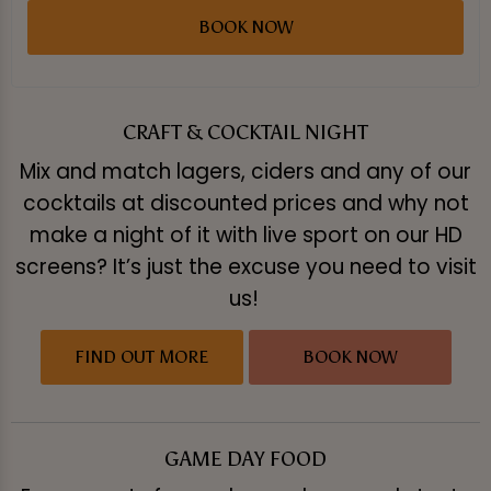
BOOK NOW
CRAFT & COCKTAIL NIGHT
Mix and match lagers, ciders and any of our
cocktails at discounted prices and why not
make a night of it with live sport on our HD
screens? It’s just the excuse you need to visit
us!
FIND OUT MORE
BOOK NOW
GAME DAY FOOD