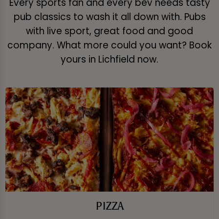
Every sports fan and every bev needs tasty
pub classics to wash it all down with. Pubs
with live sport, great food and good
company. What more could you want? Book
yours in Lichfield now.
PIZZA