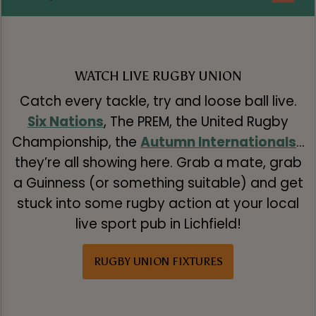
WATCH LIVE RUGBY UNION
Catch every tackle, try and loose ball live.
Six Nations
, The PREM, the United Rugby
Championship, the
Autumn Internationals
…
they’re all showing here. Grab a mate, grab
a Guinness (or something suitable) and get
stuck into some rugby action at your local
live sport pub in Lichfield!
RUGBY UNION FIXTURES