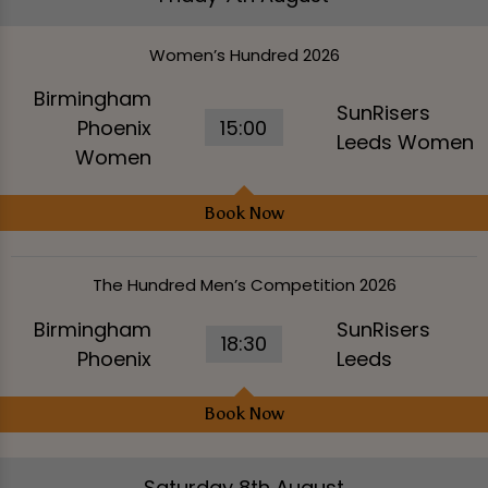
Women’s Hundred 2026
Birmingham
SunRisers
Phoenix
15:00
Leeds Women
Women
Book Now
The Hundred Men’s Competition 2026
Birmingham
SunRisers
18:30
Phoenix
Leeds
Book Now
Saturday 8th August