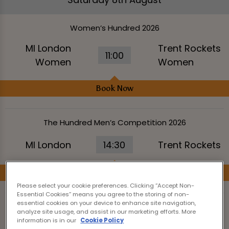
Women’s Hundred 2026
MI London
Trent Rockets
11:00
Women
Women
Book Now
The Hundred Men’s Competition 2026
MI London
14:30
Trent Rockets
Book Now
Please select your cookie preferences. Clicking “Accept Non-
Essential Cookies” means you agree to the storing of non-
essential cookies on your device to enhance site navigation,
Women’s Hundred 2026
analyze site usage, and assist in our marketing efforts. More
information is in our
Cookie Policy
Manchester