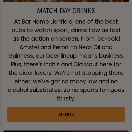
MATCH DAY DRINKS
At Bar Home Lichfield, one of the best
pubs to watch sport, drinks flow as fast
as the action on screen. From ice-cold
Amstel and Peroni to Neck Oil and
Guinness, our beer lineup means business.
Plus, there’s Inch’s and Old Mout here for
the cider lovers. We’re not stopping there
either, we’ve got so many low and no
alcohol substitutes, so no sports fan goes
thirsty.
MENUS