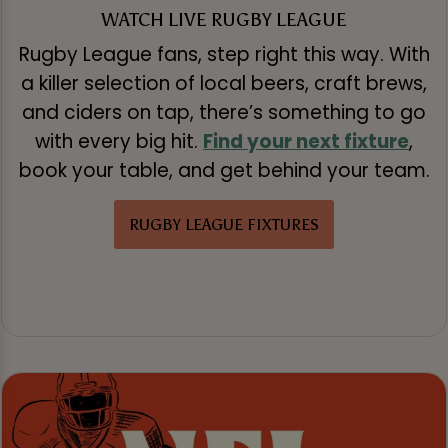
WATCH LIVE RUGBY LEAGUE
Rugby League fans, step right this way. With
a killer selection of local beers, craft brews,
and ciders on tap, there’s something to go
with every big hit.
Find your next fixture
,
book your table, and get behind your team.
RUGBY LEAGUE FIXTURES