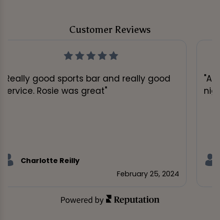
Customer Reviews
"Really good sports bar and really good
"A 
service. Rosie was great"
nig
Charlotte Reilly
February 25, 2024