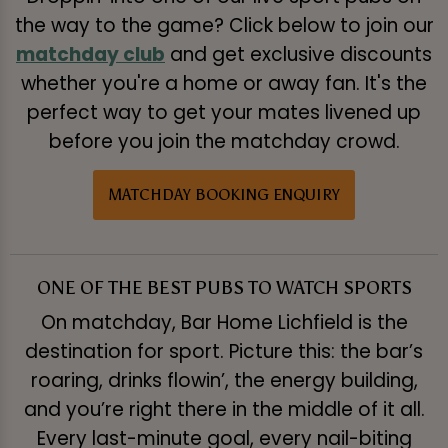
the way to the game? Click below to join our
matchday club
and get exclusive discounts
whether you're a home or away fan. It's the
perfect way to get your mates livened up
before you join the matchday crowd.
MATCHDAY BOOKING ENQUIRY
ONE OF THE BEST PUBS TO WATCH SPORTS
On matchday, Bar Home Lichfield is the
destination for sport. Picture this: the bar’s
roaring, drinks flowin’, the energy building,
and you’re right there in the middle of it all.
Every last-minute goal, every nail-biting