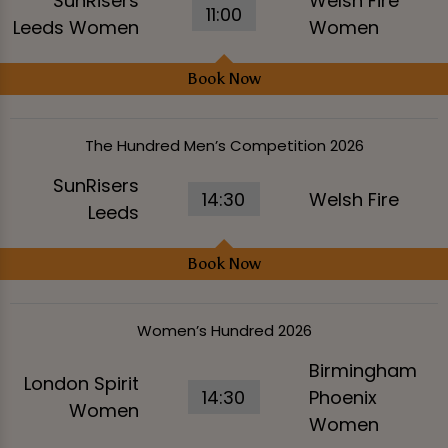
SunRisers
Welsh Fire
11:00
Leeds Women
Women
Book Now
The Hundred Men’s Competition 2026
SunRisers
14:30
Welsh Fire
Leeds
Book Now
Women’s Hundred 2026
Birmingham
London Spirit
14:30
Phoenix
Women
Women