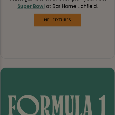
Super Bowl
at Bar Home Lichfield.
NFL FIXTURES