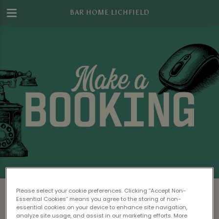
BAR HOME LICHFIELD
Make a Booking at Bar Home Lichfield
Please select your cookie preferences. Clicking “Accept Non-
Essential Cookies” means you agree to the storing of non-
Please read our
Terms & Conditions
before
essential cookies on your device to enhance site navigation,
analyze site usage, and assist in our marketing efforts. More