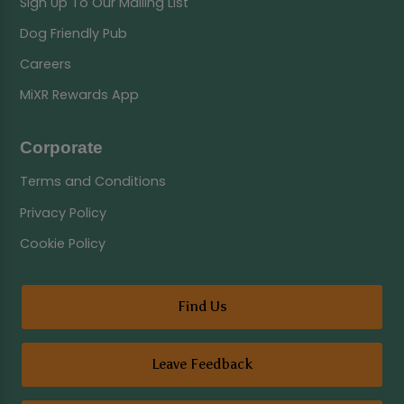
Sign Up To Our Mailing List
Dog Friendly Pub
Careers
MiXR Rewards App
Corporate
Terms and Conditions
Privacy Policy
Cookie Policy
Find Us
Leave Feedback