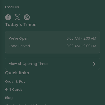
Email Us
Today's Times
We're Open
10:00 AM - 2:30 AM
Food Served
10:00 AM - 9:00 PM
View All Opening Times
Quick links
Order & Pay
Gift Cards
Blog