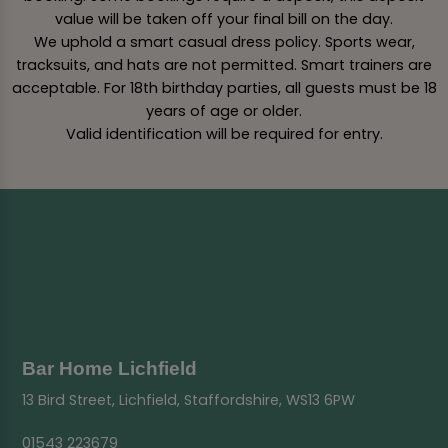
value will be taken off your final bill on the day.
We uphold a smart casual dress policy. Sports wear,
tracksuits, and hats are not permitted. Smart trainers are
acceptable. For 18th birthday parties, all guests must be 18
years of age or older.
Valid identification will be required for entry.
Bar Home Lichfield
13 Bird Street, Lichfield, Staffordshire, WS13 6PW
01543 223679