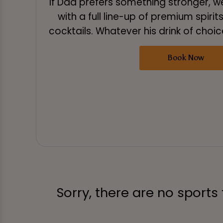
If Dad prefers something stronger, 
with a full line-up of premium spirit
cocktails. Whatever his drink of choice,
Book Now
Sorry, there are no sports