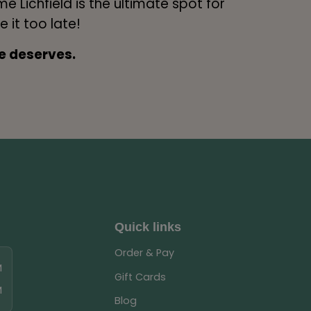
me Lichfield is the ultimate spot for
e it too late!
e deserves.
Quick links
Order & Pay
M
Gift Cards
M
Blog