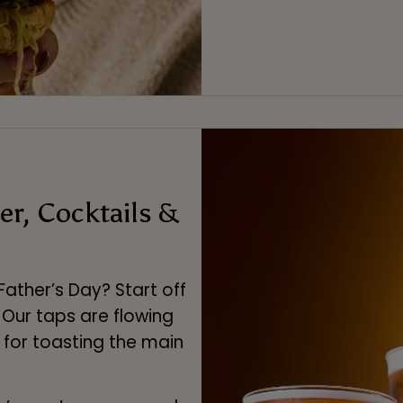
er, Cocktails &
Father’s Day? Start off
. Our taps are flowing
 for toasting the main