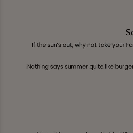
S
If the sun’s out, why not take your F
Nothing says summer quite like burgers