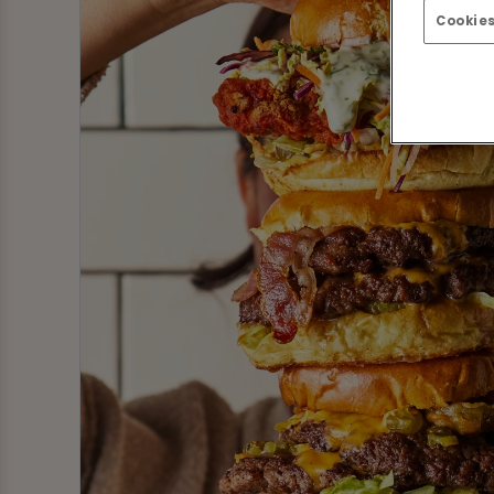
Cookies