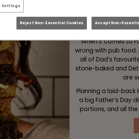
 Settings
Father’s Day 
Reject Non-Essential Cookies
Accept Non-Essentia
When it comes to Fa
wrong with pub food. 
all of Dad’s favouri
stone-baked and Detro
are s
Planning a laid-back 
a big Father’s Day d
portions, and all th