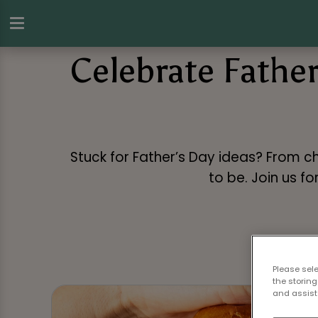
Celebrate Father
Stuck for Father’s Day ideas? From ch
to be. Join us f
Please sel
the storing
and assist 