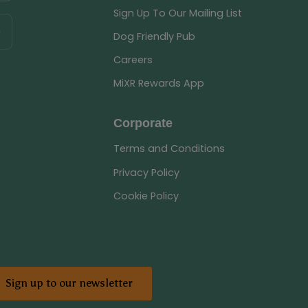
Sign Up To Our Mailing List
Dog Friendly Pub
Careers
MiXR Rewards App
Corporate
Terms and Conditions
Privacy Policy
Cookie Policy
Sign up to our newsletter