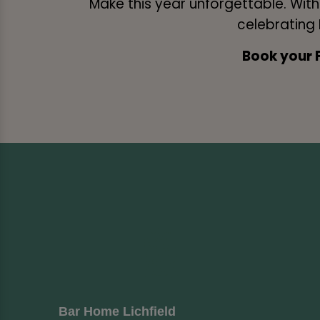
Make this year unforgettable. Wit
celebrating F
Book your 
Bar Home Lichfield