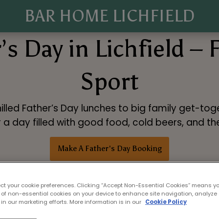
BAR HOME LICHFIELD
’s Day in Lichfield – 
Sport
illed Father’s Day lunches to big family get-toge
or a day filled with good food, cold beers, and t
Make A Father's Day Booking
ect your cookie preferences. Clicking “Accept Non-Essential Cookies” means y
 of non-essential cookies on your device to enhance site navigation, analyze 
in our marketing efforts. More information is in our
Cookie Policy