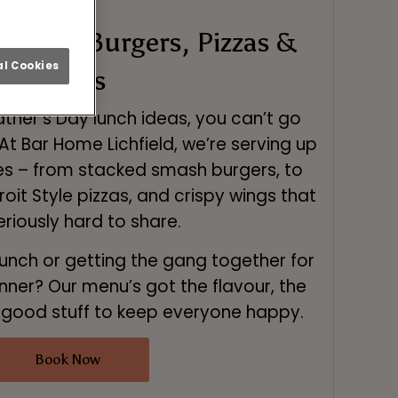
Food – Burgers, Pizzas &
l Cookies
Wings
ther’s Day lunch ideas, you can’t go
At Bar Home Lichfield, we’re serving up
tes – from stacked smash burgers, to
it Style pizzas, and crispy wings that
eriously hard to share.
lunch or getting the gang together for
inner? Our menu’s got the flavour, the
e good stuff to keep everyone happy.
Book Now