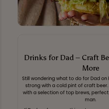
Drinks for Dad – Craft Be
More
Still wondering what to do for Dad on 
strong with a cold pint of craft beer
with a selection of top brews, perfect
man.