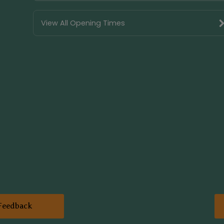
View All Opening Times
Feedback