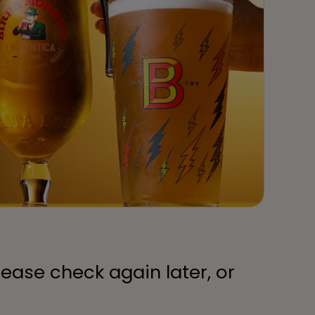
lease check again later, or