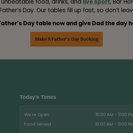
h unbeatable food, drinks, and
live sport
, Bar Ho
ather’s Day. Our tables fill up fast, so don’t leav
Father’s Day table now and give Dad the day h
Make A Father's Day Booking
Today's Times
We're Open
10:00 AM - 11:00 P
Food Served
10:00 AM - 9:00 P