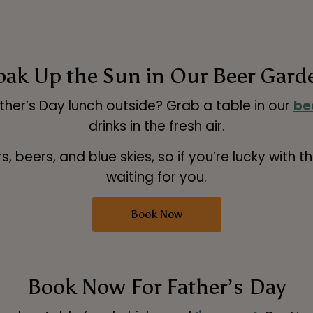
oak Up the Sun in Our Beer Gard
ather’s Day lunch outside? Grab a table in our
be
drinks in the fresh air.
, beers, and blue skies, so if you’re lucky with 
waiting for you.
Book Now
Book Now For Father’s Day