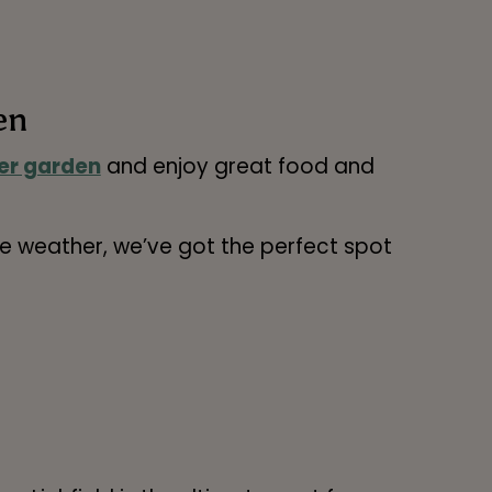
en
er garden
and enjoy great food and
the weather, we’ve got the perfect spot