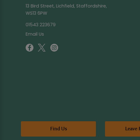
13 Bird Street, Lichfield, Staffordshire,
WS13 6PW
01543 223679
Email Us
Find Us
Leave 