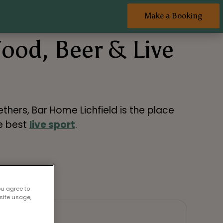
Make a Booking
Food, Beer & Live
thers, Bar Home Lichfield is the place
he best
live sport
.
ou agree to
site usage,