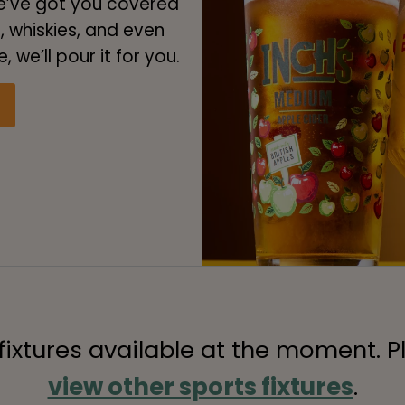
we’ve got you covered
s, whiskies, and even
 we’ll pour it for you.
 fixtures available at the moment. P
view other sports fixtures
.