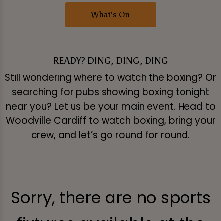
What's On
READY? DING, DING, DING
Still wondering where to watch the boxing? Or
searching for pubs showing boxing tonight
near you? Let us be your main event. Head to
Woodville Cardiff to watch boxing, bring your
crew, and let’s go round for round.
Sorry, there are no sports