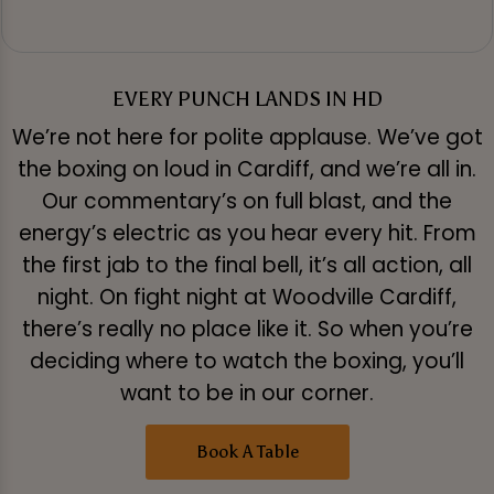
EVERY PUNCH LANDS IN HD
We’re not here for polite applause. We’ve got
the boxing on loud in Cardiff, and we’re all in.
Our commentary’s on full blast, and the
energy’s electric as you hear every hit. From
the first jab to the final bell, it’s all action, all
night. On fight night at Woodville Cardiff,
there’s really no place like it. So when you’re
deciding where to watch the boxing, you’ll
want to be in our corner.
Book A Table