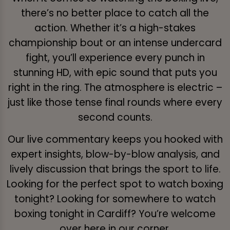
there’s no better place to catch all the
action. Whether it’s a high-stakes
championship bout or an intense undercard
fight, you’ll experience every punch in
stunning HD, with epic sound that puts you
right in the ring. The atmosphere is electric –
just like those tense final rounds where every
second counts.
Our live commentary keeps you hooked with
expert insights, blow-by-blow analysis, and
lively discussion that brings the sport to life.
Looking for the perfect spot to watch boxing
tonight? Looking for somewhere to watch
boxing tonight in Cardiff? You’re welcome
over here in our corner.