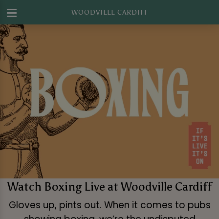
WOODVILLE CARDIFF
Watch Boxing Live at Woodville Cardiff
Gloves up, pints out. When it comes to pubs