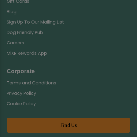
Gift Cards
Blog
Sign Up To Our Mailing List
Dog Friendly Pub
Careers
MiXR Rewards App
Corporate
Terms and Conditions
Privacy Policy
Cookie Policy
Find Us