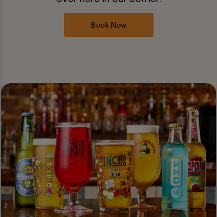
Book Now