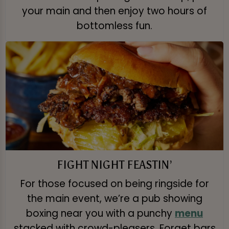
your main and then enjoy two hours of
bottomless fun.
FIGHT NIGHT FEASTIN’
For those focused on being ringside for
the main event, we’re a pub showing
boxing near you with a punchy
menu
stacked with crowd-pleasers. Forget bars