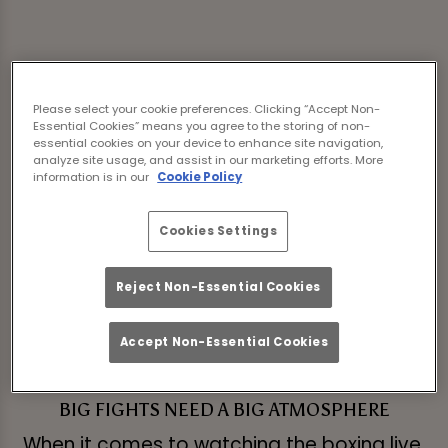
Sorry, there are no sports
Please select your cookie preferences. Clicking “Accept Non-
fixtures available at the
Essential Cookies” means you agree to the storing of non-
essential cookies on your device to enhance site navigation,
analyze site usage, and assist in our marketing efforts. More
moment. Please check
information is in our
Cookie Policy
again later, or
view other
Cookies Settings
sports fixtures
.
Reject Non-Essential Cookies
Accept Non-Essential Cookies
BIG FIGHTS NEED A BIG ATMOSPHERE
When it comes to watching the boxing live,