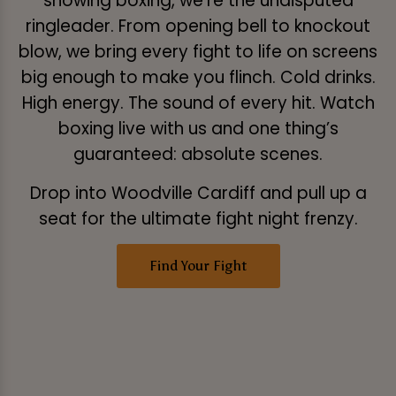
showing boxing, we’re the undisputed
ringleader. From opening bell to knockout
blow, we bring every fight to life on screens
big enough to make you flinch. Cold drinks.
High energy. The sound of every hit. Watch
boxing live with us and one thing’s
guaranteed: absolute scenes.
Drop into Woodville Cardiff and pull up a
seat for the ultimate fight night frenzy.
Find Your Fight