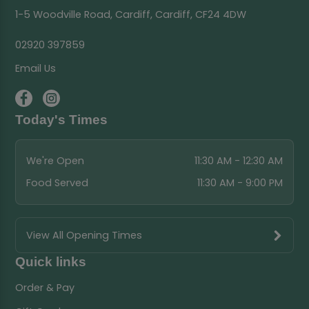
1-5 Woodville Road, Cardiff, Cardiff, CF24 4DW
02920 397859
Email Us
Today's Times
We're Open
11:30 AM - 12:30 AM
Food Served
11:30 AM - 9:00 PM
View All Opening Times
Quick links
Order & Pay