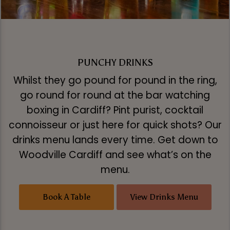
PUNCHY DRINKS
Whilst they go pound for pound in the ring,
go round for round at the bar watching
boxing in Cardiff? Pint purist, cocktail
connoisseur or just here for quick shots? Our
drinks menu lands every time. Get down to
Woodville Cardiff and see what’s on the
menu.
Book A Table
View Drinks Menu