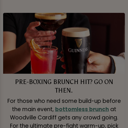
PRE-BOXING BRUNCH HIT? GO ON
THEN.
For those who need some build-up before
the main event,
bottomless brunch
at
Woodville Cardiff gets any crowd going.
For the ultimate pre-fight warm-up, pick