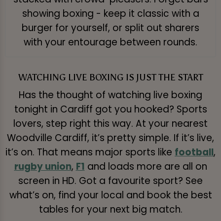
showing boxing - keep it classic with a
burger for yourself, or split out sharers
with your entourage between rounds.
WATCHING LIVE BOXING IS JUST THE START
Has the thought of watching live boxing
tonight in Cardiff got you hooked? Sports
lovers, step right this way. At your nearest
Woodville Cardiff, it’s pretty simple. If it’s live,
it’s on. That means major sports like
football
,
rugby union
,
F1
and loads more are all on
screen in HD. Got a favourite sport? See
what’s on, find your local and book the best
tables for your next big match.