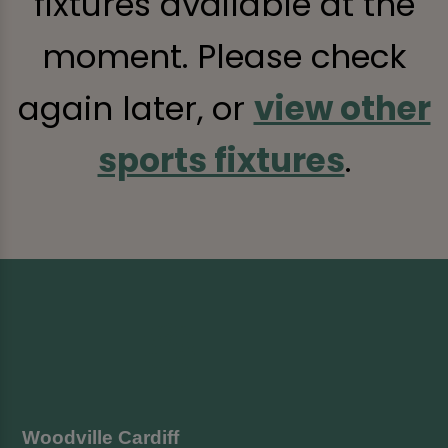
fixtures available at the
moment. Please check
again later, or
view other
sports fixtures
.
Woodville Cardiff