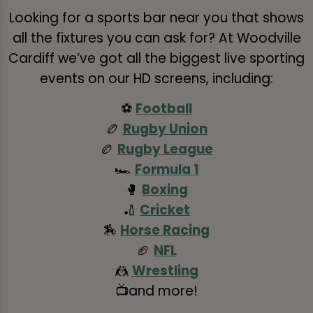
Looking for a sports bar near you that shows
all the fixtures you can ask for? At Woodville
Cardiff we’ve got all the biggest live sporting
events on our HD screens, including:
⚽
Football
🏉
Rugby Union
🏉
Rugby League
🏎️
Formula 1
🥊
Boxing
🏏
Cricket
🏇
Horse Racing
🏈
NFL
🤼
Wrestling
📺and more!