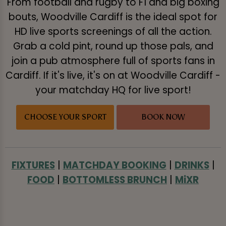
From football and rugby to F1 and big boxing
bouts, Woodville Cardiff is the ideal spot for
HD live sports screenings of all the action.
Grab a cold pint, round up those pals, and
join a pub atmosphere full of sports fans in
Cardiff. If it's live, it's on at Woodville Cardiff -
your matchday HQ for live sport!
CHOOSE YOUR SPORT
BOOK NOW
FIXTURES
|
MATCHDAY BOOKING
|
DRINKS
|
FOOD
|
BOTTOMLESS BRUNCH
|
MiXR