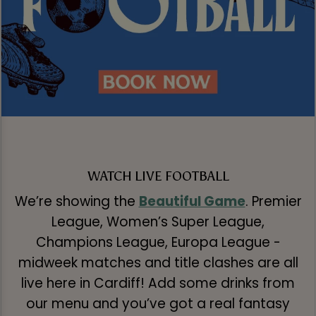
WATCH LIVE FOOTBALL
We’re showing the
Beautiful Game
. Premier
League, Women’s Super League,
Champions League, Europa League -
midweek matches and title clashes are all
live here in Cardiff! Add some drinks from
our menu and you’ve got a real fantasy