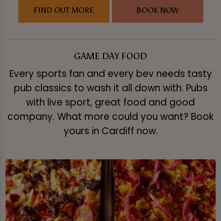
FIND OUT MORE
BOOK NOW
GAME DAY FOOD
Every sports fan and every bev needs tasty
pub classics to wash it all down with. Pubs
with live sport, great food and good
company. What more could you want? Book
yours in Cardiff now.