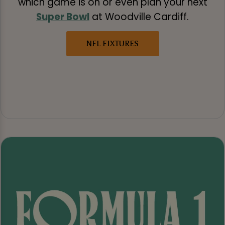
which game is on or even plan your next
Super Bowl
at Woodville Cardiff.
NFL FIXTURES