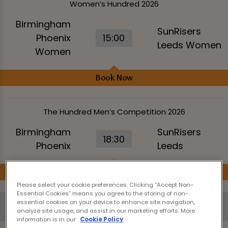
Women’s Hundred 2026
Birmingham
SunRisers
Phoenix
15:00
Leeds Women
Women
Book Now
The Hundred Men’s Competition 2026
Birmingham
SunRisers
18:30
Phoenix
Leeds
Book Now
Please select your cookie preferences. Clicking “Accept Non-
Essential Cookies” means you agree to the storing of non-
essential cookies on your device to enhance site navigation,
Saturday 8th August
analyze site usage, and assist in our marketing efforts. More
information is in our
Cookie Policy