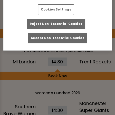
Women’s Hundred 2026
Cookies Settings
MI London
Trent Rockets
11:00
Women
Women
Reject Non-Essential Cookies
Book Now
Accept Non-Essential Cookies
The Hundred Men’s Competition 2026
MI London
14:30
Trent Rockets
Book Now
Women’s Hundred 2026
Manchester
Southern
14:30
Super Giants
Brave Women