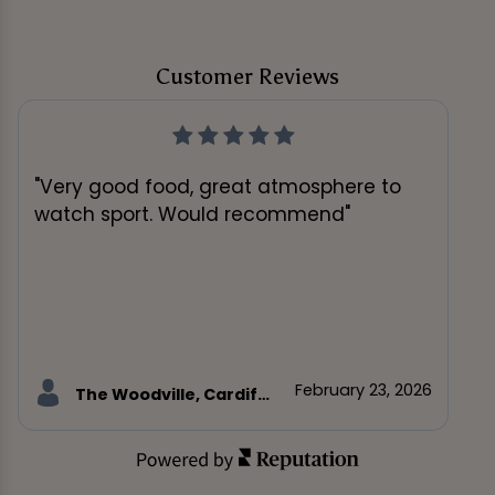
Customer Reviews
"Very good food, great atmosphere to
watch sport. Would recommend"
February 23, 2026
The Woodville, Cardiff customer