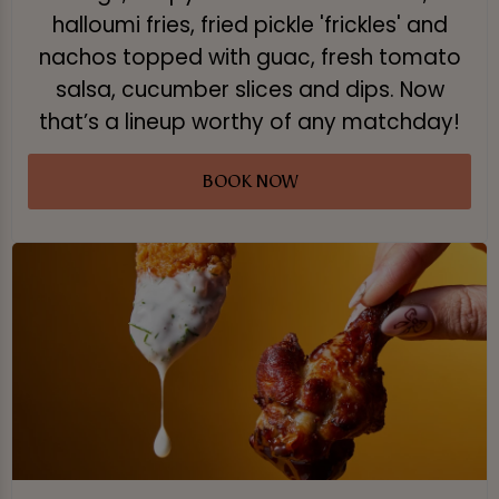
halloumi fries, fried pickle 'frickles' and
nachos topped with guac, fresh tomato
salsa, cucumber slices and dips. Now
that’s a lineup worthy of any matchday!
BOOK NOW