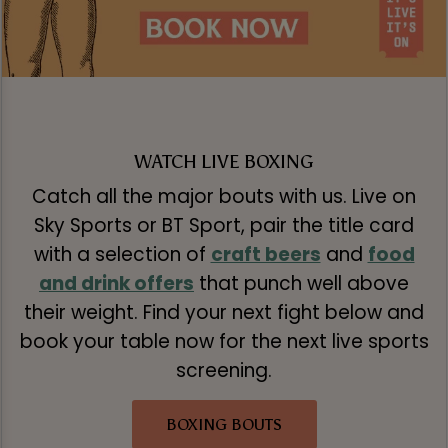
WATCH LIVE BOXING
Catch all the major bouts with us. Live on
Sky Sports or BT Sport, pair the title card
with a selection of
craft beers
and
food
and drink offers
that punch well above
their weight. Find your next fight below and
book your table now for the next live sports
screening.
BOXING BOUTS