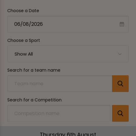
Choose a Date
Choose a Sport
Show All
Search for a team name
Search for a Competition
Thursday 6th August