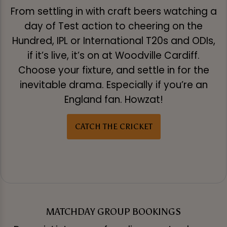
From settling in with craft beers watching a
day of Test action to cheering on the
Hundred, IPL or International T20s and ODIs,
if it’s live, it’s on at Woodville Cardiff.
Choose your fixture, and settle in for the
inevitable drama. Especially if you’re an
England fan. Howzat!
CATCH THE CRICKET
MATCHDAY GROUP BOOKINGS