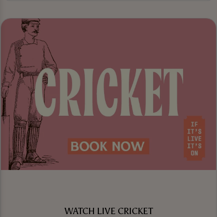
WATCH LIVE CRICKET