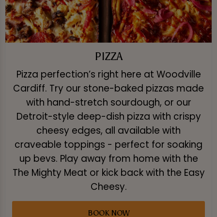
PIZZA
Pizza perfection’s right here at Woodville
Cardiff. Try our stone-baked pizzas made
with hand-stretch sourdough, or our
Detroit-style deep-dish pizza with crispy
cheesy edges, all available with
craveable toppings - perfect for soaking
up bevs. Play away from home with the
The Mighty Meat or kick back with the Easy
Cheesy.
BOOK NOW