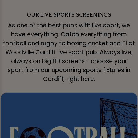
OUR LIVE SPORTS SCREENINGS
As one of the best pubs with live sport, we
have everything. Catch everything from
football and rugby to boxing cricket and F1 at
Woodville Cardiff live sport pub. Always live,
always on big HD screens - choose your
sport from our upcoming sports fixtures in
Cardiff, right here.