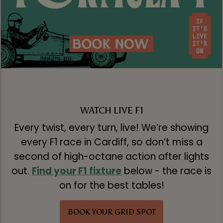
WATCH LIVE F1
Every twist, every turn, live! We’re showing
every F1 race in Cardiff, so don’t miss a
second of high-octane action after lights
out.
Find your F1 fixture
below - the race is
on for the best tables!
BOOK YOUR GRID SPOT