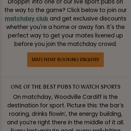
Droppin’ into one of our live sport pubs on
the way to the game? Click below to join our
matchday club
and get exclusive discounts
whether you're a home or away fan. It's the
perfect way to get your mates livened up
before you join the matchday crowd.
MATCHDAY BOOKING ENQUIRY
ONE OF THE BEST PUBS TO WATCH SPORTS
On matchday, Woodville Cardiff is the
destination for sport. Picture this: the bar’s
roaring, drinks flowin’, the energy building,
and you’re right there in the middle of it all.
Every last-minute goal, every nail-biting