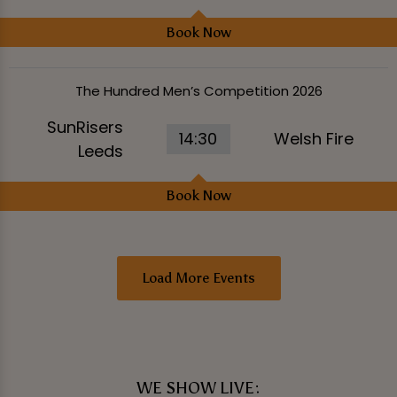
Book Now
The Hundred Men’s Competition 2026
SunRisers
14:30
Welsh Fire
Leeds
Book Now
Load More Events
WE SHOW LIVE: