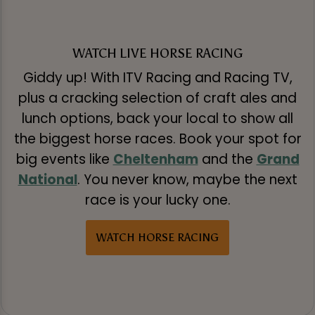
WATCH LIVE HORSE RACING
Giddy up! With ITV Racing and Racing TV,
plus a cracking selection of craft ales and
lunch options, back your local to show all
the biggest horse races. Book your spot for
big events like
Cheltenham
and the
Grand
National
. You never know, maybe the next
race is your lucky one.
WATCH HORSE RACING