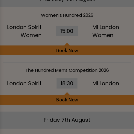
Women’s Hundred 2026
London Spirit
MI London
15:00
Women
Women
Book Now
The Hundred Men’s Competition 2026
London Spirit
18:30
MI London
Book Now
Friday 7th August