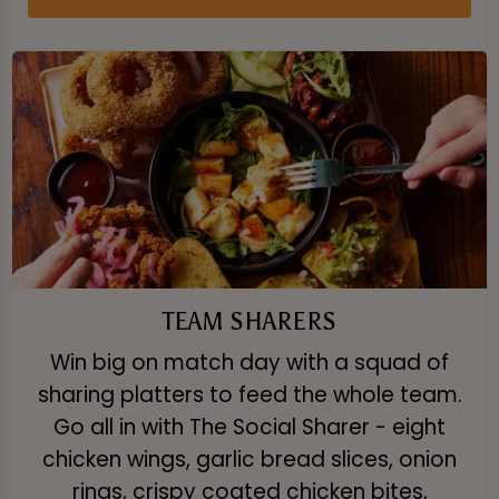
TEAM SHARERS
Win big on match day with a squad of
sharing platters to feed the whole team.
Go all in with The Social Sharer - eight
chicken wings, garlic bread slices, onion
rings, crispy coated chicken bites,