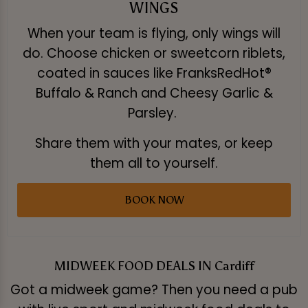
WINGS
When your team is flying, only wings will
do. Choose chicken or sweetcorn riblets,
coated in sauces like FranksRedHot®
Buffalo & Ranch and Cheesy Garlic &
Parsley.
Share them with your mates, or keep
them all to yourself.
BOOK NOW
MIDWEEK FOOD DEALS IN Cardiff
Got a midweek game? Then you need a pub