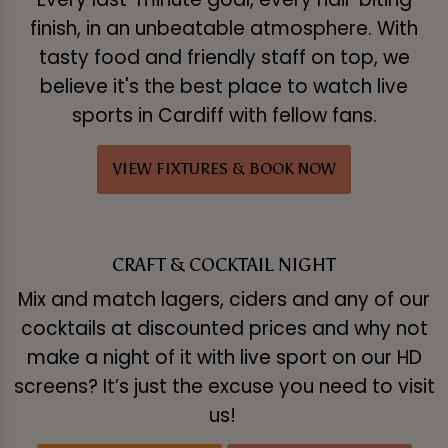
finish, in an unbeatable atmosphere. With
tasty food and friendly staff on top, we
believe it's the best place to watch live
sports in Cardiff with fellow fans.
VIEW FIXTURES & BOOK NOW
CRAFT & COCKTAIL NIGHT
Mix and match lagers, ciders and any of our
cocktails at discounted prices and why not
make a night of it with live sport on our HD
screens? It’s just the excuse you need to visit
us!