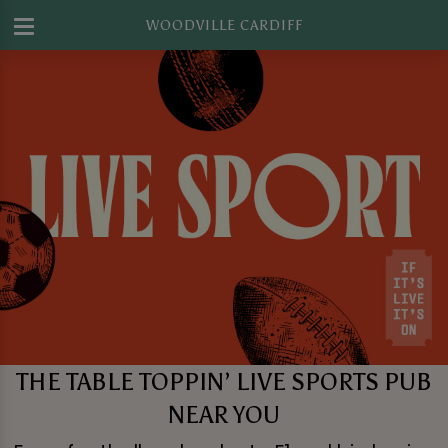
WOODVILLE CARDIFF
THE TABLE TOPPIN’ LIVE SPORTS PUB
NEAR YOU