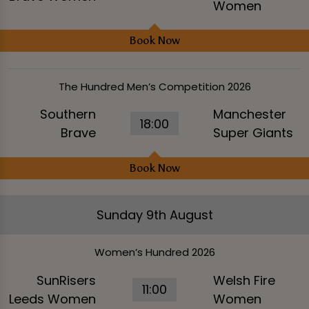
Women
Book Now
The Hundred Men’s Competition 2026
Southern
Manchester
18:00
Brave
Super Giants
Book Now
Sunday 9th August
Women’s Hundred 2026
SunRisers
Welsh Fire
11:00
Leeds Women
Women