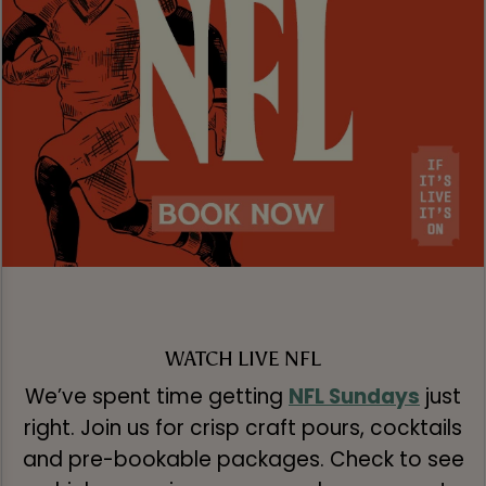
WATCH LIVE NFL
We’ve spent time getting
NFL Sundays
just
right. Join us for crisp craft pours, cocktails
and pre-bookable packages. Check to see