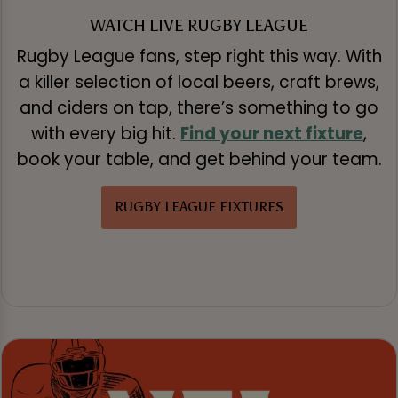
WATCH LIVE RUGBY LEAGUE
Rugby League fans, step right this way. With
a killer selection of local beers, craft brews,
and ciders on tap, there’s something to go
with every big hit.
Find your next fixture
,
book your table, and get behind your team.
RUGBY LEAGUE FIXTURES