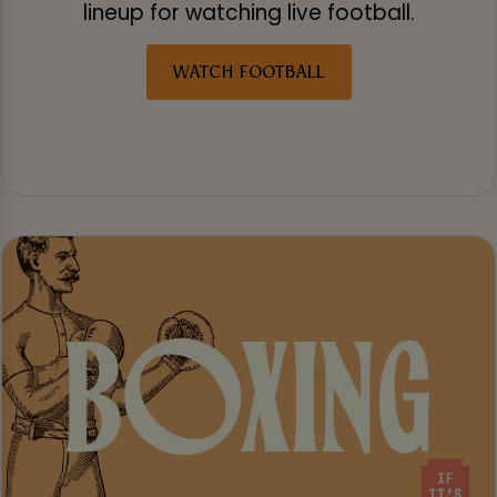
lineup for watching live football.
WATCH FOOTBALL