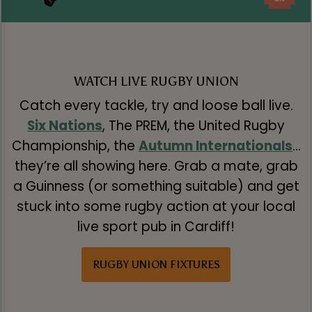
WATCH LIVE RUGBY UNION
Catch every tackle, try and loose ball live.
Six Nations
, The PREM, the United Rugby
Championship, the
Autumn Internationals
…
they’re all showing here. Grab a mate, grab
a Guinness (or something suitable) and get
stuck into some rugby action at your local
live sport pub in Cardiff!
RUGBY UNION FIXTURES