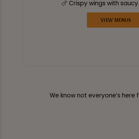
🍗 Crispy wings with sauc
VIEW MENUS
We know not everyone’s here for