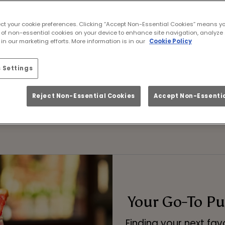
that mixes buzzing energy with big flavour? You'v
ect your cookie preferences. Clicking “Accept Non-Essential Cookies” means y
ture faves, our pubs are the perfect place for af
 of non-essential cookies on your device to enhance site navigation, analyze 
excuse to raise a glass.
in our marketing efforts. More information is in our
Cookie Policy
ur sharing cocktail pitchers – ideal for birthda
 Settings
it’s that kind of night.
Reject Non-Essential Cookies
Accept Non-Essentia
BOOK NOW
Your Go-To Pub
Finding your next fav