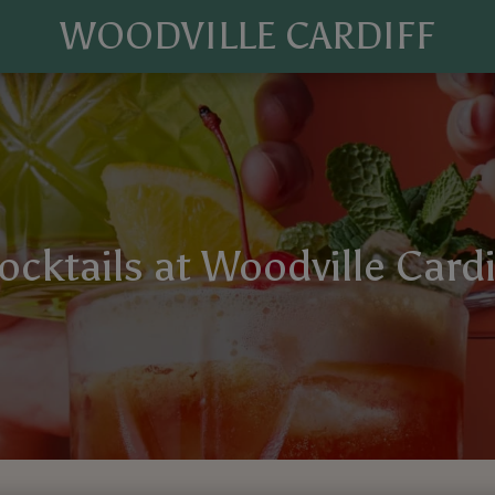
WOODVILLE CARDIFF
ocktails at Woodville Cardi