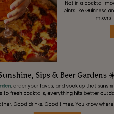
Not in a cocktail m
pints like Guinness an
mixers i
Sunshine, Sips & Beer Gardens ☀
rden
, order your faves, and soak up that sunshin
s to fresh cocktails, everything hits better outd
her. Good drinks. Good times. You know where t