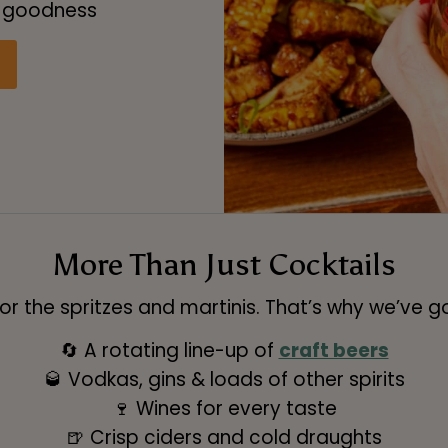
y goodness
More Than Just Cocktails
 the spritzes and martinis. That’s why we’ve got
🔄 A rotating line-up of
craft beers
🥃 Vodkas, gins & loads of other spirits
🍷 Wines for every taste
🍺 Crisp ciders and cold draughts