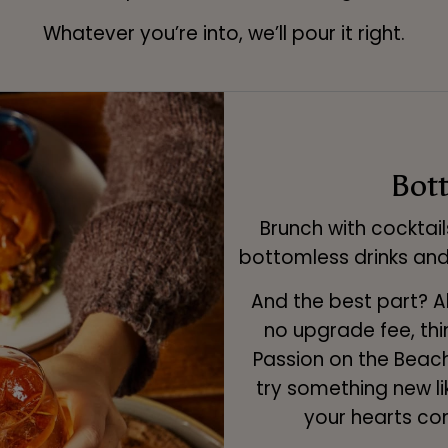
Whatever you’re into, we’ll pour it right.
Bot
Brunch with cocktail
bottomless drinks and
And the best part? Al
no upgrade fee, thin
Passion on the Beach
try something new li
your hearts con