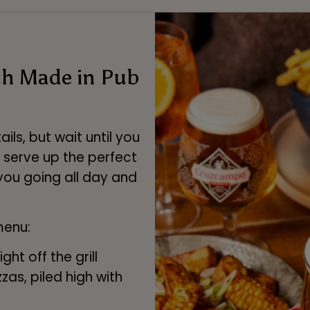
ch Made in Pub
ls, but wait until you
e serve up the perfect
you going all day and
menu:
ht off the grill
zas, piled high with