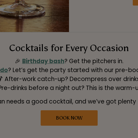
Cocktails for Every Occasion
🎉
Birthday bash
? Get the pitchers in.
 do
? Let’s get the party started with our pre-b
🍹 After-work catch-up? Decompress over drinks
 Pre-drinks before a night out? This is the warm-
an needs a good cocktail, and we’ve got plenty
BOOK NOW