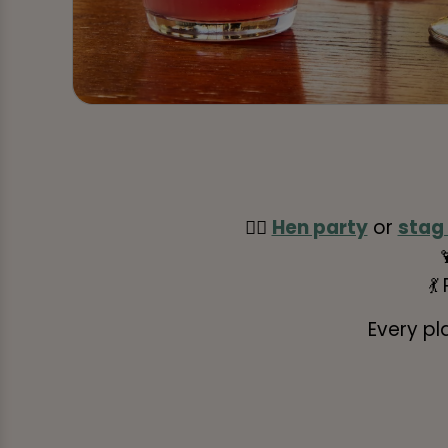
👰‍♀️
Hen party
or
stag
💃
Every pl