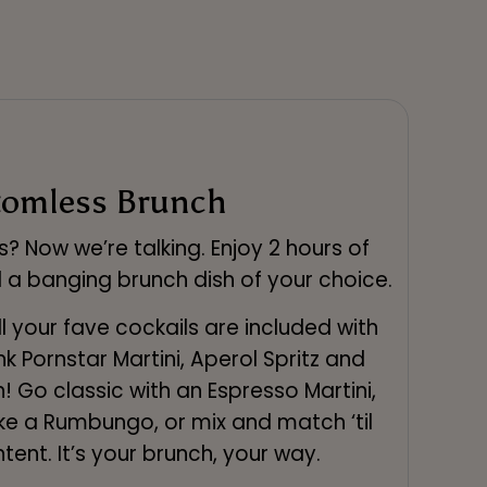
tomless Brunch
s? Now we’re talking. Enjoy 2 hours of
 a banging brunch dish of your choice.
l your fave cockails are included with
k Pornstar Martini, Aperol Spritz and
! Go classic with an Espresso Martini,
ke a Rumbungo, or mix and match ‘til
tent. It’s your brunch, your way.