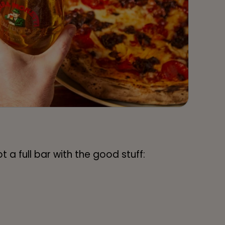
 a full bar with the good stuff: