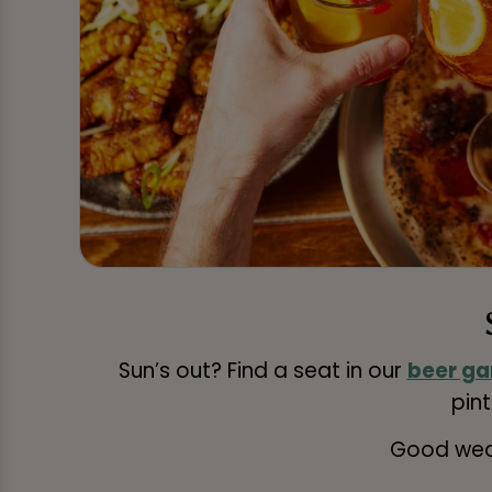
Sun’s out? Find a seat in our
beer ga
pint
Good weat