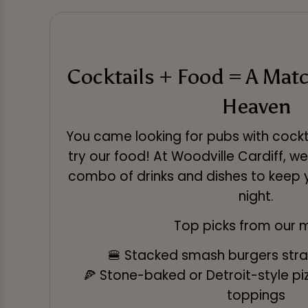
Cocktails + Food = A Mat
Heaven
You came looking for pubs with cocktai
try our food! At Woodville Cardiff, w
combo of drinks and dishes to keep 
night.
Top picks from our 
🍔 Stacked smash burgers straig
🍕 Stone-baked or Detroit-style piz
toppings