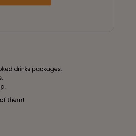
ooked drinks packages.
.
up.
 of them!