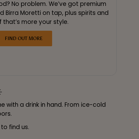
ood? No problem. We’ve got premium
d Birra Moretti on tap, plus spirits and
f that’s more your style.
FIND OUT MORE
️
e with a drink in hand. From ice-cold
oors.
o find us.