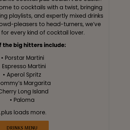
ome to cocktails with a twist, bringing
ng playlists, and expertly mixed drinks
rowd-pleasers to head-turners, we’ve
or every kind of cocktail lover.
the big hitters include:
• Porstar Martini
• Espresso Martini
• Aperol Spritz
Tommy’s Margarita
Cherry Long Island
• Paloma
...plus loads more.
DRINKS MENU