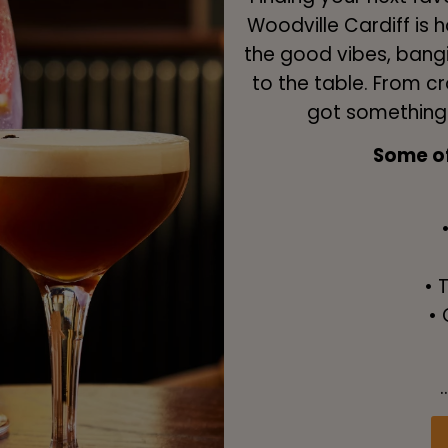
Woodville Cardiff is h
the good vibes, bangi
to the table. From c
got something f
Some of 
• 
• 