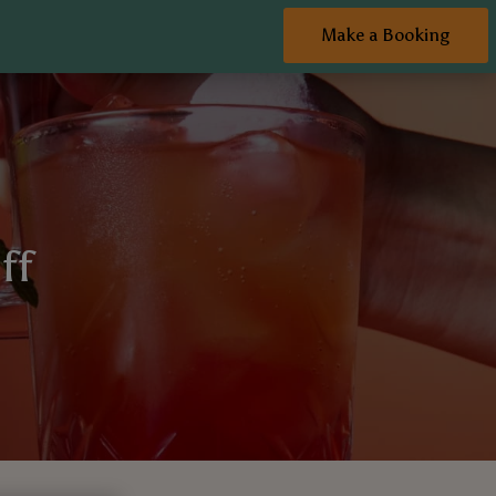
Make a Booking
ff