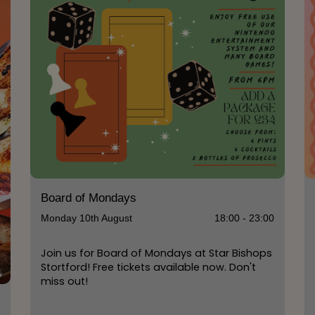
Board of Mondays
Monday 10th August
18:00 - 23:00
Join us for Board of Mondays at Star Bishops
Stortford! Free tickets available now. Don't
miss out!