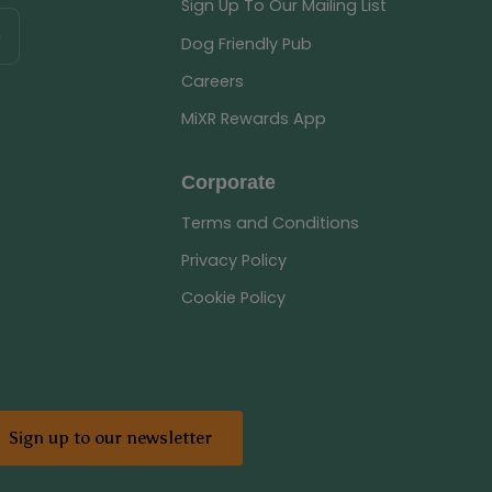
Sign Up To Our Mailing List
Dog Friendly Pub
Careers
MiXR Rewards App
Corporate
Terms and Conditions
Privacy Policy
Cookie Policy
Sign up to our newsletter