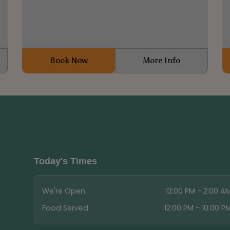
0
Book Now
More Info
Today's Times
We're Open
12:00 PM - 2:00 A
Food Served
12:00 PM - 10:00 P