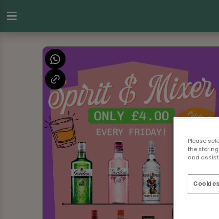
Please sel
the storing
and assist 
Cookies