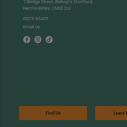
7 Bridge Street, Bishop's Stortford,
Hertfordshire, CM23 2JU
01279 654211
Email Us
Find Us
Leave 