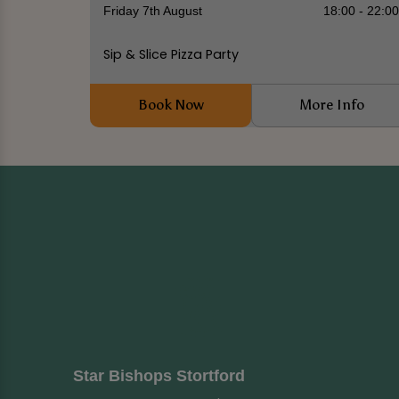
Friday 7th August
18:00 - 22:0
Sip & Slice Pizza Party
Book Now
More Info
Star Bishops Stortford