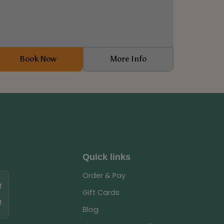
Book Now
More Info
Quick links
Order & Pay
M
Gift Cards
M
Blog