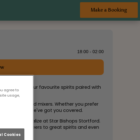
Make a Booking
18:00 - 02:00
ow
u can enjoy your favourite spirits paired with
ou agree to
site usage,
on of spirits and mixers. Whether you prefer
and exciting, we've got you covered.
avor, and socialize at Star Bishops Stortford.
remember! Cheers to great spirits and even
l Cookies