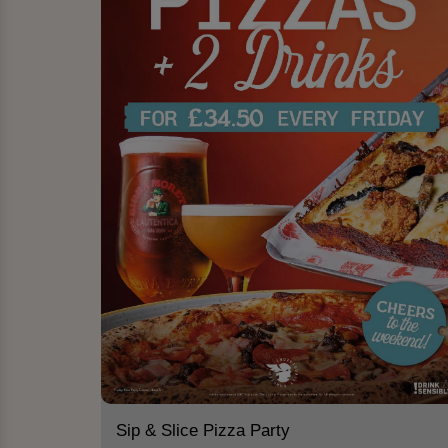
Sip & Slice Pizza Party