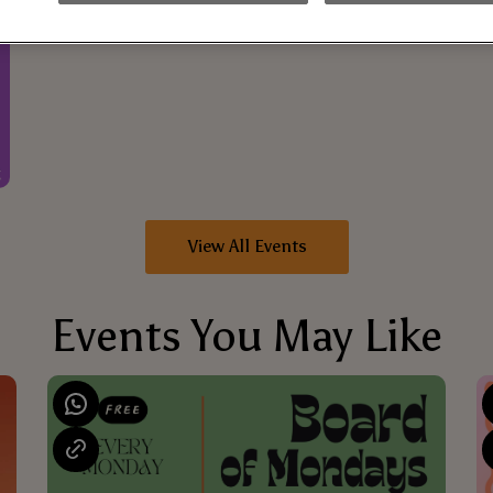
View All Events
Events You May Like