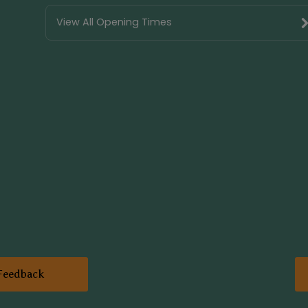
View All Opening Times
Feedback