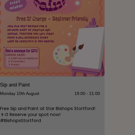
Sip and Paint
Monday 10th August
19:00 - 21:00
Free Sip and Paint at Star Bishops Stortford!
🍷🎨 Reserve your spot now!
#BishopsStortford