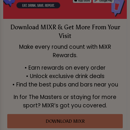
Download MIXR & Get More From Your
Visit
Make every round count with MiXR
Rewards.
• Earn rewards on every order
• Unlock exclusive drink deals
• Find the best pubs and bars near you
In for The Masters or staying for more
sport? MIXR’s got you covered.
DOWNLOAD MIXR