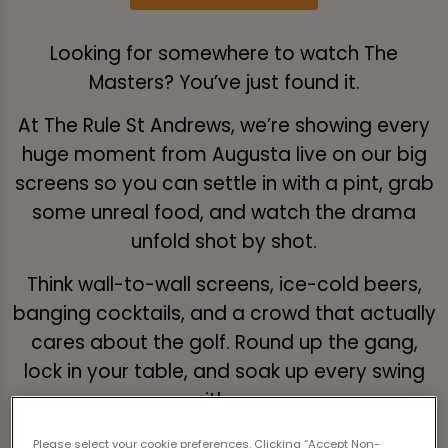
Looking for somewhere to watch The
Masters? You’ve just found it.
At The Rule St Andrews, we’re showing every
huge moment from Augusta live on our big
screens so you can settle in with a pint, grab
some unreal food, and watch the drama
unfold shot by shot.
Think wall-to-wall screens, ice-cold beers,
banging cocktails, and a crowd that actually
cares about the golf. Round up the gang,
lock in your table, and soak up every swing
with us.
Please select your cookie preferences. Clicking “Accept Non-