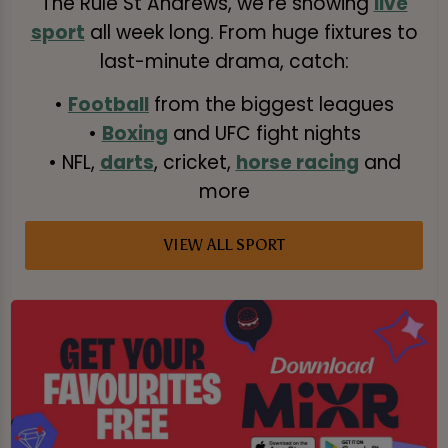
The Rule St Andrews, we’re showing
live
sport
all week long. From huge fixtures to
last-minute drama, catch:
•
Football
from the biggest leagues
•
Boxing
and UFC fight nights
• NFL,
darts
, cricket,
horse racing
and
more
VIEW ALL SPORT