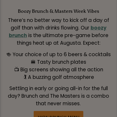
Boozy Brunch & Masters Week Vibes
There’s no better way to kick off a day of
golf than with drinks flowing. Our
boozy
brunch
is the ultimate pre-game before
things heat up at Augusta. Expect:
🍻 Your choice of up to 6 beers & cocktails
🍔 Tasty brunch plates
📺 Big screens showing all the action
🏌️ A buzzing golf atmosphere
Settling in early or going all-in for the full
day? Brunch and The Masters is a combo
that never misses.