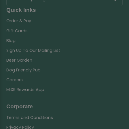
Quick links
Order & Pay
Gift Cards
Blog
Sign Up To Our Mailing List
Beer Garden
Dog Friendly Pub
Careers
MiXR Rewards App
Corporate
Terms and Conditions
Privacy Policy