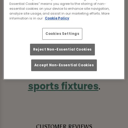
Essential Cookies” means you agree to the storing of non-
essential cookies on your device to enhance site navigation,
analyze site usage, and assist in our marketing efforts. More
information is in our
Cookie Policy
Sorry, there are no sports
Cookies Settings
fixtures available at the
Reject Non-Essential Cookies
moment. Please check
Accept Non-Essential Cookies
again later, or
view other
sports fixtures
.
CUSTOMER REVIEWS