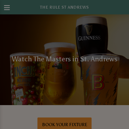
THE RULE ST ANDREWS
Watch The Masters in St. Andrews
BOOK YOUR FIXTURE