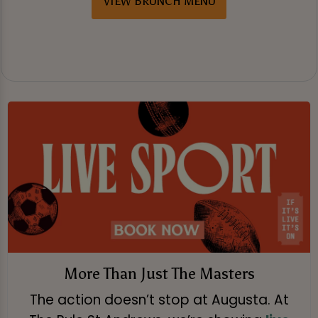
VIEW BRUNCH MENU
More Than Just The Masters
The action doesn’t stop at Augusta. At