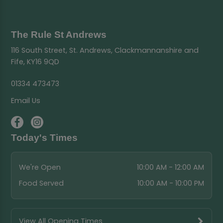
The Rule St Andrews
116 South Street, St. Andrews, Clackmannanshire and
Fife, KY16 9QD
01334 473473
Email Us
Today's Times
We're Open
10:00 AM - 12:00 AM
Food Served
10:00 AM - 10:00 PM
View All Opening Times