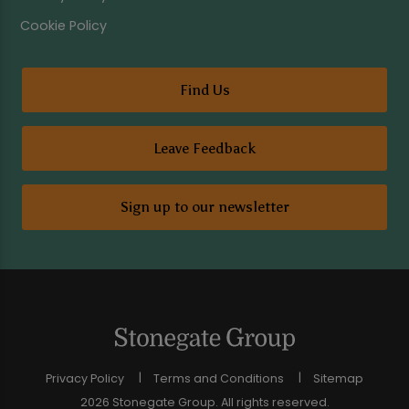
Cookie Policy
Find Us
Leave Feedback
Sign up to our newsletter
Privacy Policy
Terms and Conditions
Sitemap
2026 Stonegate Group. All rights reserved.