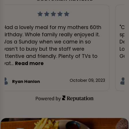
"Had a lovely meal for my mothers 60th
"Cr
birthday. Whole family really enjoyed it.
spo
Was a Sunday when we came in so
Dec
wasn’t to busy but the staff were
Lou
attentive and friendly. Plenty of TVs to
Gui
wat...
Read more
October 09, 2023
Ryan Hanlon