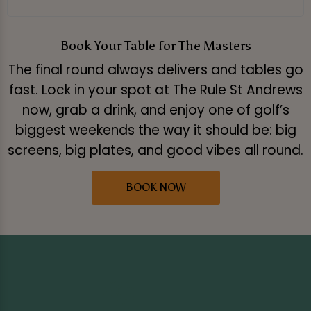
Book Your Table for The Masters
The final round always delivers and tables go
fast. Lock in your spot at The Rule St Andrews
now, grab a drink, and enjoy one of golf’s
biggest weekends the way it should be: big
screens, big plates, and good vibes all round.
BOOK NOW