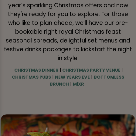
year’s sparkling Christmas offers and now
they're ready for you to explore. For those
who like to plan ahead, we’ll have our pre-
bookable right royal Christmas feast
seasonal spreads, delightful set menus and
festive drinks packages to kickstart the night
in style.
CHRISTMAS DINNER
|
CHRISTMAS PARTY VENUE
|
CHRISTMAS PUBS
|
NEW YEARS EVE
|
BOTTOMLESS
BRUNCH
|
MiXR