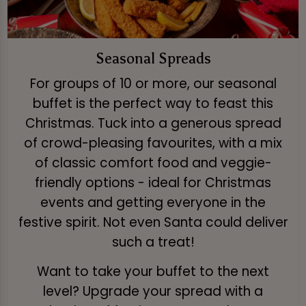
Seasonal Spreads
For groups of 10 or more, our seasonal
buffet is the perfect way to feast this
Christmas. Tuck into a generous spread
of crowd-pleasing favourites, with a mix
of classic comfort food and veggie-
friendly options - ideal for Christmas
events and getting everyone in the
festive spirit. Not even Santa could deliver
such a treat!
Want to take your buffet to the next
level? Upgrade your spread with a