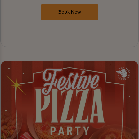
Book Now