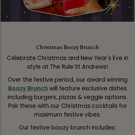
Christmas Boozy Brunch
Celebrate Christmas and New Year's Eve in
style at The Rule St Andrews!
Over the festive period, our award winning
Boozy Brunch
will feature exclusive dishes
including burgers, pizzas & veggie options.
Pair these with our Christmas cocktails for
maximum festive vibes.
Our festive boozy brunch includes: