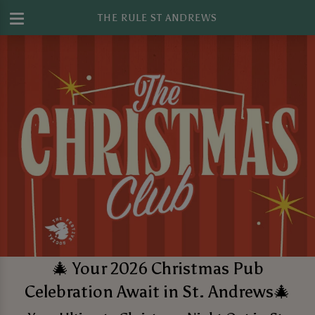
THE RULE ST ANDREWS
🎄 Your 2026 Christmas Pub
Celebration Await in St. Andrews🎄