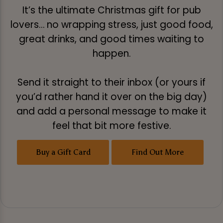
It’s the ultimate Christmas gift for pub
lovers… no wrapping stress, just good food,
great drinks, and good times waiting to
happen.
Send it straight to their inbox (or yours if
you’d rather hand it over on the big day)
and add a personal message to make it
feel that bit more festive.
Buy a Gift Card
Find Out More