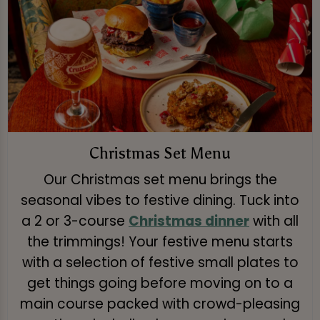
Christmas Set Menu
Our Christmas set menu brings the
seasonal vibes to festive dining. Tuck into
a 2 or 3-course
Christmas dinner
with all
the trimmings! Your festive menu starts
with a selection of festive small plates to
get things going before moving on to a
main course packed with crowd-pleasing