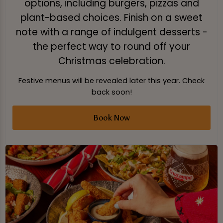
options, including burgers, pizzas and
plant-based choices. Finish on a sweet
note with a range of indulgent desserts -
the perfect way to round off your
Christmas celebration.
Festive menus will be revealed later this year. Check
back soon!
Book Now