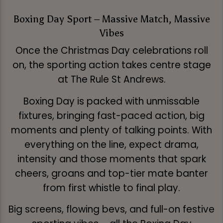
Boxing Day Sport – Massive Match, Massive
Vibes
Once the Christmas Day celebrations roll
on, the sporting action takes centre stage
at The Rule St Andrews.
Boxing Day is packed with unmissable
fixtures, bringing fast-paced action, big
moments and plenty of talking points. With
everything on the line, expect drama,
intensity and those moments that spark
cheers, groans and top-tier mate banter
from first whistle to final play.
Big screens, flowing bevs, and full-on festive