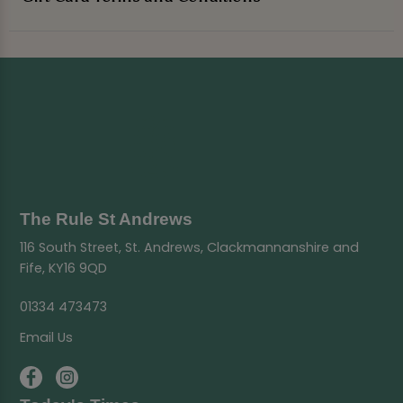
The Rule St Andrews
116 South Street, St. Andrews, Clackmannanshire and
Fife, KY16 9QD
01334 473473
Email Us