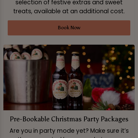
selection of festive extras and sweet
treats, available at an additional cost.
Book Now
Pre-Bookable Christmas Party Packages
Are you in party mode yet? Make sure it’s