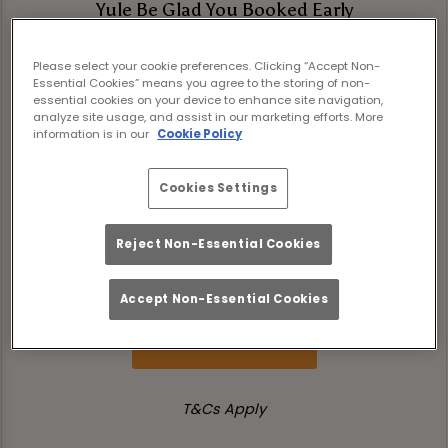
Yule Be Glad You Booked Early
Book your Christmas celebration at The
Please select your cookie preferences. Clicking “Accept Non-
Rule St Andrews before 30th September
Essential Cookies” means you agree to the storing of non-
and unwrap these festive treats!
essential cookies on your device to enhance site navigation,
analyze site usage, and assist in our marketing efforts. More
information is in our
Cookie Policy
Simply quote XMAS26 in your booking notes
to receive:
Cookies Settings
💸 £5 off Festive Boozy Brunch per person
Reject Non-Essential Cookies
'Tis our little gift to help you eat, drink and
be merry this festive season.
Accept Non-Essential Cookies
Book Now
T&Cs Apply