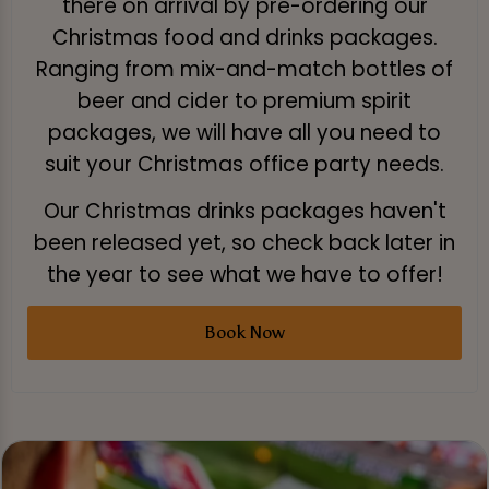
there on arrival by pre-ordering our
Christmas food and drinks packages.
Ranging from mix-and-match bottles of
beer and cider to premium spirit
packages, we will have all you need to
suit your Christmas office party needs.
Our Christmas drinks packages haven't
been released yet, so check back later in
the year to see what we have to offer!
Book Now