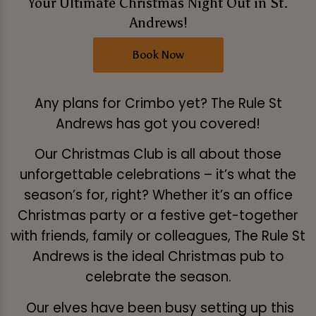
Your Ultimate Christmas Night Out in St.
Andrews!
Book Now
Any plans for Crimbo yet? The Rule St
Andrews has got you covered!
Our Christmas Club is all about those
unforgettable celebrations – it’s what the
season’s for, right? Whether it’s an office
Christmas party or a festive get-together
with friends, family or colleagues, The Rule St
Andrews is the ideal Christmas pub to
celebrate the season.
Our elves have been busy setting up this