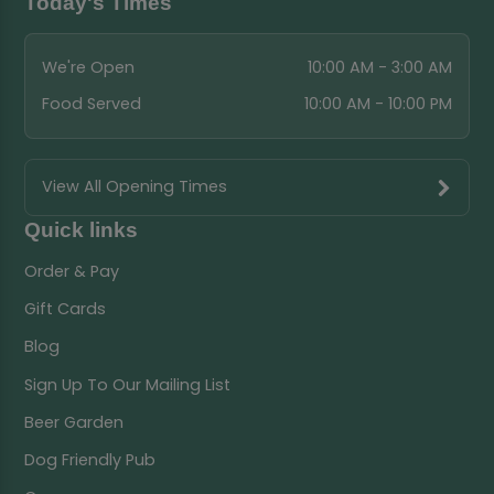
Today's Times
We're Open
10:00 AM - 3:00 AM
Food Served
10:00 AM - 10:00 PM
View All Opening Times
Quick links
Order & Pay
Gift Cards
Blog
Sign Up To Our Mailing List
Beer Garden
Dog Friendly Pub