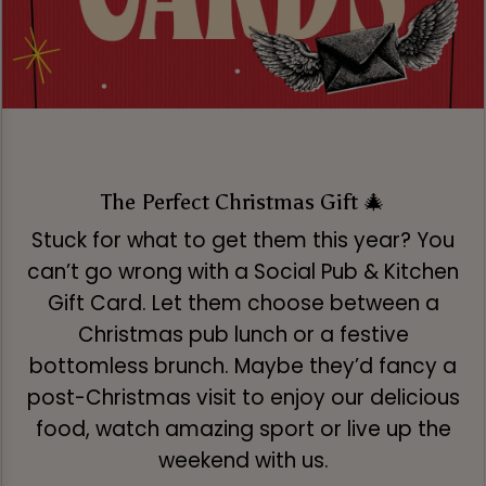
The Perfect Christmas Gift 🎄
Stuck for what to get them this year? You
can’t go wrong with a Social Pub & Kitchen
Gift Card. Let them choose between a
Christmas pub lunch or a festive
bottomless brunch. Maybe they’d fancy a
post-Christmas visit to enjoy our delicious
food, watch amazing sport or live up the
weekend with us.