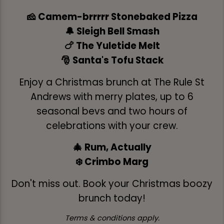
🧀 Camem-brrrrr Stonebaked Pizza
🔔 Sleigh Bell Smash
🍗 The Yuletide Melt
🎅 Santa's Tofu Stack
Enjoy a Christmas brunch at The Rule St
Andrews with merry plates, up to 6
seasonal bevs and two hours of
celebrations with your crew.
🎄 Rum, Actually
❄️ Crimbo Marg
Don't miss out. Book your Christmas boozy
brunch today!
Terms & conditions apply.