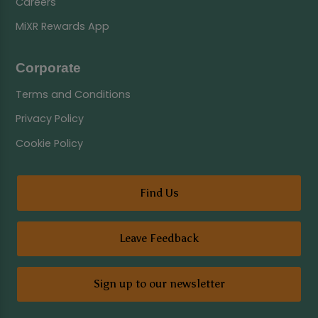
Careers
MiXR Rewards App
Corporate
Terms and Conditions
Privacy Policy
Cookie Policy
Find Us
Leave Feedback
Sign up to our newsletter