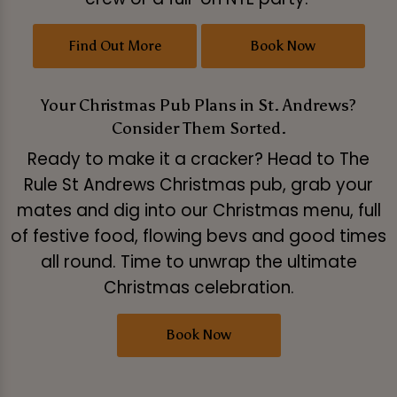
Find Out More
Book Now
Your Christmas Pub Plans in St. Andrews?
Consider Them Sorted.
Ready to make it a cracker? Head to The
Rule St Andrews Christmas pub, grab your
mates and dig into our Christmas menu, full
of festive food, flowing bevs and good times
all round. Time to unwrap the ultimate
Christmas celebration.
Book Now