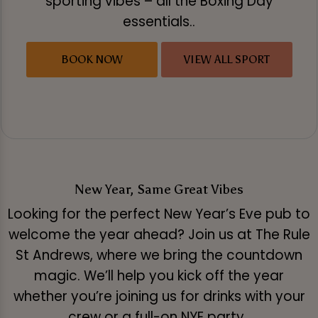
sporting vibes – all the Boxing Day
essentials..
BOOK NOW
VIEW ALL SPORT
New Year, Same Great Vibes
Looking for the perfect New Year’s Eve pub to
welcome the year ahead? Join us at The Rule
St Andrews, where we bring the countdown
magic. We’ll help you kick off the year
whether you’re joining us for drinks with your
crew or a full-on NYE party.