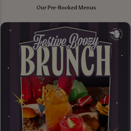
Our Pre-Booked Menus