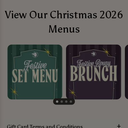
View Our Christmas 2026
Menus
Gift Card Terms and Conditions