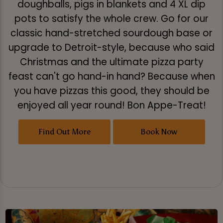
doughballs, pigs in blankets and 4 XL dip
pots to satisfy the whole crew. Go for our
classic hand-stretched sourdough base or
upgrade to Detroit-style, because who said
Christmas and the ultimate pizza party
feast can't go hand-in hand? Because when
you have pizzas this good, they should be
enjoyed all year round! Bon Appe-Treat!
Find Out More
Book Now