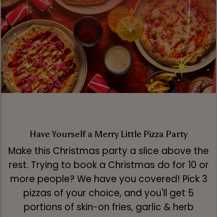
Have Yourself a Merry Little Pizza Party
Make this Christmas party a slice above the
rest. Trying to book a Christmas do for 10 or
more people? We have you covered! Pick 3
pizzas of your choice, and you'll get 5
portions of skin-on fries, garlic & herb