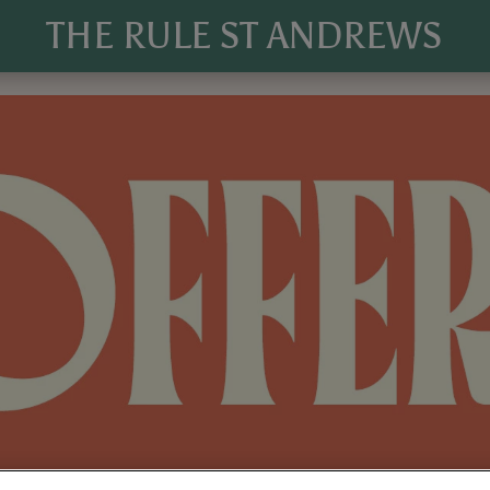
THE RULE ST ANDREWS