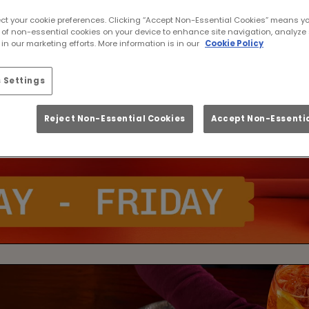
ect your cookie preferences. Clicking “Accept Non-Essential Cookies” means y
 of non-essential cookies on your device to enhance site navigation, analyze 
in our marketing efforts. More information is in our
Cookie Policy
 Settings
Reject Non-Essential Cookies
Accept Non-Essentia