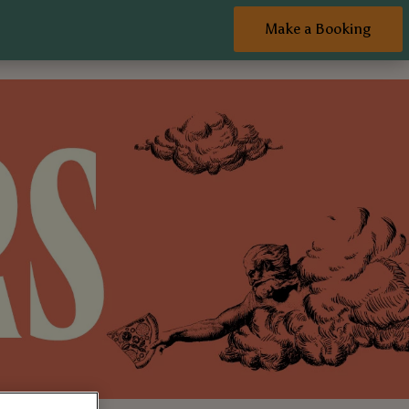
Make a Booking