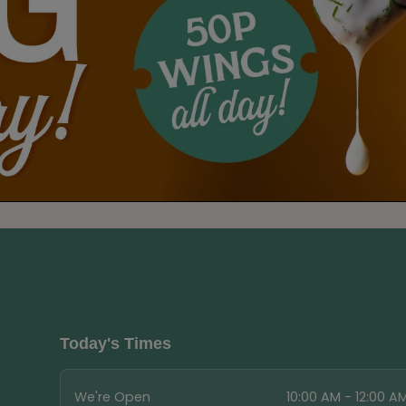
Today's Times
We're Open
10:00 AM - 12:00 A