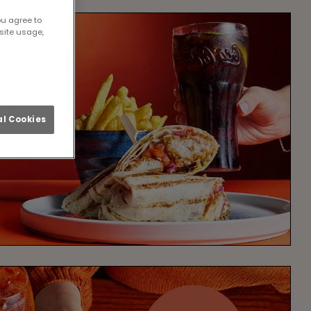
ou agree to
site usage,
l Cookies