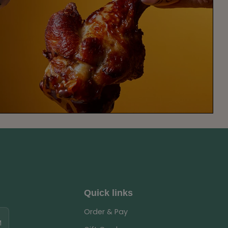
Quick links
Order & Pay
M