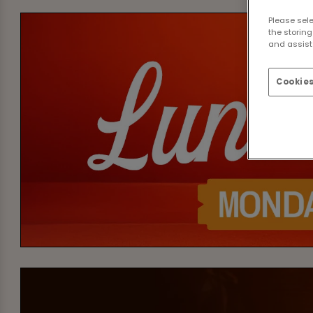
Please sel
the storing
and assist 
Cookies