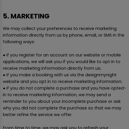
5. MARKETING
We may collect your preferences to receive marketing
information directly from us by phone, email, or SMS in the
following ways:
● if you register for an account on our website or mobile
applications, we will ask you if you would like to opt in to
receive marketing information directly from us;
● if you make a booking with us via the designmynight
website and you opt in to receive marketing information;
● if you do not complete a purchase and you have opted-
in to receive marketing information, we may send a
reminder to you about your incomplete purchase or ask
why you did not complete the purchase so that we may
better refine the service we offer.
From time to time, we may ask you to refresh your