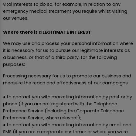
vital interests to do so, for example, in relation to any
emergency medical treatment you require whilst visiting
our venues.
Where there is a LEGITIMATE INTEREST
We may use and process your personal information where
it is necessary for us to pursue our legitimate interests as
a business, or that of a third party, for the following
purposes:
Processing necessary for us to promote our business and
measure the reach and effectiveness of our campaigns
● to contact you with marketing information by post or by
phone (if you are not registered with the Telephone
Preference Service (including the Corporate Telephone
Preference Service, where relevant);
● to contact you with marketing information by email and
SMS (if you are a corporate customer or where you were