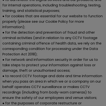
for internal operations, including troubleshooting, testing,
training, and statistical purposes;
● for cookies that are essential for our website to function
properly (please see our Cookie Policy for more
information);
● for the detection and prevention of fraud and other
criminal activities (and in relation to any CCTV footage
containing criminal offence of health data, we rely on the
corresponding condition for processing under the Data
Protection Act 2018);
● for network and information security in order for us to
take steps to protect your information against loss or
damage, theft or unauthorised access;
● to record CCTV footage and date and time information
when you pass an area in which we or a company on our
behalf operates CCTV surveillance or makes CCTV
recordings (including from body-worn cameras) to
ensure the safety of our employees and venue visitors;
● for the purposes of corporate restructure or