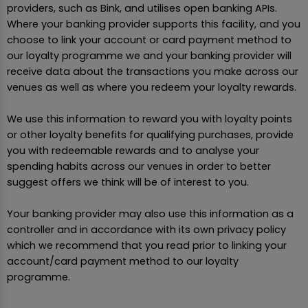
providers, such as Bink, and utilises open banking APIs.
Where your banking provider supports this facility, and you
choose to link your account or card payment method to
our loyalty programme we and your banking provider will
receive data about the transactions you make across our
venues as well as where you redeem your loyalty rewards.
We use this information to reward you with loyalty points
or other loyalty benefits for qualifying purchases, provide
you with redeemable rewards and to analyse your
spending habits across our venues in order to better
suggest offers we think will be of interest to you.
Your banking provider may also use this information as a
controller and in accordance with its own privacy policy
which we recommend that you read prior to linking your
account/card payment method to our loyalty
programme.