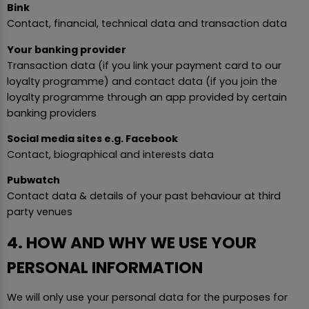
Bink
Contact, financial, technical data and transaction data
Your banking provider
Transaction data (if you link your payment card to our
loyalty programme) and contact data (if you join the
loyalty programme through an app provided by certain
banking providers
Social media sites e.g. Facebook
Contact, biographical and interests data
Pubwatch
Contact data & details of your past behaviour at third
party venues
4. HOW AND WHY WE USE YOUR
PERSONAL INFORMATION
We will only use your personal data for the purposes for