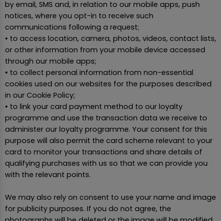
by email, SMS and, in relation to our mobile apps, push
notices, where you opt-in to receive such
communications following a request;
• to access location, camera, photos, videos, contact lists,
or other information from your mobile device accessed
through our mobile apps;
• to collect personal information from non-essential
cookies used on our websites for the purposes described
in our Cookie Policy;
• to link your card payment method to our loyalty
programme and use the transaction data we receive to
administer our loyalty programme. Your consent for this
purpose will also permit the card scheme relevant to your
card to monitor your transactions and share details of
qualifying purchases with us so that we can provide you
with the relevant points.
We may also rely on consent to use your name and image
for publicity purposes. If you do not agree, the
photographs will be deleted or the image will be modified