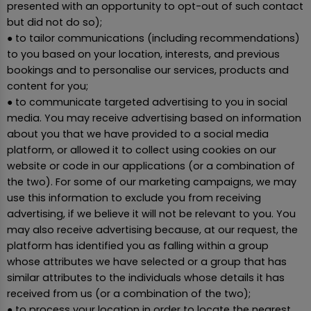
presented with an opportunity to opt-out of such contact
but did not do so);
● to tailor communications (including recommendations)
to you based on your location, interests, and previous
bookings and to personalise our services, products and
content for you;
● to communicate targeted advertising to you in social
media. You may receive advertising based on information
about you that we have provided to a social media
platform, or allowed it to collect using cookies on our
website or code in our applications (or a combination of
the two). For some of our marketing campaigns, we may
use this information to exclude you from receiving
advertising, if we believe it will not be relevant to you. You
may also receive advertising because, at our request, the
platform has identified you as falling within a group
whose attributes we have selected or a group that has
similar attributes to the individuals whose details it has
received from us (or a combination of the two);
● to process your location in order to locate the nearest