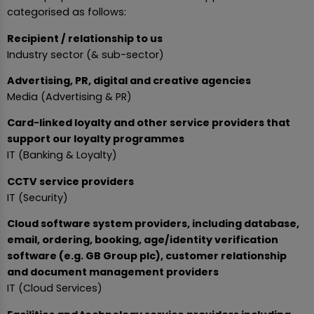
categorised as follows:
Recipient / relationship to us
Industry sector (& sub-sector)
Advertising, PR, digital and creative agencies
Media (Advertising & PR)
Card-linked loyalty and other service providers that
support our loyalty programmes
IT (Banking & Loyalty)
CCTV service providers
IT (Security)
Cloud software system providers, including database,
email, ordering, booking, age/identity verification
software (e.g. GB Group plc), customer relationship
and document management providers
IT (Cloud Services)