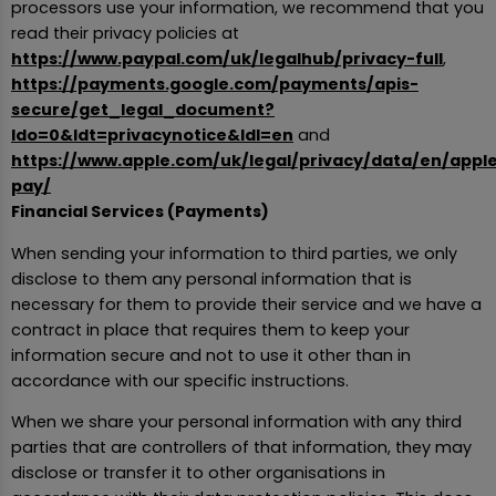
processors use your information, we recommend that you
read their privacy policies at
https://www.paypal.com/uk/legalhub/privacy-full
,
https://payments.google.com/payments/apis-
secure/get_legal_document?
ldo=0&ldt=privacynotice&ldl=en
and
https://www.apple.com/uk/legal/privacy/data/en/appl
pay/
Financial Services (Payments)
When sending your information to third parties, we only
disclose to them any personal information that is
necessary for them to provide their service and we have a
contract in place that requires them to keep your
information secure and not to use it other than in
accordance with our specific instructions.
When we share your personal information with any third
parties that are controllers of that information, they may
disclose or transfer it to other organisations in