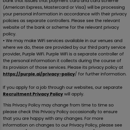
bank that issues that payment card and card scheme
(American Express, Mastercard or Visa) will be processing
your personal information in accordance with their privacy
policies as separate controllers. Please see the relevant
website of the bank or scheme for the relevant privacy
policy.
• We may make WiFi services available in our venues and
where we do, these are provided by our third party service
provider, Purple WiFi. Purple WiFi is a separate controller of
the personal information it collects during the course of
its provision of those services. Please its privacy policy at
https://purple.ai/privacy-policy
/ for further information.
If you apply for a job through our websites, our separate
Recruitment Privacy Policy
will apply.
This Privacy Policy may change from time to time so
please check this Privacy Policy occasionally to ensure
that you are happy with any changes. For more
information on changes to our Privacy Policy, please see