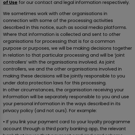
of Use
for our contact and legal information respectively.
We sometimes work with other organisations in
connection with some of the processing activities
described in this notice, such as social media platforms.
Where that information is collected and sent to other
organisations for processing that is for a common
purpose or purposes, we will be making decisions together
in relation to that particular processing and will be ‘joint
controllers’ with the organisations involved. As joint
controllers, we and the other organisations involved in
making these decisions will be jointly responsible to you
under data protection laws for this processing.
In other circumstances, the organisation receiving your
information will be separately responsible to you and use
your personal information in the ways described in its
privacy policy (and not ours). For example:
• If you link your payment card to your loyalty programme
account through a third party banking app, the relevant