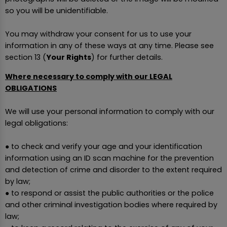
so you will be unidentifiable.
You may withdraw your consent for us to use your
information in any of these ways at any time. Please see
section 13 (
Your Rights
) for further details.
Where necessary to comply with our LEGAL
OBLIGATIONS
We will use your personal information to comply with our
legal obligations:
● to check and verify your age and your identification
information using an ID scan machine for the prevention
and detection of crime and disorder to the extent required
by law;
● to respond or assist the public authorities or the police
and other criminal investigation bodies where required by
law;