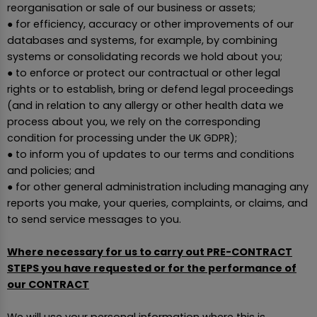
reorganisation or sale of our business or assets;
● for efficiency, accuracy or other improvements of our
databases and systems, for example, by combining
systems or consolidating records we hold about you;
● to enforce or protect our contractual or other legal
rights or to establish, bring or defend legal proceedings
(and in relation to any allergy or other health data we
process about you, we rely on the corresponding
condition for processing under the UK GDPR);
● to inform you of updates to our terms and conditions
and policies; and
● for other general administration including managing any
reports you make, your queries, complaints, or claims, and
to send service messages to you.
Where necessary for us to carry out PRE-CONTRACT
STEPS you have requested or for the performance of
our CONTRACT
We will use your personal information where this is