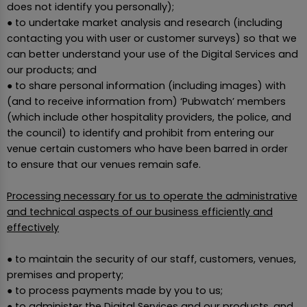
does not identify you personally);
● to undertake market analysis and research (including
contacting you with user or customer surveys) so that we
can better understand your use of the Digital Services and
our products; and
● to share personal information (including images) with
(and to receive information from) ‘Pubwatch’ members
(which include other hospitality providers, the police, and
the council) to identify and prohibit from entering our
venue certain customers who have been barred in order
to ensure that our venues remain safe.
Processing necessary for us to operate the administrative
and technical aspects of our business efficiently and
effectively
● to maintain the security of our staff, customers, venues,
premises and property;
● to process payments made by you to us;
● to administer the Digital Services and our products, and