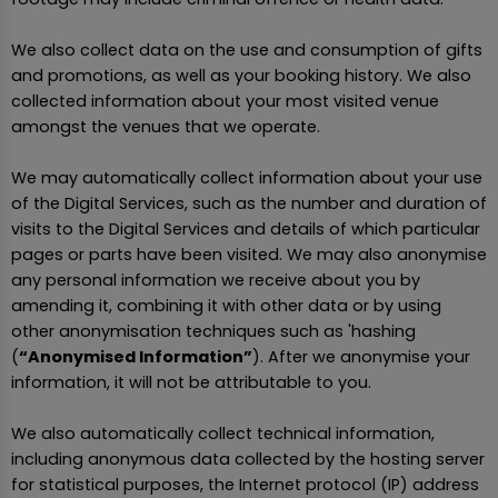
We also collect data on the use and consumption of gifts
and promotions, as well as your booking history. We also
collected information about your most visited venue
amongst the venues that we operate.
We may automatically collect information about your use
of the Digital Services, such as the number and duration of
visits to the Digital Services and details of which particular
pages or parts have been visited. We may also anonymise
any personal information we receive about you by
amending it, combining it with other data or by using
other anonymisation techniques such as 'hashing
(
“Anonymised Information”
). After we anonymise your
information, it will not be attributable to you.
We also automatically collect technical information,
including anonymous data collected by the hosting server
for statistical purposes, the Internet protocol (IP) address