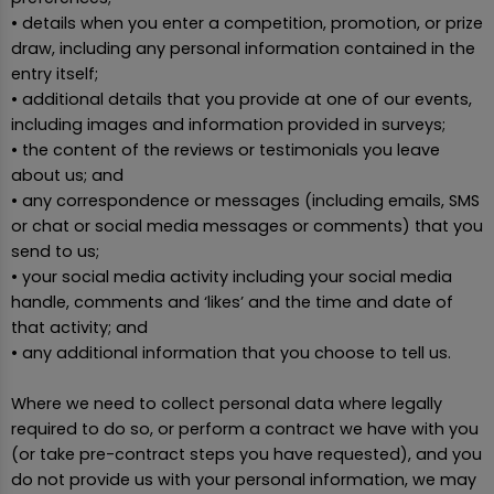
• details when you enter a competition, promotion, or prize
draw, including any personal information contained in the
entry itself;
• additional details that you provide at one of our events,
including images and information provided in surveys;
• the content of the reviews or testimonials you leave
about us; and
• any correspondence or messages (including emails, SMS
or chat or social media messages or comments) that you
send to us;
• your social media activity including your social media
handle, comments and ‘likes’ and the time and date of
that activity; and
• any additional information that you choose to tell us.
Where we need to collect personal data where legally
required to do so, or perform a contract we have with you
(or take pre-contract steps you have requested), and you
do not provide us with your personal information, we may