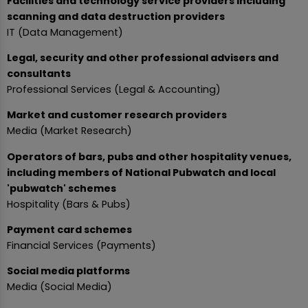
Facilities and technology service providers including
scanning and data destruction providers
IT (Data Management)
Legal, security and other professional advisers and
consultants
Professional Services (Legal & Accounting)
Market and customer research providers
Media (Market Research)
Operators of bars, pubs and other hospitality venues,
including members of National Pubwatch and local
'pubwatch' schemes
Hospitality (Bars & Pubs)
Payment card schemes
Financial Services (Payments)
Social media platforms
Media (Social Media)