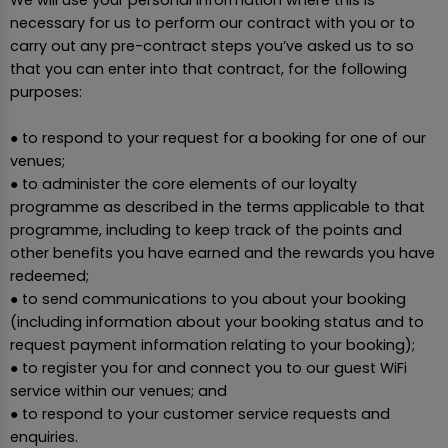
necessary for us to perform our contract with you or to
carry out any pre-contract steps you’ve asked us to so
that you can enter into that contract, for the following
purposes:
● to respond to your request for a booking for one of our
venues;
● to administer the core elements of our loyalty
programme as described in the terms applicable to that
programme, including to keep track of the points and
other benefits you have earned and the rewards you have
redeemed;
● to send communications to you about your booking
(including information about your booking status and to
request payment information relating to your booking);
● to register you for and connect you to our guest WiFi
service within our venues; and
● to respond to your customer service requests and
enquiries.