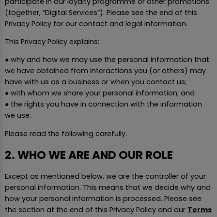
participate in our loyalty programme or other promotions
(together, “Digital Services”). Please see the end of this
Privacy Policy for our contact and legal information.
This Privacy Policy explains:
● why and how we may use the personal information that
we have obtained from interactions you (or others) may
have with us as a business or when you contact us;
● with whom we share your personal information; and
● the rights you have in connection with the information
we use.
Please read the following carefully.
2. WHO WE ARE AND OUR ROLE
Except as mentioned below, we are the controller of your
personal information. This means that we decide why and
how your personal information is processed. Please see
the section at the end of this Privacy Policy and our
Terms