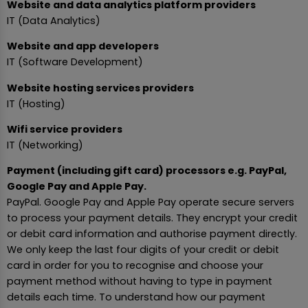
Website and data analytics platform providers
IT (Data Analytics)
Website and app developers
IT (Software Development)
Website hosting services providers
IT (Hosting)
Wifi service providers
IT (Networking)
Payment (including gift card) processors e.g. PayPal,
Google Pay and Apple Pay.
PayPal. Google Pay and Apple Pay operate secure servers
to process your payment details. They encrypt your credit
or debit card information and authorise payment directly.
We only keep the last four digits of your credit or debit
card in order for you to recognise and choose your
payment method without having to type in payment
details each time. To understand how our payment