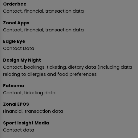
Orderbee
Contact, financial, transaction data
Zonal Apps
Contact, financial, transaction data
Eagle Eye
Contact Data
Design My Night
Contact, bookings, ticketing, dietary data (including data
relating to allergies and food preferences
Fatsoma
Contact, ticketing data
Zonal EPOS
Financial, transaction data
Sport Insight Media
Contact data