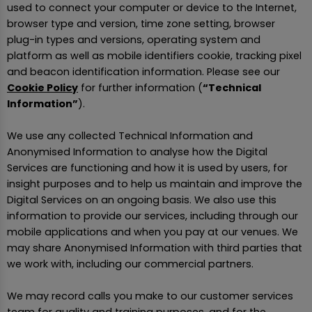
used to connect your computer or device to the Internet,
browser type and version, time zone setting, browser
plug-in types and versions, operating system and
platform as well as mobile identifiers cookie, tracking pixel
and beacon identification information. Please see our
Cookie Policy
for further information (
“Technical
Information”
).
We use any collected Technical Information and
Anonymised Information to analyse how the Digital
Services are functioning and how it is used by users, for
insight purposes and to help us maintain and improve the
Digital Services on an ongoing basis. We also use this
information to provide our services, including through our
mobile applications and when you pay at our venues. We
may share Anonymised Information with third parties that
we work with, including our commercial partners.
We may record calls you make to our customer services