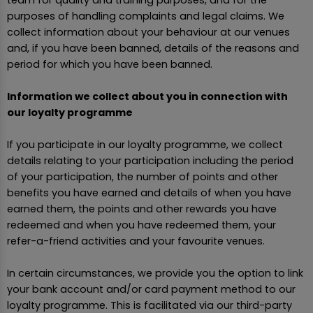
team for quality and training purposes, and for the
purposes of handling complaints and legal claims. We
collect information about your behaviour at our venues
and, if you have been banned, details of the reasons and
period for which you have been banned.
Information we collect about you in connection with
our loyalty programme
If you participate in our loyalty programme, we collect
details relating to your participation including the period
of your participation, the number of points and other
benefits you have earned and details of when you have
earned them, the points and other rewards you have
redeemed and when you have redeemed them, your
refer-a-friend activities and your favourite venues.
In certain circumstances, we provide you the option to link
your bank account and/or card payment method to our
loyalty programme. This is facilitated via our third-party