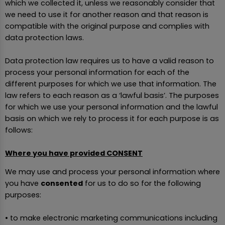
which we collected it, unless we reasonably consider that
we need to use it for another reason and that reason is
compatible with the original purpose and complies with
data protection laws.
Data protection law requires us to have a valid reason to
process your personal information for each of the
different purposes for which we use that information. The
law refers to each reason as a ‘lawful basis’. The purposes
for which we use your personal information and the lawful
basis on which we rely to process it for each purpose is as
follows:
Where you have provided CONSENT
We may use and process your personal information where
you have
consented
for us to do so for the following
purposes:
• to make electronic marketing communications including