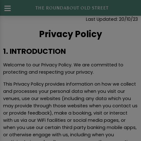
THE ROUNDABOUT OLD STREET
Privacy Policy
Last Updated: 20/10/23
Privacy Policy
1. INTRODUCTION
Welcome to our Privacy Policy. We are committed to
protecting and respecting your privacy.
This Privacy Policy provides information on how we collect
and processes your personal data when you visit our
venues, use our websites (including any data which you
may provide through those websites when you contact us
or provide feedback), make a booking, visit or interact
with us via our WiFi facilities or social media pages, or
when you use our certain third party banking mobile apps,
or otherwise engage with us, including when you