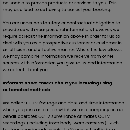
be unable to provide products or services to you. This
may also lead to us having to cancel your booking.
You are under no statutory or contractual obligation to
provide us with your personal information; however, we
require at least the information above in order for us to
deal with you as a prospective customer or customer in
an efficient and effective manner. Where the law allows,
we may combine information we receive from other
sources with information you give to us and information
we collect about you.
Information we collect about you including using
automated methods
We collect CCTV footage and date and time information
when you pass an area in which we or a company on our
behalf operates CCTV surveillance or makes CCTV
recordings (including from body-worn cameras). Such
footage may include criminal offence or health data.