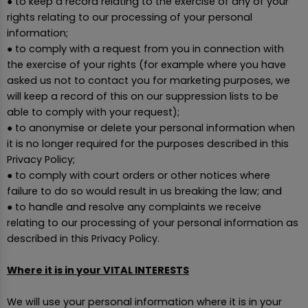
● to keep a record relating to the exercise of any of your
rights relating to our processing of your personal
information;
● to comply with a request from you in connection with
the exercise of your rights (for example where you have
asked us not to contact you for marketing purposes, we
will keep a record of this on our suppression lists to be
able to comply with your request);
● to anonymise or delete your personal information when
it is no longer required for the purposes described in this
Privacy Policy;
● to comply with court orders or other notices where
failure to do so would result in us breaking the law; and
● to handle and resolve any complaints we receive
relating to our processing of your personal information as
described in this Privacy Policy.
Where it is in your VITAL INTERESTS
We will use your personal information where it is in your