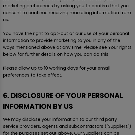
marketing preferences by asking you to confirm that you
consent to continue receiving marketing information from
us.
You have the right to opt-out of our use of your personal
information to provide marketing to you in any of the
ways mentioned above at any time. Please see Your rights
below for further details on how you can do this.
Please allow up to 10 working days for your email
preferences to take effect.
6. DISCLOSURE OF YOUR PERSONAL
INFORMATION BY US
We may disclose your information to our third party
service providers, agents and subcontractors ("Suppliers")
for the purposes set out above. Our Suppliers can be