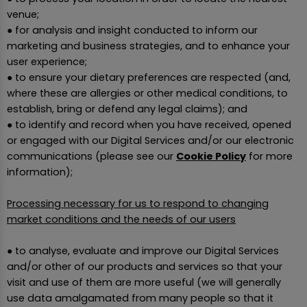
venue;
● for analysis and insight conducted to inform our
marketing and business strategies, and to enhance your
user experience;
● to ensure your dietary preferences are respected (and,
where these are allergies or other medical conditions, to
establish, bring or defend any legal claims); and
● to identify and record when you have received, opened
or engaged with our Digital Services and/or our electronic
communications (please see our
Cookie Policy
for more
information);
Processing necessary for us to respond to changing
market conditions and the needs of our users
● to analyse, evaluate and improve our Digital Services
and/or other of our products and services so that your
visit and use of them are more useful (we will generally
use data amalgamated from many people so that it