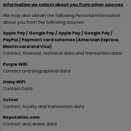
Information we collect about you from other sources
We may also obtain the following Personal Information
about you from the following sources:
Apple Pay / Google Pay / Apple Pay / Google Pay /
PayPal / Payment card schemes (American Express,
Mastercard and Visa)
Contact, financial, technical data and transaction data
Purple WiFi
Contact and biographical data
Daisy WiFi
Contact Data
Acteol
Contact, loyalty and transaction data
Reputation.com
Contact and review data