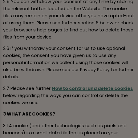
2.5 You can withdraw your consent at any time by clicking
the relevant button located on the Website. The cookie
files may remain on your device after you have opted-out
of using them. Please see further section 6 below or check
your browser’s help pages to find out how to delete these
files from your device.
2.6 If you withdraw your consent for us to use optional
cookies, the consent you have given us to use any
personal information we collect using those cookies will
also be withdrawn. Please see our Privacy Policy for further
details.
2.7 Please see further
How to control and delete cookies
below regarding the ways you can control or delete the
cookies we use.
3 WHAT ARE COOKIES?
3.1 A cookie (and other technologies such as pixels and
beacons) is a small data file that is placed on your