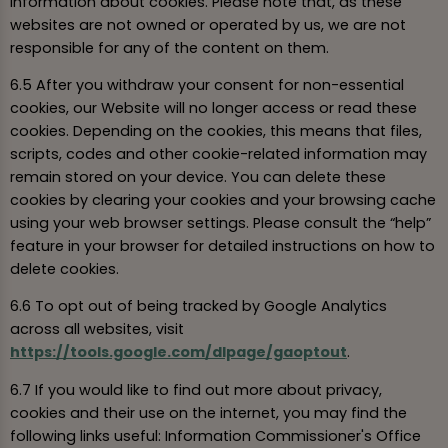
information about cookies. Please note that, as these
websites are not owned or operated by us, we are not
responsible for any of the content on them.
6.5 After you withdraw your consent for non-essential
cookies, our Website will no longer access or read these
cookies. Depending on the cookies, this means that files,
scripts, codes and other cookie-related information may
remain stored on your device. You can delete these
cookies by clearing your cookies and your browsing cache
using your web browser settings. Please consult the “help”
feature in your browser for detailed instructions on how to
delete cookies.
6.6 To opt out of being tracked by Google Analytics
across all websites, visit
https://tools.google.com/dlpage/gaoptout
.
6.7 If you would like to find out more about privacy,
cookies and their use on the internet, you may find the
following links useful: Information Commissioner's Office