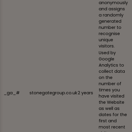
anonymously
and assigns
a randomly
generated
number to
recognise
unique
visitors.
Used by
Google
Analytics to
collect data
on the
number of
times you
_ga_#
stonegategroup.co.uk
2 years
have visited
the Website
as well as
dates for the
first and
most recent