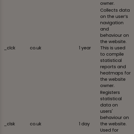
owner.
Collects data
on the user’s
navigation
and
behaviour on
the website.
_clck
co.uk
1 year
This is used
to compile
statistical
reports and
heatmaps for
the website
owner.
Registers
statistical
data on
users'
behaviour on
_clsk
co.uk
1 day
the website.
Used for