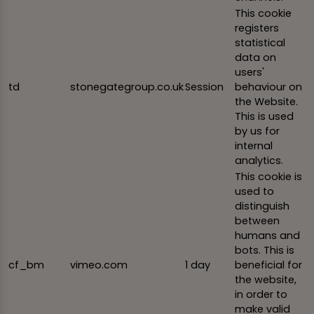
This cookie
registers
statistical
data on
users'
td
stonegategroup.co.uk
Session
behaviour on
the Website.
This is used
by us for
internal
analytics.
This cookie is
used to
distinguish
between
humans and
bots. This is
cf_bm
vimeo.com
1 day
beneficial for
the website,
in order to
make valid