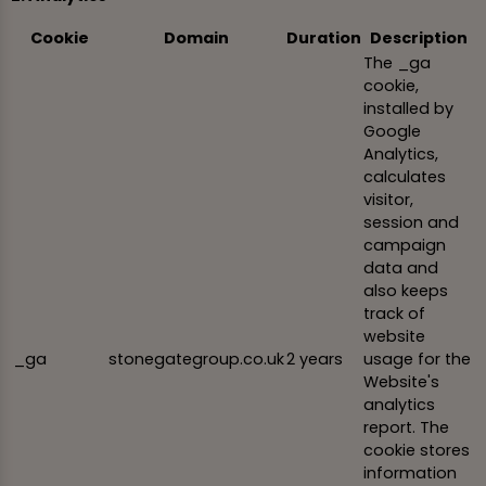
Cookie
Domain
Duration
Description
The _ga
cookie,
installed by
Google
Analytics,
calculates
visitor,
session and
campaign
data and
also keeps
track of
website
_ga
stonegategroup.co.uk
2 years
usage for the
Website's
analytics
report. The
cookie stores
information