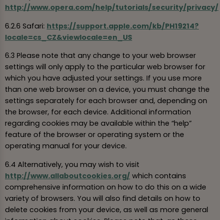
http://www.opera.com/help/tutorials/security/privacy/
6.2.6 Safari:
https://support.apple.com/kb/PH19214?
locale=cs_CZ&viewlocale=en_US
6.3 Please note that any change to your web browser
settings will only apply to the particular web browser for
which you have adjusted your settings. If you use more
than one web browser on a device, you must change the
settings separately for each browser and, depending on
the browser, for each device. Additional information
regarding cookies may be available within the “help”
feature of the browser or operating system or the
operating manual for your device.
6.4 Alternatively, you may wish to visit
http://www.allaboutcookies.org/
which contains
comprehensive information on how to do this on a wide
variety of browsers. You will also find details on how to
delete cookies from your device, as well as more general