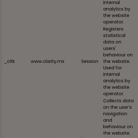
internal
analytics by
the website
operator.
Registers
statistical
data on
users'
behaviour on
_cltk
www.clarity.ms
Session
the website.
Used for
internal
analytics by
the website
operator.
Collects data
on the user’s
navigation
and
behaviour on
the website.