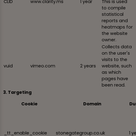
CLID
www.clarity.ms
1 year
This is used
to compile
statistical
reports and
heatmaps for
the website
owner.
Collects data
on the user's
visits to the
vuid
vimeo.com
2 years
website, such
as which
pages have
been read.
3. Targeting
Cookie
Domain
Du
_tt_enable_cookie
stonegategroup.co.uk
1 y