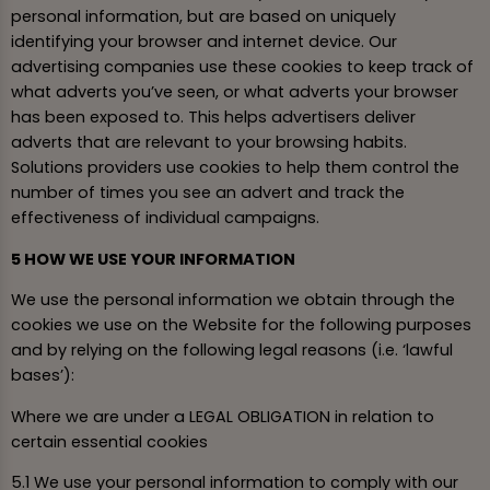
personal information, but are based on uniquely
identifying your browser and internet device. Our
advertising companies use these cookies to keep track of
what adverts you’ve seen, or what adverts your browser
has been exposed to. This helps advertisers deliver
adverts that are relevant to your browsing habits.
Solutions providers use cookies to help them control the
number of times you see an advert and track the
effectiveness of individual campaigns.
5 HOW WE USE YOUR INFORMATION
We use the personal information we obtain through the
cookies we use on the Website for the following purposes
and by relying on the following legal reasons (i.e. ‘lawful
bases’):
Where we are under a LEGAL OBLIGATION in relation to
certain essential cookies
5.1 We use your personal information to comply with our