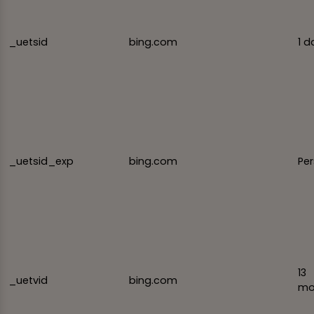
_uetsid
bing.com
1 d
_uetsid_exp
bing.com
Per
13
_uetvid
bing.com
mo