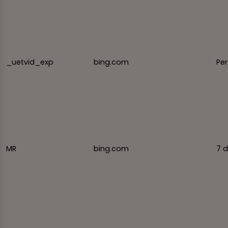
_uetvid_exp
bing.com
Per
MR
bing.com
7 