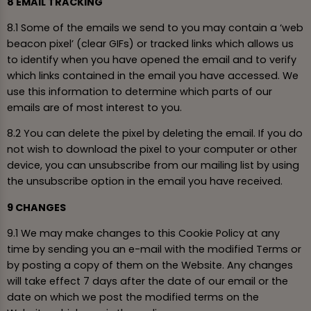
8 EMAIL TRACKING
8.1 Some of the emails we send to you may contain a ‘web
beacon pixel’ (clear GIFs) or tracked links which allows us
to identify when you have opened the email and to verify
which links contained in the email you have accessed. We
use this information to determine which parts of our
emails are of most interest to you.
8.2 You can delete the pixel by deleting the email. If you do
not wish to download the pixel to your computer or other
device, you can unsubscribe from our mailing list by using
the unsubscribe option in the email you have received.
9 CHANGES
9.1 We may make changes to this Cookie Policy at any
time by sending you an e-mail with the modified Terms or
by posting a copy of them on the Website. Any changes
will take effect 7 days after the date of our email or the
date on which we post the modified terms on the