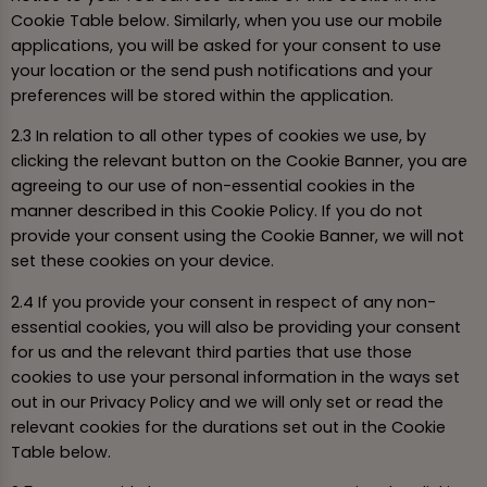
Cookie Table below. Similarly, when you use our mobile
applications, you will be asked for your consent to use
your location or the send push notifications and your
preferences will be stored within the application.
2.3 In relation to all other types of cookies we use, by
clicking the relevant button on the Cookie Banner, you are
agreeing to our use of non-essential cookies in the
manner described in this Cookie Policy. If you do not
provide your consent using the Cookie Banner, we will not
set these cookies on your device.
2.4 If you provide your consent in respect of any non-
essential cookies, you will also be providing your consent
for us and the relevant third parties that use those
cookies to use your personal information in the ways set
out in our Privacy Policy and we will only set or read the
relevant cookies for the durations set out in the Cookie
Table below.