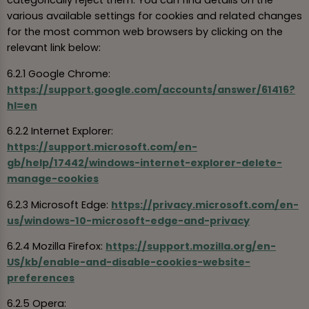
categorically reject them. You can find details on the
various available settings for cookies and related changes
for the most common web browsers by clicking on the
relevant link below:
6.2.1 Google Chrome:
https://support.google.com/accounts/answer/61416?
hl=en
6.2.2 Internet Explorer:
https://support.microsoft.com/en-
gb/help/17442/windows-internet-explorer-delete-
manage-cookies
6.2.3 Microsoft Edge:
https://privacy.microsoft.com/en-
us/windows-10-microsoft-edge-and-privacy
6.2.4 Mozilla Firefox:
https://support.mozilla.org/en-
US/kb/enable-and-disable-cookies-website-
preferences
6.2.5 Opera: