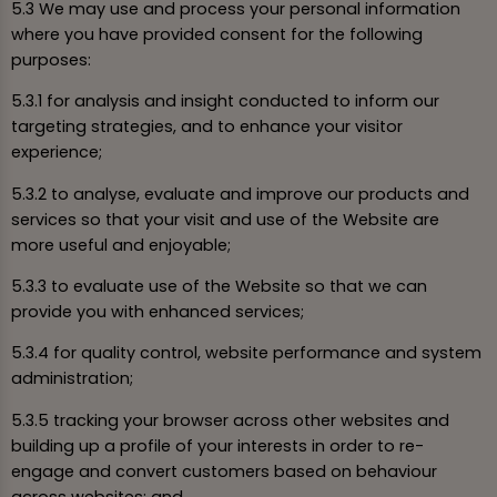
5.3 We may use and process your personal information
where you have provided consent for the following
purposes:
5.3.1 for analysis and insight conducted to inform our
targeting strategies, and to enhance your visitor
experience;
5.3.2 to analyse, evaluate and improve our products and
services so that your visit and use of the Website are
more useful and enjoyable;
5.3.3 to evaluate use of the Website so that we can
provide you with enhanced services;
5.3.4 for quality control, website performance and system
administration;
5.3.5 tracking your browser across other websites and
building up a profile of your interests in order to re-
engage and convert customers based on behaviour
across websites; and