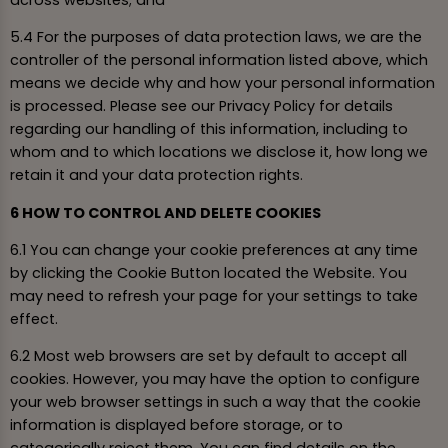
5.4 For the purposes of data protection laws, we are the
controller of the personal information listed above, which
means we decide why and how your personal information
is processed. Please see our Privacy Policy for details
regarding our handling of this information, including to
whom and to which locations we disclose it, how long we
retain it and your data protection rights.
6 HOW TO CONTROL AND DELETE COOKIES
6.1 You can change your cookie preferences at any time
by clicking the Cookie Button located the Website. You
may need to refresh your page for your settings to take
effect.
6.2 Most web browsers are set by default to accept all
cookies. However, you may have the option to configure
your web browser settings in such a way that the cookie
information is displayed before storage, or to