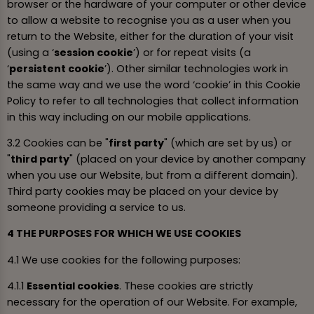
browser or the hardware of your computer or other device
to allow a website to recognise you as a user when you
return to the Website, either for the duration of your visit
(using a ‘
session cookie
’) or for repeat visits (a
‘
persistent cookie
’). Other similar technologies work in
the same way and we use the word ‘cookie’ in this Cookie
Policy to refer to all technologies that collect information
in this way including on our mobile applications.
3.2 Cookies can be "
first party
" (which are set by us) or
"
third party
" (placed on your device by another company
when you use our Website, but from a different domain).
Third party cookies may be placed on your device by
someone providing a service to us.
4 THE PURPOSES FOR WHICH WE USE COOKIES
4.1 We use cookies for the following purposes:
4.1.1
Essential cookies
. These cookies are strictly
necessary for the operation of our Website. For example,