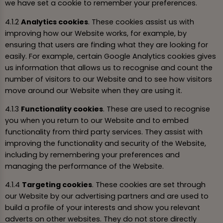
we have set a cookie to remember your preferences.
4.1.2
Analytics cookies
. These cookies assist us with
improving how our Website works, for example, by
ensuring that users are finding what they are looking for
easily. For example, certain Google Analytics cookies gives
us information that allows us to recognise and count the
number of visitors to our Website and to see how visitors
move around our Website when they are using it.
4.1.3
Functionality cookies
. These are used to recognise
you when you return to our Website and to embed
functionality from third party services. They assist with
improving the functionality and security of the Website,
including by remembering your preferences and
managing the performance of the Website.
4.1.4
Targeting cookies
. These cookies are set through
our Website by our advertising partners and are used to
build a profile of your interests and show you relevant
adverts on other websites. They do not store directly