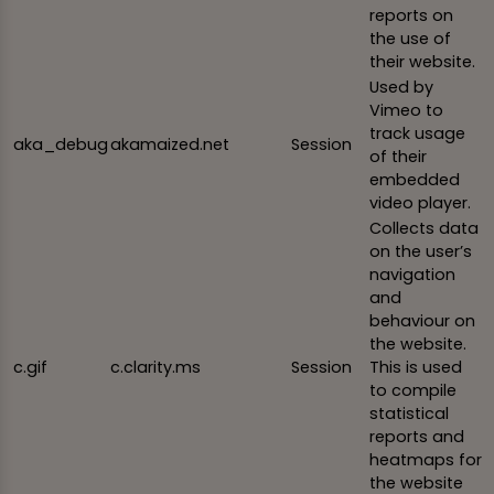
reports on
the use of
their website.
Used by
Vimeo to
track usage
aka_debug
akamaized.net
Session
of their
embedded
video player.
Collects data
on the user’s
navigation
and
behaviour on
the website.
c.gif
c.clarity.ms
Session
This is used
to compile
statistical
reports and
heatmaps for
the website