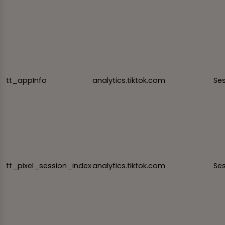
tt_appInfo
analytics.tiktok.com
Se
tt_pixel_session_index
analytics.tiktok.com
Se