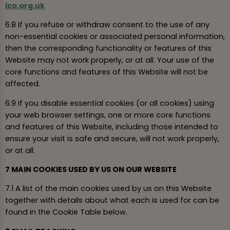
ico.org.uk
6.8 If you refuse or withdraw consent to the use of any
non-essential cookies or associated personal information,
then the corresponding functionality or features of this
Website may not work properly, or at all. Your use of the
core functions and features of this Website will not be
affected.
6.9 If you disable essential cookies (or all cookies) using
your web browser settings, one or more core functions
and features of this Website, including those intended to
ensure your visit is safe and secure, will not work properly,
or at all.
7 MAIN COOKIES USED BY US ON OUR WEBSITE
7.1 A list of the main cookies used by us on this Website
together with details about what each is used for can be
found in the Cookie Table below.