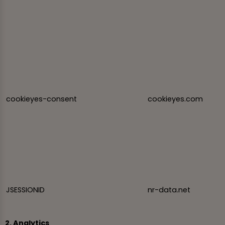
cookieyes-consent
cookieyes.com
JSESSIONID
nr-data.net
2. Analytics