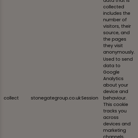
data that is
collected
includes the
number of
visitors, their
source, and
the pages
they visit
anonymously.
Used to send
data to
Google
Analytics
about your
device and
collect
stonegategroup.co.uk
Session
behaviour.
This cookie
tracks you
across
devices and
marketing
channels.