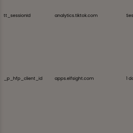
tt_sessionId
analytics.tiktok.com
Se
_p_hfp_client_id
apps.elfsight.com
1 d