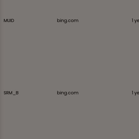
MUID
bing.com
1 y
SRM_B
bing.com
1 y