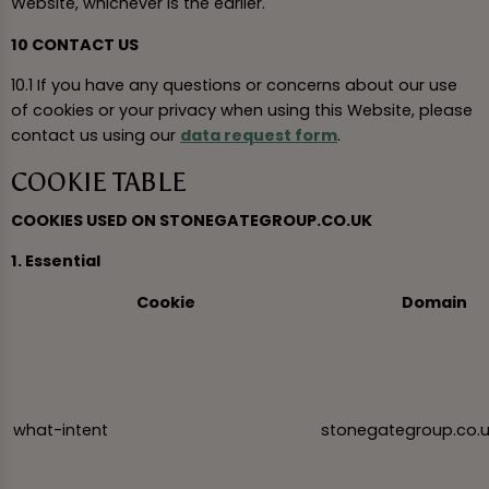
Website, whichever is the earlier.
10 CONTACT US
10.1 If you have any questions or concerns about our use
of cookies or your privacy when using this Website, please
contact us using our
data request form
.
COOKIE TABLE
COOKIES USED ON STONEGATEGROUP.CO.UK
1. Essential
Cookie
Domain
what-intent
stonegategroup.co.u