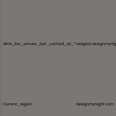
dmn_bw_venues_last_cached_at_*
widgets.designmyni
Current_region
designmynight.com