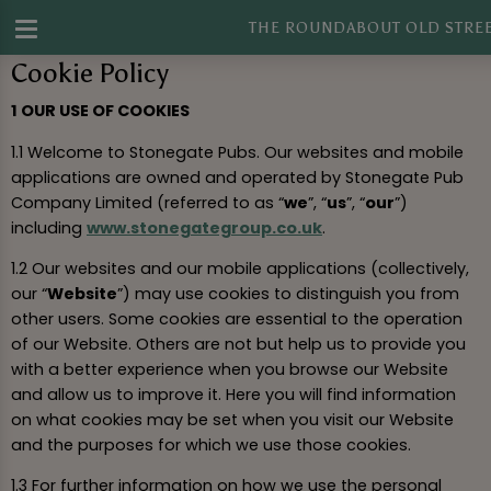
THE ROUNDABOUT OLD STRE
Cookie Policy
1 OUR USE OF COOKIES
1.1 Welcome to Stonegate Pubs. Our websites and mobile
applications are owned and operated by Stonegate Pub
Company Limited (referred to as “
we
”, “
us
”, “
our
”)
including
www.stonegategroup.co.uk
.
1.2 Our websites and our mobile applications (collectively,
our “
Website
”) may use cookies to distinguish you from
other users. Some cookies are essential to the operation
of our Website. Others are not but help us to provide you
with a better experience when you browse our Website
and allow us to improve it. Here you will find information
on what cookies may be set when you visit our Website
and the purposes for which we use those cookies.
1.3 For further information on how we use the personal