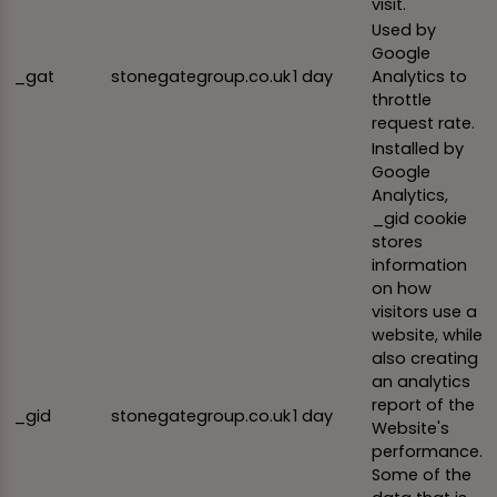
visit.
Used by
Google
_gat
stonegategroup.co.uk
1 day
Analytics to
throttle
request rate.
Installed by
Google
Analytics,
_gid cookie
stores
information
on how
visitors use a
website, while
also creating
an analytics
report of the
_gid
stonegategroup.co.uk
1 day
Website's
performance.
Some of the