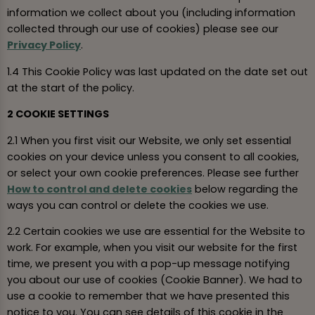
information we collect about you (including information
collected through our use of cookies) please see our
Privacy Policy
.
1.4 This Cookie Policy was last updated on the date set out
at the start of the policy.
2 COOKIE SETTINGS
2.1 When you first visit our Website, we only set essential
cookies on your device unless you consent to all cookies,
or select your own cookie preferences. Please see further
How to control and delete cookies
below regarding the
ways you can control or delete the cookies we use.
2.2 Certain cookies we use are essential for the Website to
work. For example, when you visit our website for the first
time, we present you with a pop-up message notifying
you about our use of cookies (Cookie Banner). We had to
use a cookie to remember that we have presented this
notice to you. You can see details of this cookie in the