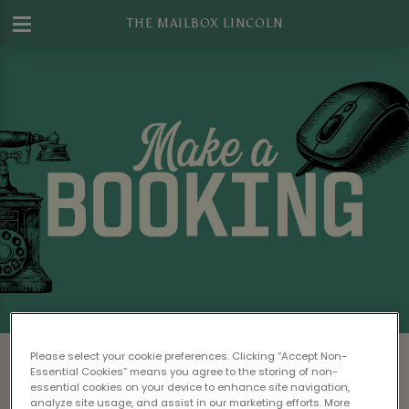
THE MAILBOX LINCOLN
Make a Booking at The Mailbox Lincoln
Please select your cookie preferences. Clicking “Accept Non-
Essential Cookies” means you agree to the storing of non-
Please read our
Terms & Conditions
before
essential cookies on your device to enhance site navigation,
analyze site usage, and assist in our marketing efforts. More