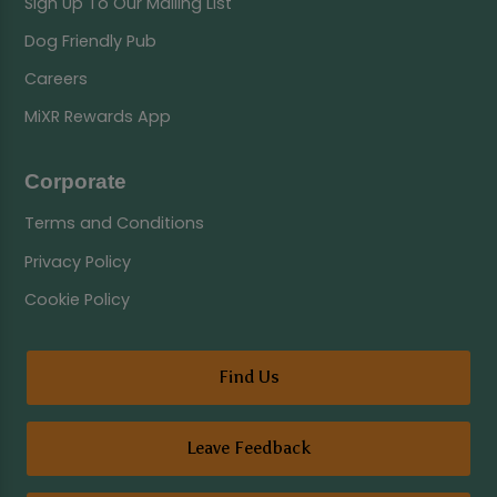
Sign Up To Our Mailing List
Dog Friendly Pub
Careers
MiXR Rewards App
Corporate
Terms and Conditions
Privacy Policy
Cookie Policy
Find Us
Leave Feedback