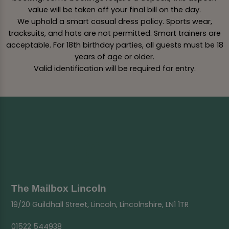
value will be taken off your final bill on the day.
We uphold a smart casual dress policy. Sports wear,
tracksuits, and hats are not permitted. Smart trainers are
acceptable. For 18th birthday parties, all guests must be 18
years of age or older.
Valid identification will be required for entry.
The Mailbox Lincoln
19/20 Guildhall Street, Lincoln, Lincolnshire, LN1 1TR
01522 544938