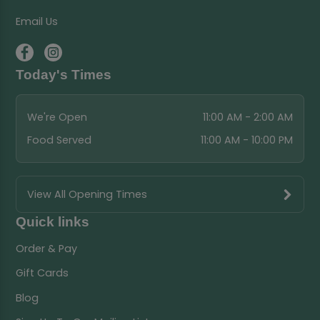
Email Us
Today's Times
We're Open
11:00 AM - 2:00 AM
Food Served
11:00 AM - 10:00 PM
View All Opening Times
Quick links
Order & Pay
Gift Cards
Blog