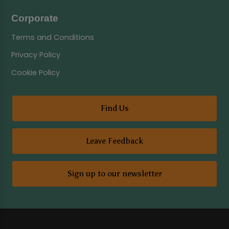
Corporate
Terms and Conditions
Privacy Policy
Cookie Policy
Find Us
Leave Feedback
Sign up to our newsletter