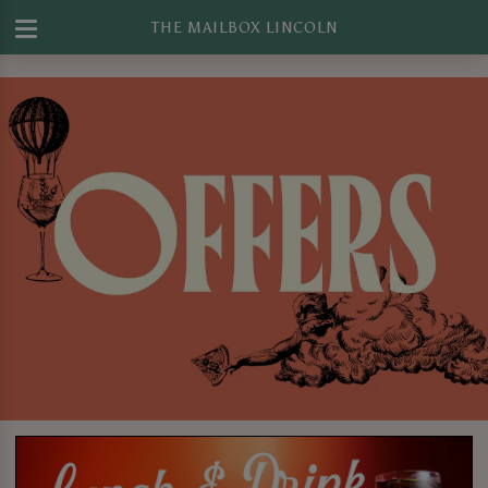
THE MAILBOX LINCOLN