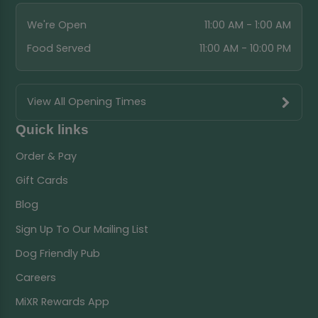
We're Open
11:00 AM - 1:00 AM
Food Served
11:00 AM - 10:00 PM
View All Opening Times
Quick links
Order & Pay
Gift Cards
Blog
Sign Up To Our Mailing List
Dog Friendly Pub
Careers
MiXR Rewards App