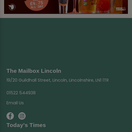
The Mailbox Lincoln
19/20 Guildhall Street, Lincoln, Lincolnshire, LN1 1TR
01522 544938
Email Us
Today's Times