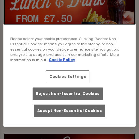
Please select your cookie preferences. Clicking “Accept Non-
Essential Cookies” means you agree to the storing of non-
essential cookies on your device to enhance site navigation,
analyze site usage, and assist in our marketing efforts. More
information is in our
Cookie Policy
Cookies Settings
Reject Non-Essential Cookies
Accept Non-Essential Cookies