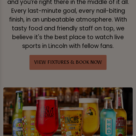
and you’re right there in the middle of it all.
Every last-minute goal, every nail-biting
finish, in an unbeatable atmosphere. With
tasty food and friendly staff on top, we
believe it's the best place to watch live
sports in Lincoln with fellow fans.
VIEW FIXTURES & BOOK NOW