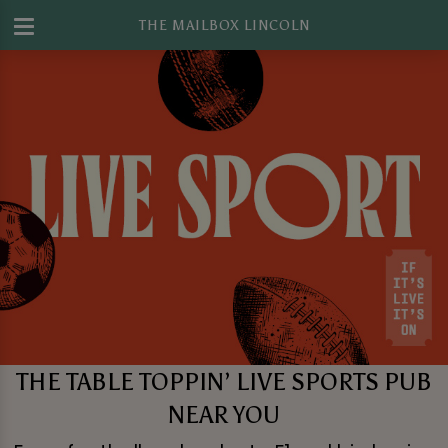
THE MAILBOX LINCOLN
THE TABLE TOPPIN’ LIVE SPORTS PUB
NEAR YOU