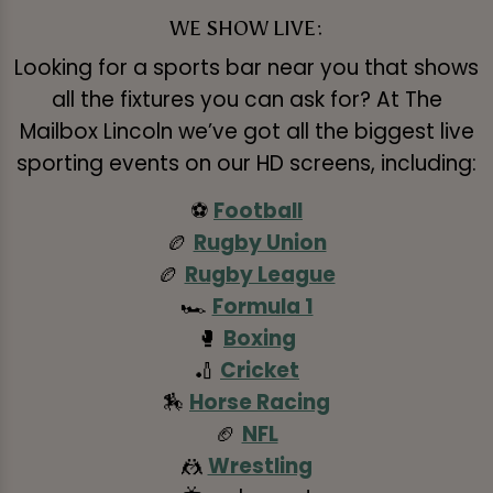
WE SHOW LIVE:
Looking for a sports bar near you that shows
all the fixtures you can ask for? At The
Mailbox Lincoln we’ve got all the biggest live
sporting events on our HD screens, including:
⚽
Football
🏉
Rugby Union
🏉
Rugby League
🏎️
Formula 1
🥊
Boxing
🏏
Cricket
🏇
Horse Racing
🏈
NFL
🤼
Wrestling