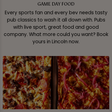
GAME DAY FOOD
Every sports fan and every bev needs tasty
pub classics to wash it all down with. Pubs
with live sport, great food and good
company. What more could you want? Book
yours in Lincoln now.