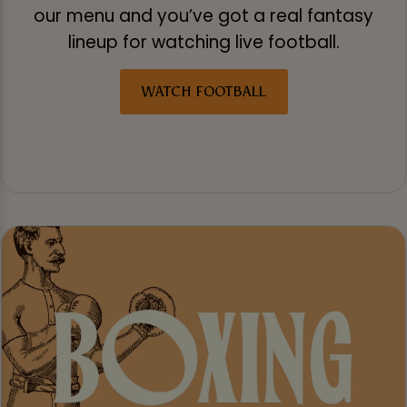
our menu and you’ve got a real fantasy
lineup for watching live football.
WATCH FOOTBALL