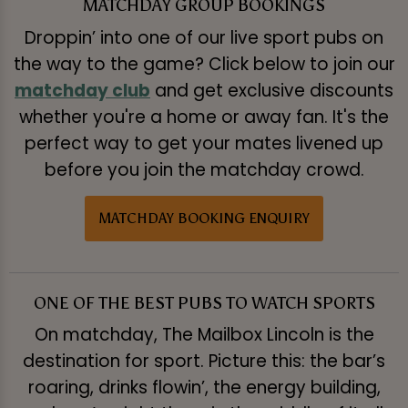
MATCHDAY GROUP BOOKINGS
Droppin’ into one of our live sport pubs on
the way to the game? Click below to join our
matchday club
and get exclusive discounts
whether you're a home or away fan. It's the
perfect way to get your mates livened up
before you join the matchday crowd.
MATCHDAY BOOKING ENQUIRY
ONE OF THE BEST PUBS TO WATCH SPORTS
On matchday, The Mailbox Lincoln is the
destination for sport. Picture this: the bar’s
roaring, drinks flowin’, the energy building,