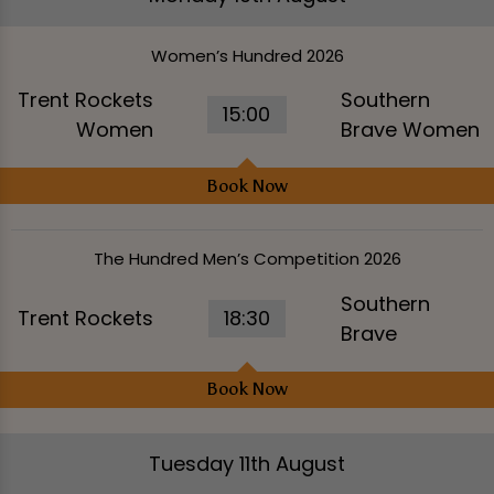
Women’s Hundred 2026
Trent Rockets
Southern
15:00
Women
Brave Women
Book Now
The Hundred Men’s Competition 2026
Southern
Trent Rockets
18:30
Brave
Book Now
Tuesday 11th August