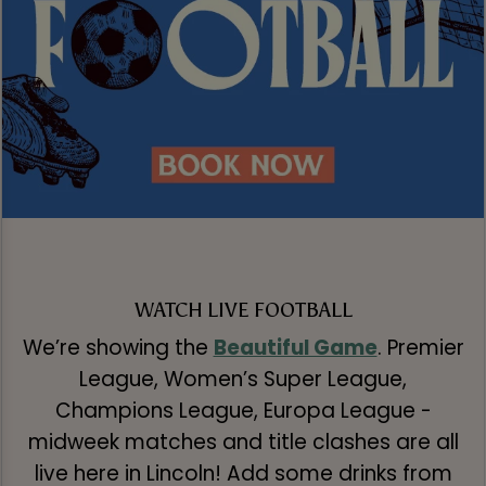
WATCH LIVE FOOTBALL
We’re showing the
Beautiful Game
. Premier
League, Women’s Super League,
Champions League, Europa League -
midweek matches and title clashes are all
live here in Lincoln! Add some drinks from