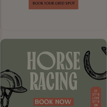
BOOK YOUR GRID SPOT