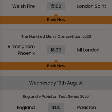
Welsh Fire
15:00
London Spirit
Book Now
The Hundred Men’s Competition 2026
Birmingham
18:30
MI London
Phoenix
Book Now
Wednesday 19th August
England v Pakistan Test Series 2026
England
11:00
Pakistan