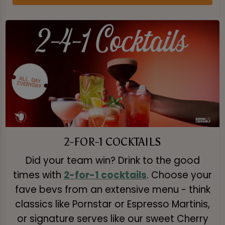
2-FOR-1 COCKTAILS
Did your team win? Drink to the good
times with
2-for-1 cocktails
. Choose your
fave bevs from an extensive menu - think
classics like Pornstar or Espresso Martinis,
or signature serves like our sweet Cherry