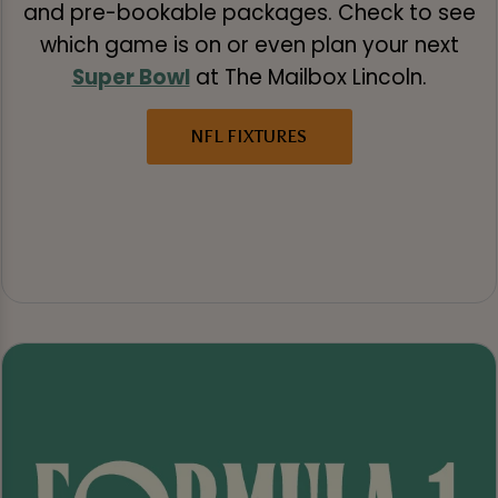
and pre-bookable packages. Check to see
which game is on or even plan your next
Super Bowl
at The Mailbox Lincoln.
NFL FIXTURES