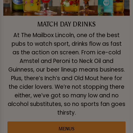
MATCH DAY DRINKS
At The Mailbox Lincoln, one of the best
pubs to watch sport, drinks flow as fast
as the action on screen. From ice-cold
Amstel and Peroni to Neck Oil and
Guinness, our beer lineup means business.
Plus, there’s Inch’s and Old Mout here for
the cider lovers. We’re not stopping there
either, we’ve got so many low and no
alcohol substitutes, so no sports fan goes
thirsty.
MENUS