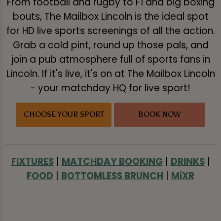
From football and rugby to F1 and big boxing
bouts, The Mailbox Lincoln is the ideal spot
for HD live sports screenings of all the action.
Grab a cold pint, round up those pals, and
join a pub atmosphere full of sports fans in
Lincoln. If it's live, it's on at The Mailbox Lincoln
- your matchday HQ for live sport!
CHOOSE YOUR SPORT
BOOK NOW
FIXTURES
|
MATCHDAY BOOKING
|
DRINKS
|
FOOD
|
BOTTOMLESS BRUNCH
|
MiXR