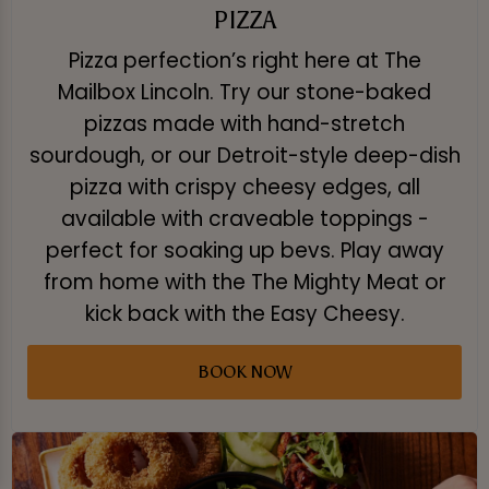
PIZZA
Pizza perfection’s right here at The
Mailbox Lincoln. Try our stone-baked
pizzas made with hand-stretch
sourdough, or our Detroit-style deep-dish
pizza with crispy cheesy edges, all
available with craveable toppings -
perfect for soaking up bevs. Play away
from home with the The Mighty Meat or
kick back with the Easy Cheesy.
BOOK NOW