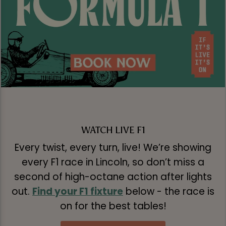
WATCH LIVE F1
Every twist, every turn, live! We’re showing
every F1 race in Lincoln, so don’t miss a
second of high-octane action after lights
out.
Find your F1 fixture
below - the race is
on for the best tables!