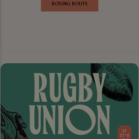
BOXING BOUTS