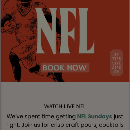
WATCH LIVE NFL
We’ve spent time getting
NFL Sundays
just
right. Join us for crisp craft pours, cocktails