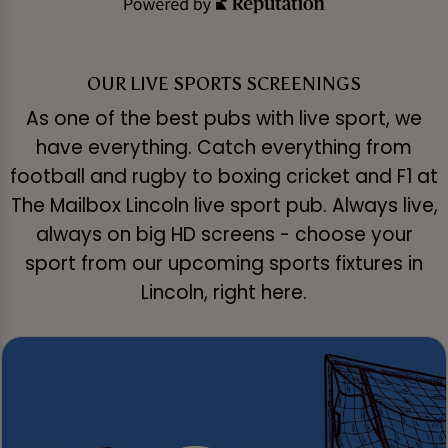
OUR LIVE SPORTS SCREENINGS
As one of the best pubs with live sport, we
have everything. Catch everything from
football and rugby to boxing cricket and F1 at
The Mailbox Lincoln live sport pub. Always live,
always on big HD screens - choose your
sport from our upcoming sports fixtures in
Lincoln, right here.