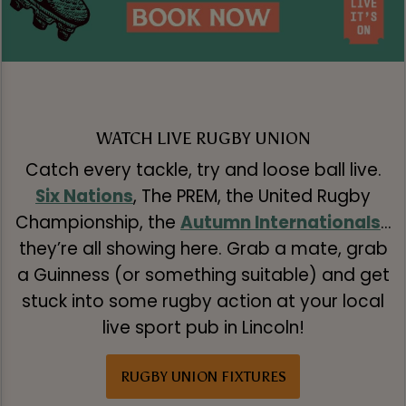
WATCH LIVE RUGBY UNION
Catch every tackle, try and loose ball live.
Six Nations
, The PREM, the United Rugby
Championship, the
Autumn Internationals
…
they’re all showing here. Grab a mate, grab
a Guinness (or something suitable) and get
stuck into some rugby action at your local
live sport pub in Lincoln!
RUGBY UNION FIXTURES