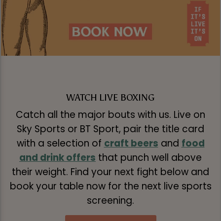
WATCH LIVE BOXING
Catch all the major bouts with us. Live on
Sky Sports or BT Sport, pair the title card
with a selection of
craft beers
and
food
and drink offers
that punch well above
their weight. Find your next fight below and
book your table now for the next live sports
screening.