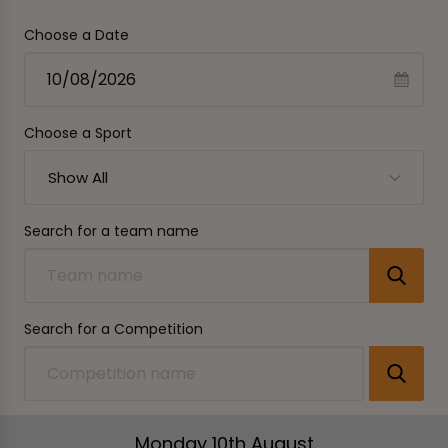
Choose a Date
Choose a Sport
Show All
Search for a team name
Search for a Competition
Monday 10th August