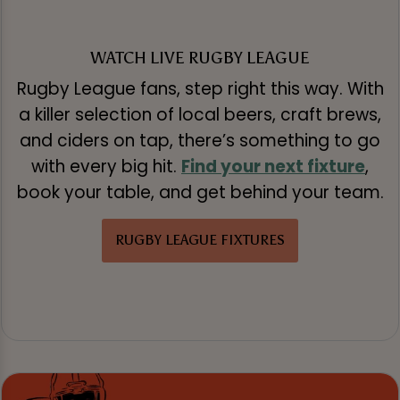
WATCH LIVE RUGBY LEAGUE
Rugby League fans, step right this way. With
a killer selection of local beers, craft brews,
and ciders on tap, there’s something to go
with every big hit.
Find your next fixture
,
book your table, and get behind your team.
RUGBY LEAGUE FIXTURES