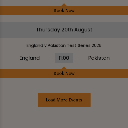
Book Now
Thursday 20th August
England v Pakistan Test Series 2026
England
11:00
Pakistan
Book Now
Load More Events