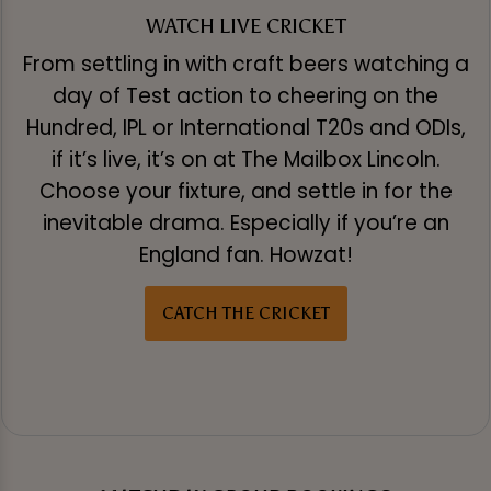
WATCH LIVE CRICKET
From settling in with craft beers watching a
day of Test action to cheering on the
Hundred, IPL or International T20s and ODIs,
if it’s live, it’s on at The Mailbox Lincoln.
Choose your fixture, and settle in for the
inevitable drama. Especially if you’re an
England fan. Howzat!
CATCH THE CRICKET