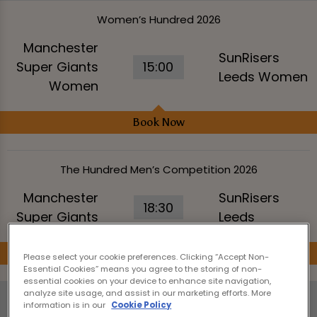
Women’s Hundred 2026
Manchester
SunRisers
Super Giants
15:00
Leeds Women
Women
Book Now
The Hundred Men’s Competition 2026
Manchester
SunRisers
18:30
Super Giants
Leeds
Book Now
Please select your cookie preferences. Clicking “Accept Non-
Essential Cookies” means you agree to the storing of non-
essential cookies on your device to enhance site navigation,
analyze site usage, and assist in our marketing efforts. More
Wednesday 12th August
information is in our
Cookie Policy