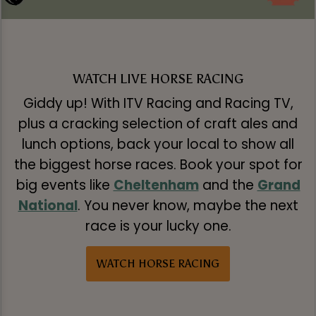
WATCH LIVE HORSE RACING
Giddy up! With ITV Racing and Racing TV,
plus a cracking selection of craft ales and
lunch options, back your local to show all
the biggest horse races. Book your spot for
big events like
Cheltenham
and the
Grand
National
. You never know, maybe the next
race is your lucky one.
WATCH HORSE RACING