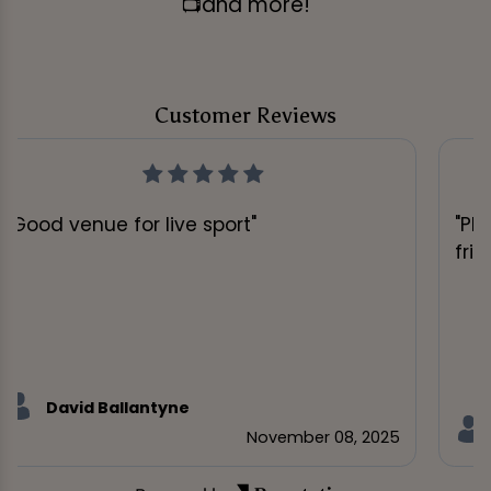
📺and more!
Customer Reviews
"Good venue for live sport"
"Pl
frie
David Ballantyne
November 08, 2025