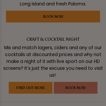
Long Island and fresh Paloma.
BOOK NOW
CRAFT & COCKTAIL NIGHT
Mix and match lagers, ciders and any of our
cocktails at discounted prices and why not
make a night of it with live sport on our HD
screens? It’s just the excuse you need to visit
us!
FIND OUT MORE
BOOK NOW