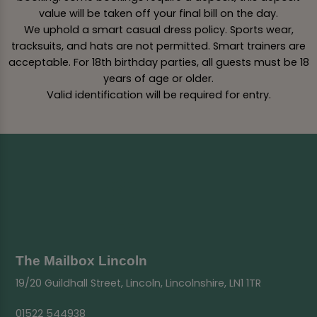
value will be taken off your final bill on the day.
We uphold a smart casual dress policy. Sports wear,
tracksuits, and hats are not permitted. Smart trainers are
acceptable. For 18th birthday parties, all guests must be 18
years of age or older.
Valid identification will be required for entry.
The Mailbox Lincoln
19/20 Guildhall Street, Lincoln, Lincolnshire, LN1 1TR
01522 544938