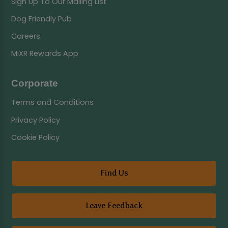
Sign Up To Our Mailing List
Dog Friendly Pub
Careers
MiXR Rewards App
Corporate
Terms and Conditions
Privacy Policy
Cookie Policy
Find Us
Leave Feedback