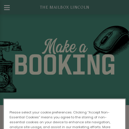
THE MAILBOX LINCOLN
Make a Booking at The Mailbox Lincoln
Please select your cookie preferences. Clicking “Accept Non-
Essential Cookies” means you agree to the storing of non-
Please read our
Terms & Conditions
before
essential cookies on your device to enhance site navigation,
analyze site usage, and assist in our marketing efforts. More