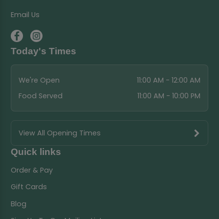
Email Us
Today's Times
We're Open
11:00 AM - 12:00 AM
Food Served
11:00 AM - 10:00 PM
View All Opening Times
Quick links
Order & Pay
Gift Cards
Blog