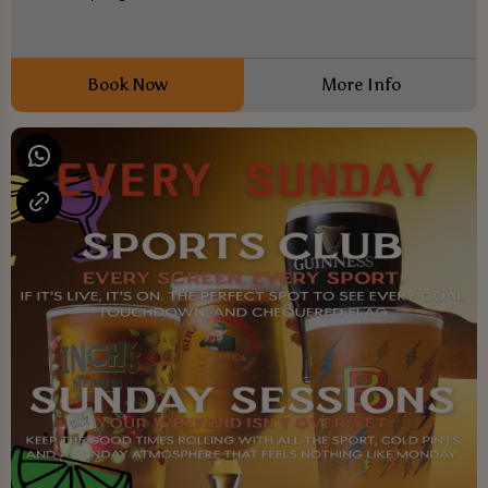
Book Now
More Info