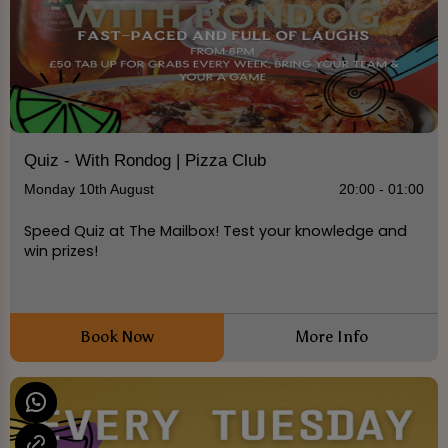
Quiz - With Rondog | Pizza Club
Monday 10th August
20:00 - 01:00
Speed Quiz at The Mailbox! Test your knowledge and
win prizes!
Book Now
More Info