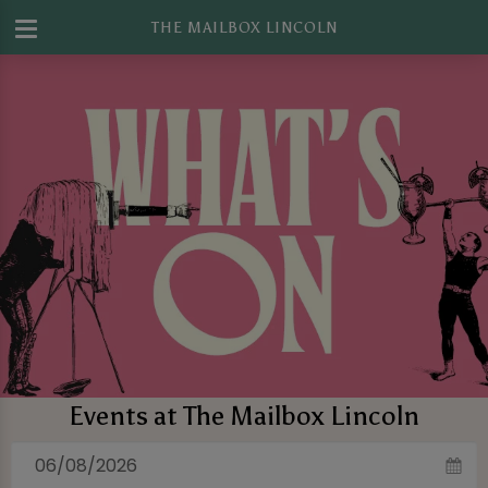
THE MAILBOX LINCOLN
Events at The Mailbox Lincoln