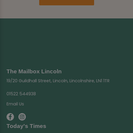
The Mailbox Lincoln
19/20 Guildhall Street, Lincoln, Lincolnshire, LN1 1TR
01522 544938
Email Us
Today's Times