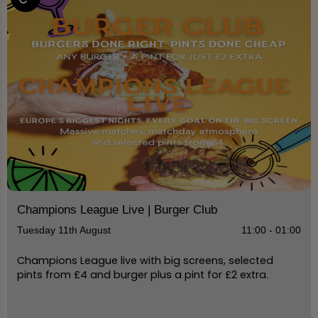
Champions League Live | Burger Club
Tuesday 11th August
11:00 - 01:00
Champions League live with big screens, selected
pints from £4 and burger plus a pint for £2 extra.