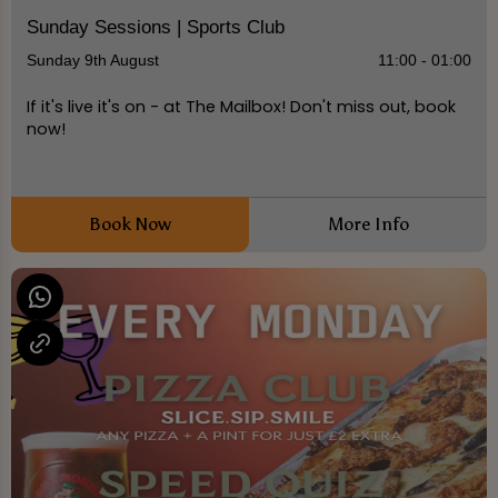
Sunday Sessions | Sports Club
Sunday 9th August
11:00 - 01:00
If it's live it's on - at The Mailbox! Don't miss out, book
now!
Book Now
More Info