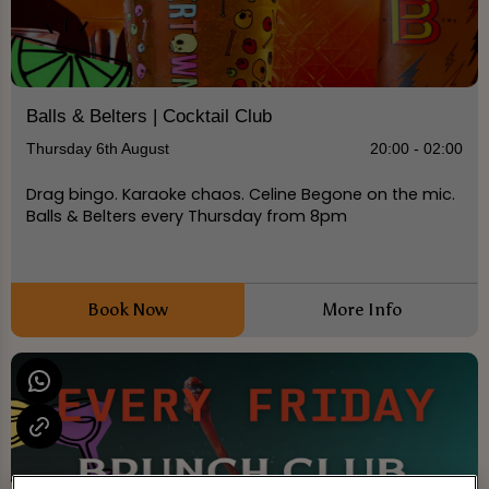
Balls & Belters | Cocktail Club
Thursday 6th August
20:00 - 02:00
Drag bingo. Karaoke chaos. Celine Begone on the mic.
Balls & Belters every Thursday from 8pm
Book Now
More Info