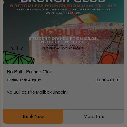
No Bull | Brunch Club
Friday 14th August
11:00 - 01:00
No Bull at The Mailbox Lincoln!
Book Now
More Info