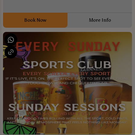
Book Now
More Info