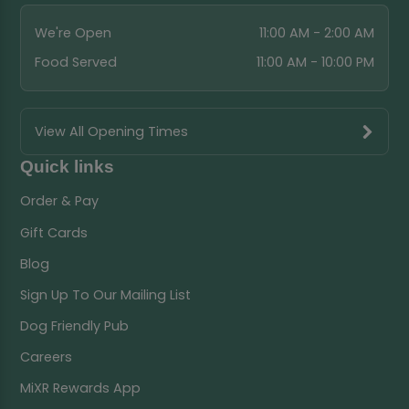
We're Open
11:00 AM - 2:00 AM
Food Served
11:00 AM - 10:00 PM
View All Opening Times
Quick links
Order & Pay
Gift Cards
Blog
Sign Up To Our Mailing List
Dog Friendly Pub
Careers
MiXR Rewards App