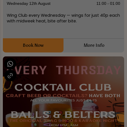
Wednesday 12th August
11:00 - 01:00
Wing Club every Wednesday — wings for just 40p each
with midweek heat, bite after bite.
Book Now
More Info