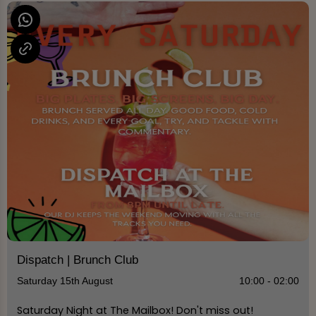
Dispatch | Brunch Club
Saturday 15th August
10:00 - 02:00
Saturday Night at The Mailbox! Don't miss out!