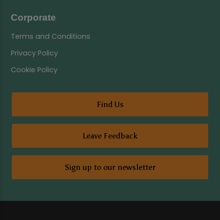
Corporate
Terms and Conditions
Privacy Policy
Cookie Policy
Find Us
Leave Feedback
Sign up to our newsletter