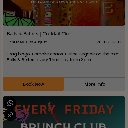
Balls & Belters | Cocktail Club
Thursday 13th August
20:00 - 02:00
Drag bingo. Karaoke chaos. Celine Begone on the mic.
Balls & Belters every Thursday from 8pm
Book Now
More Info