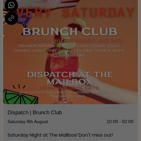
Dispatch | Brunch Club
Saturday 8th August
10:00 - 02:00
Saturday Night at The Mailbox! Don't miss out!