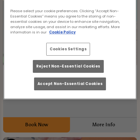
Please select your cookie preferences. Clicking “Accept Non-
Essential Cookies” means you agree to the storing of non-
essential cookies on your device to enhance site navigation,
analyze site usage, and assist in our marketing efforts. More
information is in our
Cookie Policy
Cookies Settings
Reject Non-Essential Cookies
No Bull | Brunch Club
Accept Non-Essential Cookies
Friday 7th August
11:00 - 01:00
No Bull at The Mailbox Lincoln!
Book Now
More Info