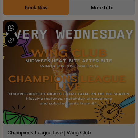
Book Now
More Info
Champions League Live | Wing Club