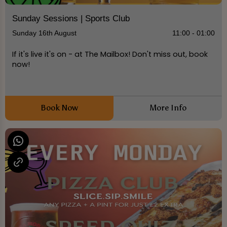
Sunday Sessions | Sports Club
Sunday 16th August
11:00 - 01:00
If it's live it's on - at The Mailbox! Don't miss out, book
now!
Book Now
More Info