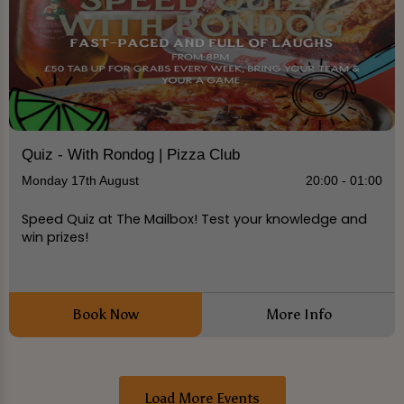
Quiz - With Rondog | Pizza Club
Monday 17th August
20:00 - 01:00
Speed Quiz at The Mailbox! Test your knowledge and
win prizes!
Book Now
More Info
Load More Events