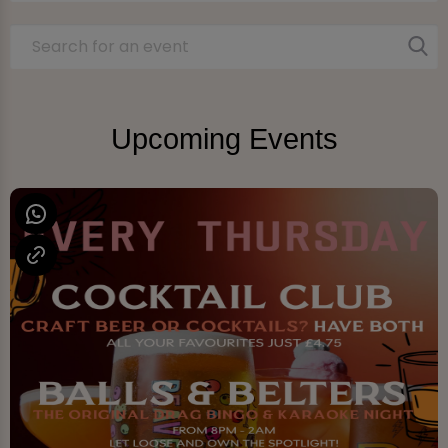
Upcoming Events