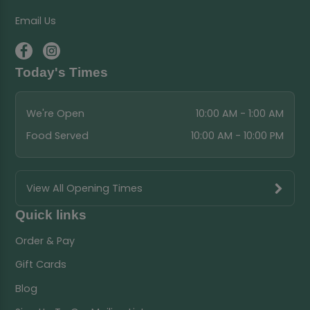
Email Us
Today's Times
We're Open
10:00 AM - 1:00 AM
Food Served
10:00 AM - 10:00 PM
View All Opening Times
Quick links
Order & Pay
Gift Cards
Blog