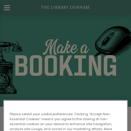
THE LIBRARY DURHAM
Make a Booking at The Library Durham
Please select your cookie preferences. Clicking “Accept Non-
Essential Cookies” means you agree to the storing of non-
Please read our
Terms & Conditions
before
essential cookies on your device to enhance site navigation,
analyze site usage, and assist in our marketing efforts. More