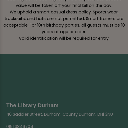
value will be taken off your final bill on the day.
We uphold a smart casual dress policy. Sports wear,
tracksuits, and hats are not permitted. Smart trainers are
acceptable. For 18th birthday parties, all guests must be 18
years of age or older.
Valid identification will be required for entry.
The Library Durham
46 Saddler Street, Durham, County Durham, DH1 3NU
0191 3846704