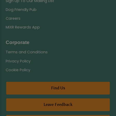
Sign Up To Our Mailing List
Dog Friendly Pub
Careers
MiXR Rewards App
Corporate
Terms and Conditions
Privacy Policy
Cookie Policy
Find Us
Leave Feedback