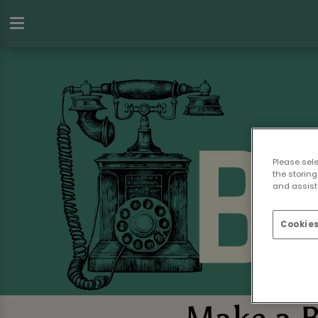
Please sel
the storing
and assist 
Cookies