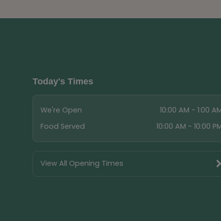
Today's Times
We're Open
10:00 AM - 1:00 A
Food Served
10:00 AM - 10:00 P
View All Opening Times