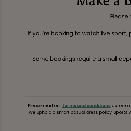
Make a B
Please 
If you're booking to watch live sport,
Some bookings require a small deposi
Please read our
terms and conditions
before ma
We uphold a smart casual dress policy. Sports we