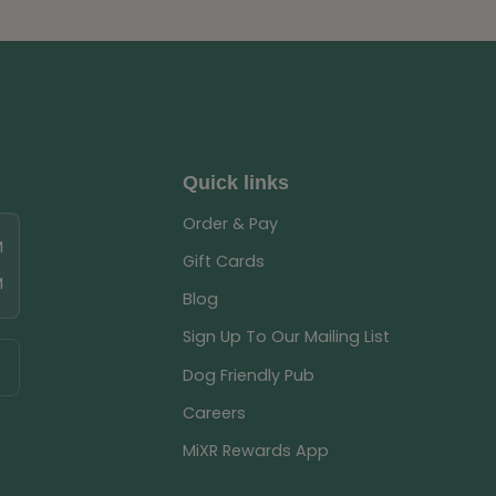
Quick links
Order & Pay
M
Gift Cards
M
Blog
Sign Up To Our Mailing List
Dog Friendly Pub
Careers
MiXR Rewards App