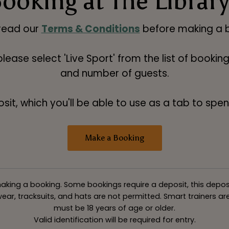
ooking at The Libra
read our
Terms & Conditions
before making a b
 please select 'Live Sport' from the list of booki
and number of guests.
t, which you'll be able to use as a tab to spend
Make a Booking
king a booking. Some bookings require a deposit, this deposit v
ar, tracksuits, and hats are not permitted. Smart trainers are 
must be 18 years of age or older.
Valid identification will be required for entry.