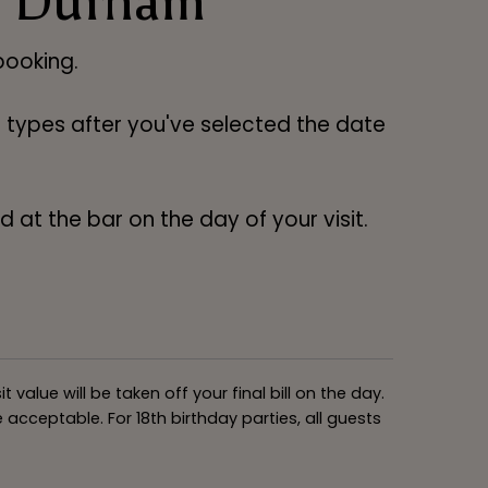
ry Durham
ooking.
ng types after you've selected the date
 at the bar on the day of your visit.
alue will be taken off your final bill on the day.
acceptable. For 18th birthday parties, all guests