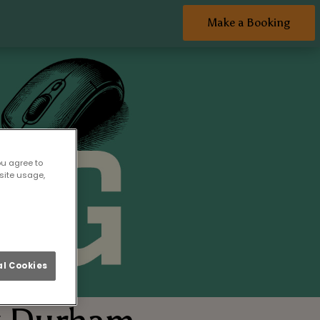
Make a Booking
ou agree to
site usage,
l Cookies