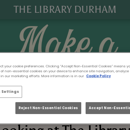
THE LIBRARY DURHAM
ect your cookie preferences. Clicking “Accept Non-Essential Cookies” means y
 of non-essential cookies on your device to enhance site navigation, analyze 
in our marketing efforts. More information is in our
Cookie Policy
 Settings
Reject Non-Essential Cookies
Accept Non-Essentia