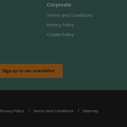
Corporate
Terms and Conditions
Privacy Policy
Cookie Policy
Sign up to our newsletter
Privacy Policy
Terms and Conditions
Sitemap