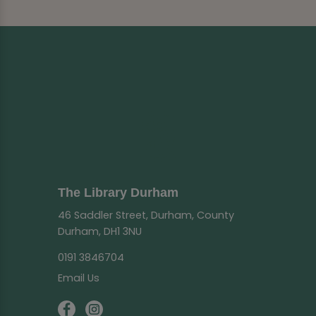
The Library Durham
46 Saddler Street, Durham, County
Durham, DH1 3NU
0191 3846704
Email Us