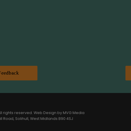
Feedback
l rights reserved.
Web Design
by MVG Media
l Road, Solihull, West Midlands B90 4SJ