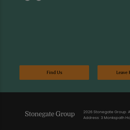
Find Us
Leave 
2026 Stonegate Group. Al
Address: 3 Monkspath Hal