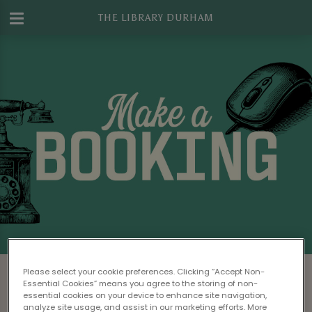
THE LIBRARY DURHAM
Make a Booking at The Library Durham
Please select your cookie preferences. Clicking “Accept Non-
Essential Cookies” means you agree to the storing of non-
Please read our
Terms & Conditions
before
essential cookies on your device to enhance site navigation,
analyze site usage, and assist in our marketing efforts. More