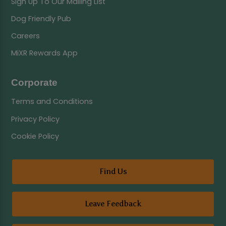
Sign Up To Our Mailing List
Dog Friendly Pub
Careers
MiXR Rewards App
Corporate
Terms and Conditions
Privacy Policy
Cookie Policy
Find Us
Leave Feedback