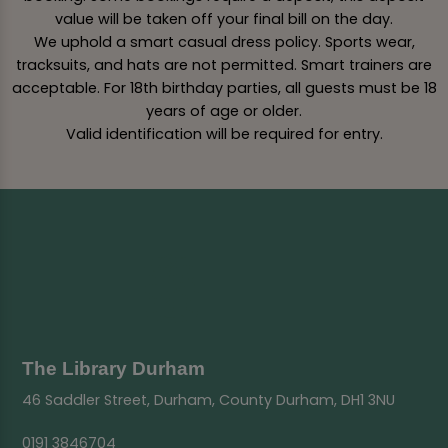
value will be taken off your final bill on the day.
We uphold a smart casual dress policy. Sports wear,
tracksuits, and hats are not permitted. Smart trainers are
acceptable. For 18th birthday parties, all guests must be 18
years of age or older.
Valid identification will be required for entry.
The Library Durham
46 Saddler Street, Durham, County Durham, DH1 3NU
0191 3846704