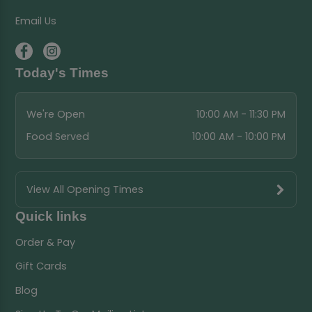
Email Us
Today's Times
We're Open
10:00 AM - 11:30 PM
Food Served
10:00 AM - 10:00 PM
View All Opening Times
Quick links
Order & Pay
Gift Cards
Blog