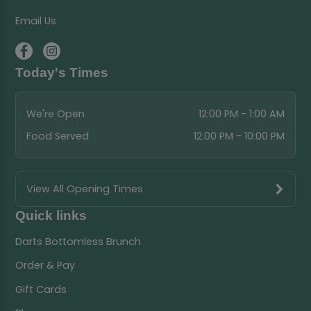
Email Us
Today's Times
We're Open
12:00 PM - 1:00 AM
Food Served
12:00 PM - 10:00 PM
View All Opening Times
Quick links
Darts Bottomless Brunch
Order & Pay
Gift Cards