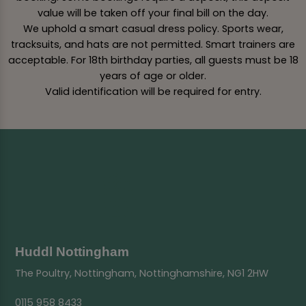
value will be taken off your final bill on the day.
We uphold a smart casual dress policy. Sports wear,
tracksuits, and hats are not permitted. Smart trainers are
acceptable. For 18th birthday parties, all guests must be 18
years of age or older.
Valid identification will be required for entry.
Huddl Nottingham
The Poultry, Nottingham, Nottinghamshire, NG1 2HW
0115 958 8433