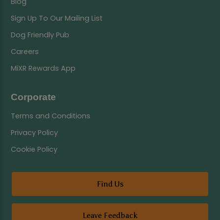
Blog
Sign Up To Our Mailing List
Dog Friendly Pub
Careers
MiXR Rewards App
Corporate
Terms and Conditions
Privacy Policy
Cookie Policy
Find Us
Leave Feedback