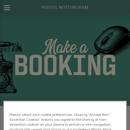
HUDDL NOTTINGHAM
Make a Booking at Huddl Nottingham
Please select your cookie preferences. Clicking “Accept Non-
Essential Cookies” means you agree to the storing of non-
Please read our
Terms & Conditions
before
essential cookies on your device to enhance site navigation,
analyze site usage, and assist in our marketing efforts. More