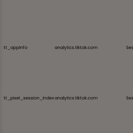
tt_appInfo
analytics.tiktok.com
Se
tt_pixel_session_index
analytics.tiktok.com
Se