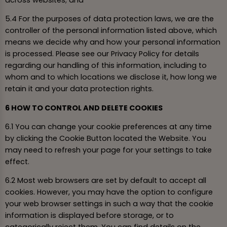
5.4 For the purposes of data protection laws, we are the
controller of the personal information listed above, which
means we decide why and how your personal information
is processed. Please see our Privacy Policy for details
regarding our handling of this information, including to
whom and to which locations we disclose it, how long we
retain it and your data protection rights.
6 HOW TO CONTROL AND DELETE COOKIES
6.1 You can change your cookie preferences at any time
by clicking the Cookie Button located the Website. You
may need to refresh your page for your settings to take
effect.
6.2 Most web browsers are set by default to accept all
cookies. However, you may have the option to configure
your web browser settings in such a way that the cookie
information is displayed before storage, or to