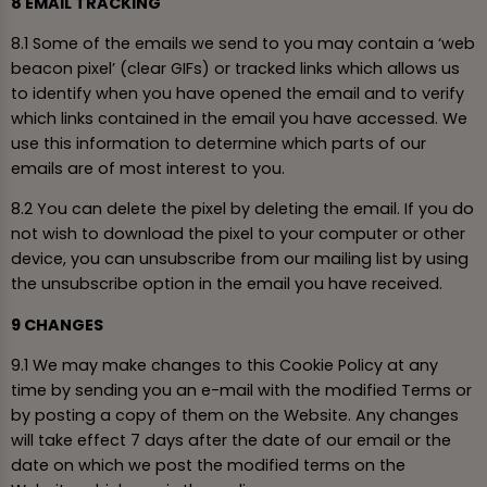
8 EMAIL TRACKING
8.1 Some of the emails we send to you may contain a ‘web
beacon pixel’ (clear GIFs) or tracked links which allows us
to identify when you have opened the email and to verify
which links contained in the email you have accessed. We
use this information to determine which parts of our
emails are of most interest to you.
8.2 You can delete the pixel by deleting the email. If you do
not wish to download the pixel to your computer or other
device, you can unsubscribe from our mailing list by using
the unsubscribe option in the email you have received.
9 CHANGES
9.1 We may make changes to this Cookie Policy at any
time by sending you an e-mail with the modified Terms or
by posting a copy of them on the Website. Any changes
will take effect 7 days after the date of our email or the
date on which we post the modified terms on the