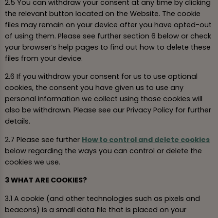
2.5 You can withdraw your consent at any time by clicking
the relevant button located on the Website. The cookie
files may remain on your device after you have opted-out
of using them. Please see further section 6 below or check
your browser’s help pages to find out how to delete these
files from your device.
2.6 If you withdraw your consent for us to use optional
cookies, the consent you have given us to use any
personal information we collect using those cookies will
also be withdrawn. Please see our Privacy Policy for further
details.
2.7 Please see further
How to control and delete cookies
below regarding the ways you can control or delete the
cookies we use.
3 WHAT ARE COOKIES?
3.1 A cookie (and other technologies such as pixels and
beacons) is a small data file that is placed on your