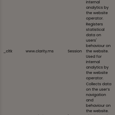
internal
analytics by
the website
operator.
Registers
statistical
data on
users'
behaviour on
_cltk
www.clarity.ms
Session
the website.
Used for
internal
analytics by
the website
operator.
Collects data
on the user’s
navigation
and
behaviour on
the website.