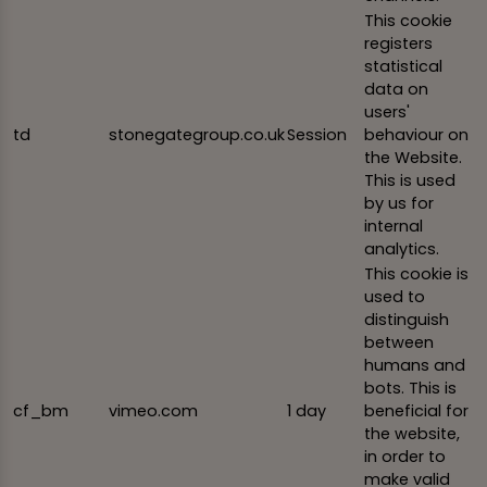
This cookie
registers
statistical
data on
users'
td
stonegategroup.co.uk
Session
behaviour on
the Website.
This is used
by us for
internal
analytics.
This cookie is
used to
distinguish
between
humans and
bots. This is
cf_bm
vimeo.com
1 day
beneficial for
the website,
in order to
make valid