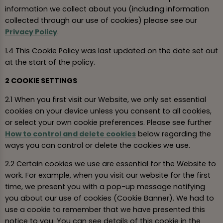
information we collect about you (including information
collected through our use of cookies) please see our
Privacy Policy
.
1.4 This Cookie Policy was last updated on the date set out
at the start of the policy.
2 COOKIE SETTINGS
2.1 When you first visit our Website, we only set essential
cookies on your device unless you consent to all cookies,
or select your own cookie preferences. Please see further
How to control and delete cookies
below regarding the
ways you can control or delete the cookies we use.
2.2 Certain cookies we use are essential for the Website to
work. For example, when you visit our website for the first
time, we present you with a pop-up message notifying
you about our use of cookies (Cookie Banner). We had to
use a cookie to remember that we have presented this
notice to you. You can see details of this cookie in the