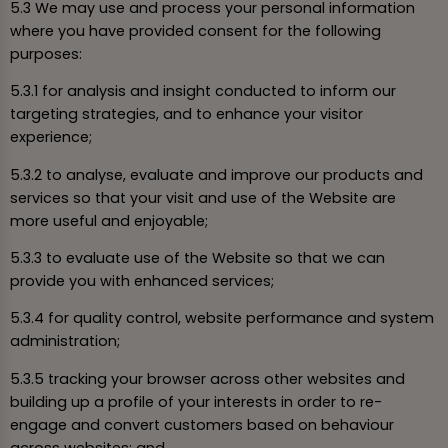
5.3 We may use and process your personal information
where you have provided consent for the following
purposes:
5.3.1 for analysis and insight conducted to inform our
targeting strategies, and to enhance your visitor
experience;
5.3.2 to analyse, evaluate and improve our products and
services so that your visit and use of the Website are
more useful and enjoyable;
5.3.3 to evaluate use of the Website so that we can
provide you with enhanced services;
5.3.4 for quality control, website performance and system
administration;
5.3.5 tracking your browser across other websites and
building up a profile of your interests in order to re-
engage and convert customers based on behaviour
across websites; and