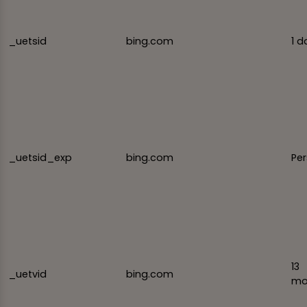
_uetsid
bing.com
1 d
_uetsid_exp
bing.com
Per
13
_uetvid
bing.com
mo