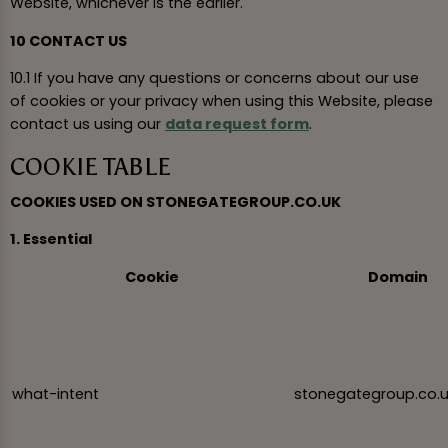
Website, whichever is the earlier.
10 CONTACT US
10.1 If you have any questions or concerns about our use
of cookies or your privacy when using this Website, please
contact us using our
data request form
.
COOKIE TABLE
COOKIES USED ON STONEGATEGROUP.CO.UK
1. Essential
Cookie
Domain
what-intent
stonegategroup.co.u