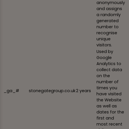
anonymously
and assigns
a randomly
generated
number to
recognise
unique
visitors.
Used by
Google
Analytics to
collect data
on the
number of
times you
_ga_#
stonegategroup.co.uk
2 years
have visited
the Website
as well as
dates for the
first and
most recent