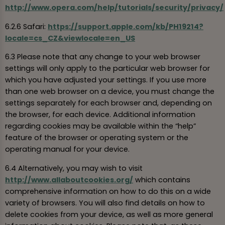
http://www.opera.com/help/tutorials/security/privacy/
6.2.6 Safari:
https://support.apple.com/kb/PH19214?
locale=cs_CZ&viewlocale=en_US
6.3 Please note that any change to your web browser
settings will only apply to the particular web browser for
which you have adjusted your settings. If you use more
than one web browser on a device, you must change the
settings separately for each browser and, depending on
the browser, for each device. Additional information
regarding cookies may be available within the “help”
feature of the browser or operating system or the
operating manual for your device.
6.4 Alternatively, you may wish to visit
http://www.allaboutcookies.org/
which contains
comprehensive information on how to do this on a wide
variety of browsers. You will also find details on how to
delete cookies from your device, as well as more general