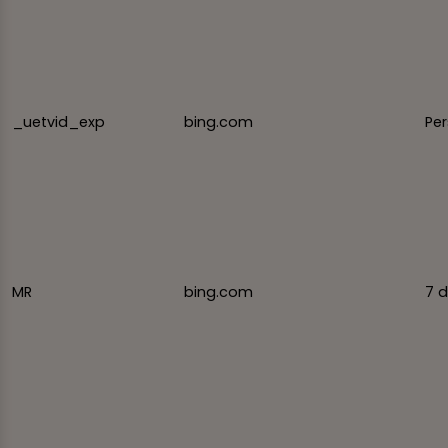
_uetvid_exp
bing.com
Per
MR
bing.com
7 