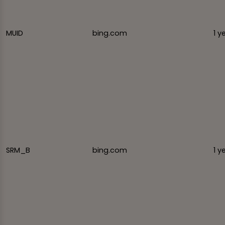
MUID
bing.com
1 y
SRM_B
bing.com
1 y