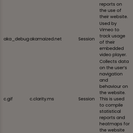
reports on
the use of
their website.
Used by
Vimeo to
track usage
aka_debug
akamaized.net
Session
of their
embedded
video player.
Collects data
on the user’s
navigation
and
behaviour on
the website.
c.gif
c.clarity.ms
Session
This is used
to compile
statistical
reports and
heatmaps for
the website