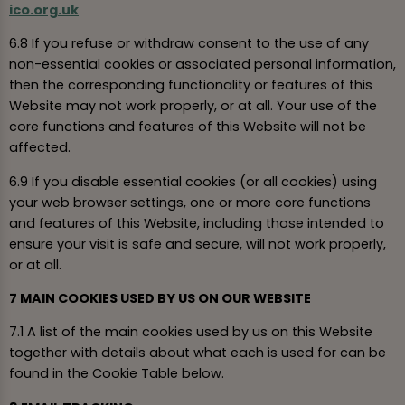
ico.org.uk
6.8 If you refuse or withdraw consent to the use of any
non-essential cookies or associated personal information,
then the corresponding functionality or features of this
Website may not work properly, or at all. Your use of the
core functions and features of this Website will not be
affected.
6.9 If you disable essential cookies (or all cookies) using
your web browser settings, one or more core functions
and features of this Website, including those intended to
ensure your visit is safe and secure, will not work properly,
or at all.
7 MAIN COOKIES USED BY US ON OUR WEBSITE
7.1 A list of the main cookies used by us on this Website
together with details about what each is used for can be
found in the Cookie Table below.