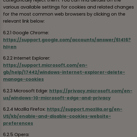
categorically reject them. You can find details on the
various available settings for cookies and related changes
for the most common web browsers by clicking on the
relevant link below:
6.2.1 Google Chrome:
https://support.google.com/accounts/answer/61416?
hl=en
6.2.2 Internet Explorer:
https://support.microsoft.com/en-
gb/help/17442/windows-internet-explorer-delete-
manage-cookies
6.2.3 Microsoft Edge:
https://privacy.microsoft.com/en-
us/windows-10-microsoft-edge-and-privacy
6.2.4 Mozilla Firefox:
https://support.mozilla.org/en-
US/kb/enable-and-disable-cookies-website-
preferences
6.2.5 Opera: