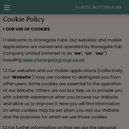
HUDDL NOTTINGHAM
Cookie Policy
1 OUR USE OF COOKIES
1.1 Welcome to Stonegate Pubs. Our websites and mobile
applications are owned and operated by Stonegate Pub
Company Limited (referred to as “
we
”, “
us
”, “
our
”)
including
www.stonegategroup.co.uk
.
1.2 Our websites and our mobile applications (collectively,
our “
Website
”) may use cookies to distinguish you from
other users. Some cookies are essential to the operation
of our Website. Others are not but help us to provide you
with a better experience when you browse our Website
and allow us to improve it. Here you will find information
on what cookies may be set when you visit our Website
and the purposes for which we use those cookies.
1.3 For further information on how we use the personal