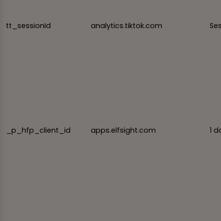
tt_sessionId
analytics.tiktok.com
Se
_p_hfp_client_id
apps.elfsight.com
1 d