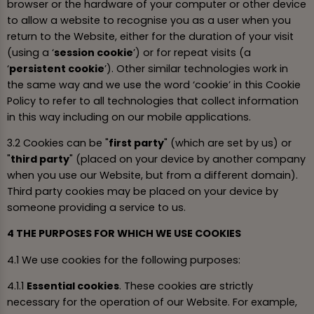
browser or the hardware of your computer or other device
to allow a website to recognise you as a user when you
return to the Website, either for the duration of your visit
(using a ‘
session cookie
’) or for repeat visits (a
‘
persistent cookie
’). Other similar technologies work in
the same way and we use the word ‘cookie’ in this Cookie
Policy to refer to all technologies that collect information
in this way including on our mobile applications.
3.2 Cookies can be "
first party
" (which are set by us) or
"
third party
" (placed on your device by another company
when you use our Website, but from a different domain).
Third party cookies may be placed on your device by
someone providing a service to us.
4 THE PURPOSES FOR WHICH WE USE COOKIES
4.1 We use cookies for the following purposes:
4.1.1
Essential cookies
. These cookies are strictly
necessary for the operation of our Website. For example,