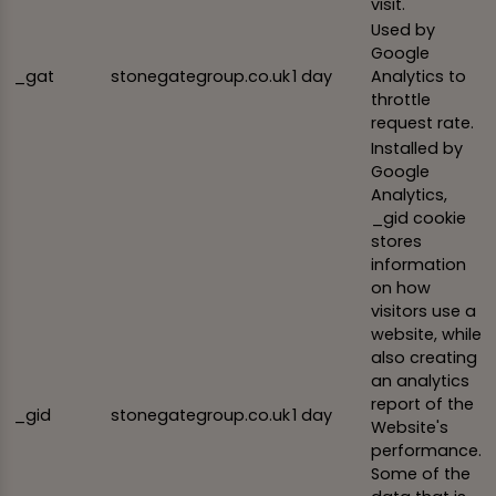
visit.
Used by
Google
_gat
stonegategroup.co.uk
1 day
Analytics to
throttle
request rate.
Installed by
Google
Analytics,
_gid cookie
stores
information
on how
visitors use a
website, while
also creating
an analytics
report of the
_gid
stonegategroup.co.uk
1 day
Website's
performance.
Some of the