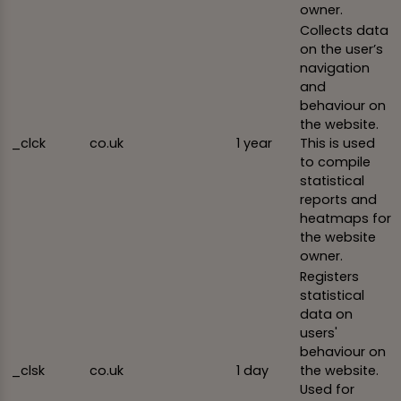
owner.
Collects data
on the user’s
navigation
and
behaviour on
the website.
_clck
co.uk
1 year
This is used
to compile
statistical
reports and
heatmaps for
the website
owner.
Registers
statistical
data on
users'
behaviour on
_clsk
co.uk
1 day
the website.
Used for