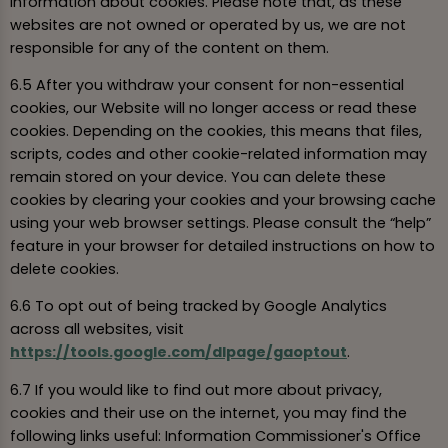
information about cookies. Please note that, as these
websites are not owned or operated by us, we are not
responsible for any of the content on them.
6.5 After you withdraw your consent for non-essential
cookies, our Website will no longer access or read these
cookies. Depending on the cookies, this means that files,
scripts, codes and other cookie-related information may
remain stored on your device. You can delete these
cookies by clearing your cookies and your browsing cache
using your web browser settings. Please consult the “help”
feature in your browser for detailed instructions on how to
delete cookies.
6.6 To opt out of being tracked by Google Analytics
across all websites, visit
https://tools.google.com/dlpage/gaoptout
.
6.7 If you would like to find out more about privacy,
cookies and their use on the internet, you may find the
following links useful: Information Commissioner's Office