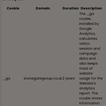
Cookie
Domain
Duration
Description
The _ga
cookie,
installed by
Google
Analytics,
calculates
visitor,
session and
campaign
data and
also keeps
track of
website
_ga
stonegategroup.co.uk
2 years
usage for the
Website's
analytics
report. The
cookie stores
information