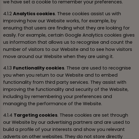
we have set a cookie to remember your preferences.
4.1.2
Analytics cookies
. These cookies assist us with
improving how our Website works, for example, by
ensuring that users are finding what they are looking for
easily. For example, certain Google Analytics cookies gives
us information that allows us to recognise and count the
number of visitors to our Website and to see how visitors
move around our Website when they are using it.
4.1.3
Functionality cookies
. These are used to recognise
you when you return to our Website and to embed
functionality from third party services. They assist with
improving the functionality and security of the Website,
including by remembering your preferences and
managing the performance of the Website.
4.1.4
Targeting cookies
. These cookies are set through
our Website by our advertising partners and are used to
build a profile of your interests and show you relevant
adverts on other websites. They do not store directly