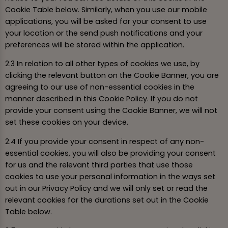
Cookie Table below. Similarly, when you use our mobile
applications, you will be asked for your consent to use
your location or the send push notifications and your
preferences will be stored within the application.
2.3 In relation to all other types of cookies we use, by
clicking the relevant button on the Cookie Banner, you are
agreeing to our use of non-essential cookies in the
manner described in this Cookie Policy. If you do not
provide your consent using the Cookie Banner, we will not
set these cookies on your device.
2.4 If you provide your consent in respect of any non-
essential cookies, you will also be providing your consent
for us and the relevant third parties that use those
cookies to use your personal information in the ways set
out in our Privacy Policy and we will only set or read the
relevant cookies for the durations set out in the Cookie
Table below.