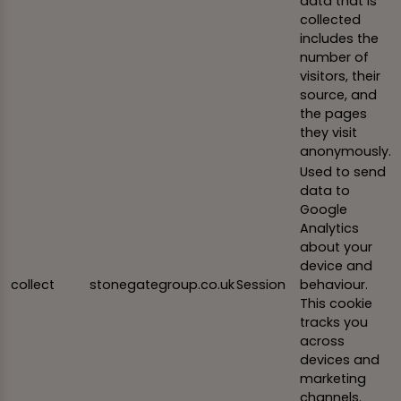
data that is
collected
includes the
number of
visitors, their
source, and
the pages
they visit
anonymously.
Used to send
data to
Google
Analytics
about your
device and
collect
stonegategroup.co.uk
Session
behaviour.
This cookie
tracks you
across
devices and
marketing
channels.