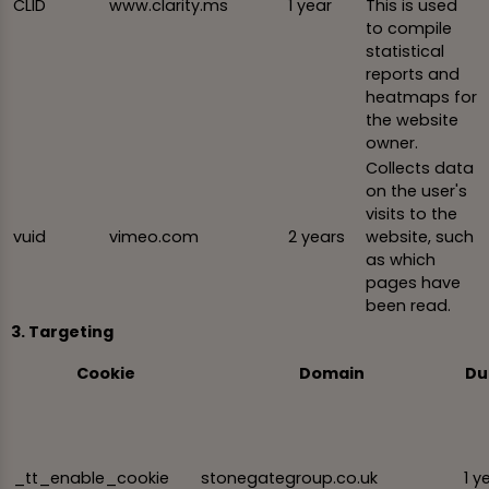
CLID
www.clarity.ms
1 year
This is used
to compile
statistical
reports and
heatmaps for
the website
owner.
Collects data
on the user's
visits to the
vuid
vimeo.com
2 years
website, such
as which
pages have
been read.
3. Targeting
Cookie
Domain
Du
_tt_enable_cookie
stonegategroup.co.uk
1 y