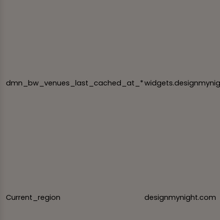
dmn_bw_venues_last_cached_at_*
widgets.designmyni
Current_region
designmynight.com