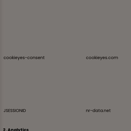
cookieyes-consent
cookieyes.com
JSESSIONID
nr-data.net
2. Analytics