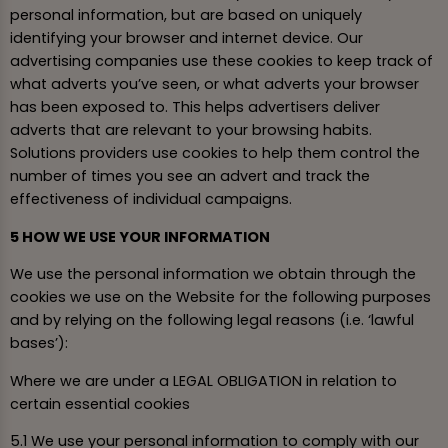
personal information, but are based on uniquely
identifying your browser and internet device. Our
advertising companies use these cookies to keep track of
what adverts you’ve seen, or what adverts your browser
has been exposed to. This helps advertisers deliver
adverts that are relevant to your browsing habits.
Solutions providers use cookies to help them control the
number of times you see an advert and track the
effectiveness of individual campaigns.
5 HOW WE USE YOUR INFORMATION
We use the personal information we obtain through the
cookies we use on the Website for the following purposes
and by relying on the following legal reasons (i.e. ‘lawful
bases’):
Where we are under a LEGAL OBLIGATION in relation to
certain essential cookies
5.1 We use your personal information to comply with our