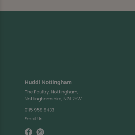
Huddl Nottingham
The Poultry, Nottingham,
Nottinghamshire, NG1 2HW
0115 958 8433
Email Us