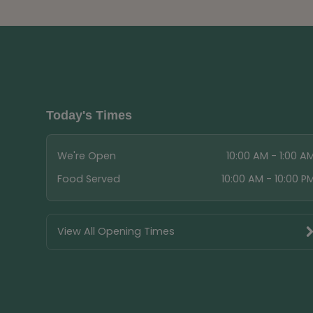
Today's Times
We're Open
10:00 AM - 1:00 A
Food Served
10:00 AM - 10:00 P
View All Opening Times