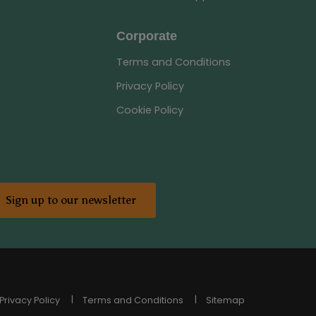
Corporate
Terms and Conditions
Privacy Policy
Cookie Policy
Sign up to our newsletter
Privacy Policy
Terms and Conditions
Sitemap