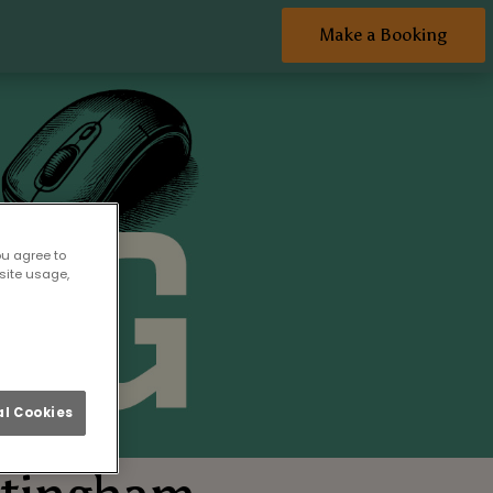
Make a Booking
ou agree to
site usage,
l Cookies