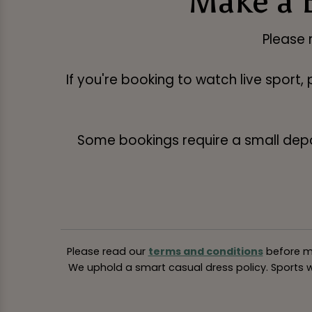
Make a 
Please 
If you're booking to watch live sport,
Some bookings require a small deposi
Please read our
terms and conditions
before ma
We uphold a smart casual dress policy. Sports we