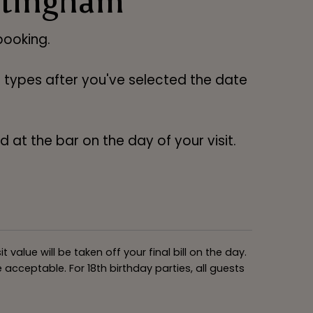
ttingham
ooking.
ng types after you've selected the date
 at the bar on the day of your visit.
alue will be taken off your final bill on the day.
acceptable. For 18th birthday parties, all guests