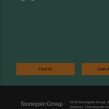
Find Us
Leave 
2026 Stonegate Group. Al
Address: 3 Monkspath Hal