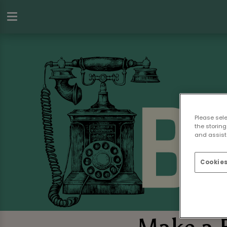
Please sel
the storing
and assist 
Cookies