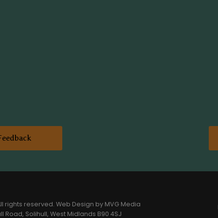
Feedback
l rights reserved.
Web Design
by MVG Media
l Road, Solihull, West Midlands B90 4SJ