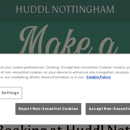
HUDDL NOTTINGHAM
ect your cookie preferences. Clicking “Accept Non-Essential Cookies” means y
 of non-essential cookies on your device to enhance site navigation, analyze 
in our marketing efforts. More information is in our
Cookie Policy
 Settings
Reject Non-Essential Cookies
Accept Non-Essentia