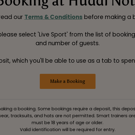
Booking at Huddl No
read our
Terms & Conditions
before making a b
 please select 'Live Sport' from the list of booki
and number of guests.
t, which you'll be able to use as a tab to spend
Make a Booking
king a booking. Some bookings require a deposit, this deposit v
ar, tracksuits, and hats are not permitted. Smart trainers are 
must be 18 years of age or older.
Valid identification will be required for entry.