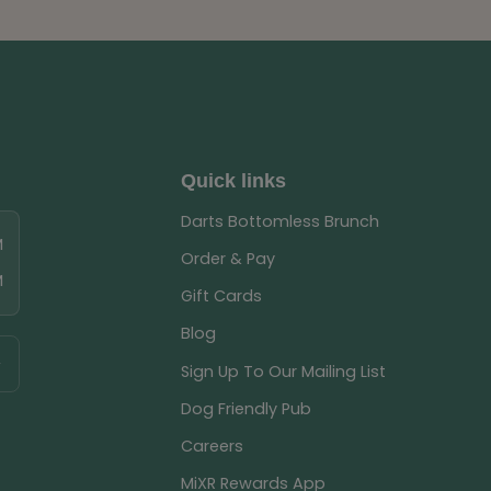
Quick links
Darts Bottomless Brunch
M
Order & Pay
M
Gift Cards
Blog
Sign Up To Our Mailing List
Dog Friendly Pub
Careers
MiXR Rewards App