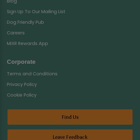
Blog
Sign Up To Our Mailing List
Dog Friendly Pub
Careers
MiXR Rewards App
Corporate
Terms and Conditions
Privacy Policy
Cookie Policy
Find Us
Leave Feedback