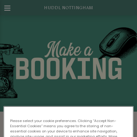
HUDDL NOTTINGHAM
Make a Booking at Huddl Nottingham
Please select your cookie preferences. Clicking “Accept Non-
Essential Cookies” means you agree to the storing of non-
Please read our
Terms & Conditions
before
essential cookies on your device to enhance site navigation,
analyze site usage, and assist in our marketing efforts. More