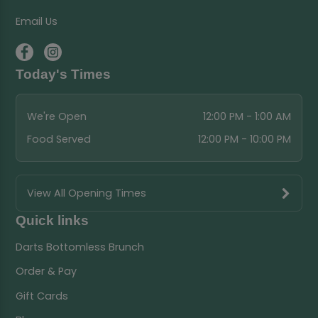
Email Us
Today's Times
We're Open
12:00 PM - 1:00 AM
Food Served
12:00 PM - 10:00 PM
View All Opening Times
Quick links
Darts Bottomless Brunch
Order & Pay
Gift Cards