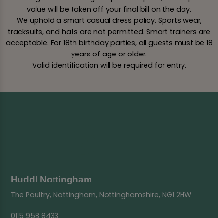
value will be taken off your final bill on the day.
We uphold a smart casual dress policy. Sports wear,
tracksuits, and hats are not permitted. Smart trainers are
acceptable. For 18th birthday parties, all guests must be 18
years of age or older.
Valid identification will be required for entry.
Huddl Nottingham
The Poultry, Nottingham, Nottinghamshire, NG1 2HW
0115 958 8433