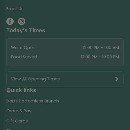
Email Us
Today's Times
We're Open
12:00 PM - 1:00 AM
Food Served
12:00 PM - 10:00 PM
View All Opening Times
Quick links
Darts Bottomless Brunch
Order & Pay
Gift Cards