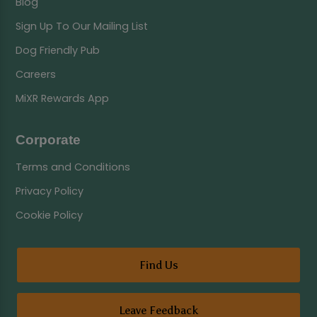
Blog
Sign Up To Our Mailing List
Dog Friendly Pub
Careers
MiXR Rewards App
Corporate
Terms and Conditions
Privacy Policy
Cookie Policy
Find Us
Leave Feedback