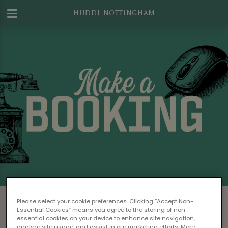
HUDDL NOTTINGHAM
Make a Booking at Huddl Nottingham
Please select your cookie preferences. Clicking “Accept Non-
Essential Cookies” means you agree to the storing of non-
Please read our
Terms & Conditions
before
essential cookies on your device to enhance site navigation,
analyze site usage, and assist in our marketing efforts. More