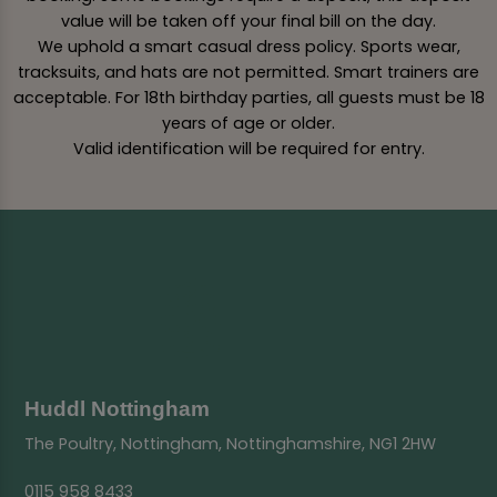
value will be taken off your final bill on the day.
We uphold a smart casual dress policy. Sports wear,
tracksuits, and hats are not permitted. Smart trainers are
acceptable. For 18th birthday parties, all guests must be 18
years of age or older.
Valid identification will be required for entry.
Huddl Nottingham
The Poultry, Nottingham, Nottinghamshire, NG1 2HW
0115 958 8433