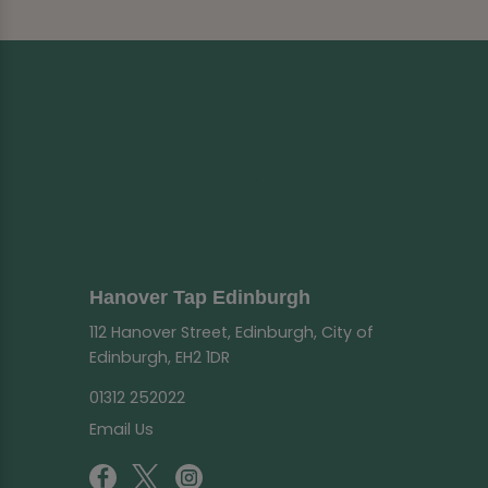
Hanover Tap Edinburgh
112 Hanover Street, Edinburgh, City of
Edinburgh, EH2 1DR
01312 252022
Email Us