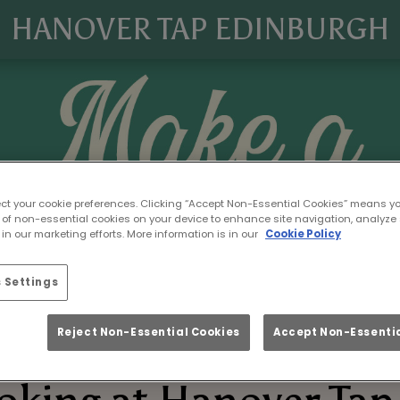
HANOVER TAP EDINBURGH
ect your cookie preferences. Clicking “Accept Non-Essential Cookies” means y
 of non-essential cookies on your device to enhance site navigation, analyze 
in our marketing efforts. More information is in our
Cookie Policy
 Settings
Reject Non-Essential Cookies
Accept Non-Essentia