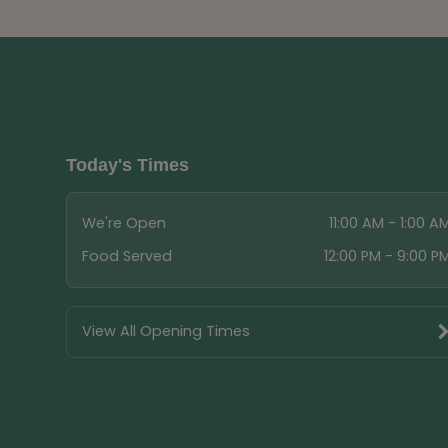
Today's Times
We're Open
11:00 AM - 1:00 A
Food Served
12:00 PM - 9:00 P
View All Opening Times