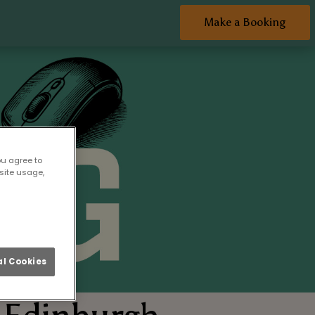
Make a Booking
ou agree to
site usage,
l Cookies