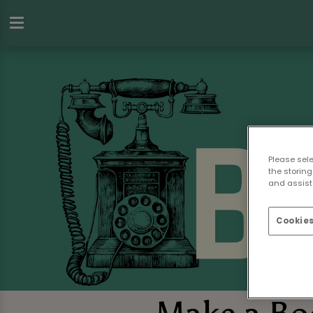
Please sel
the storing
and assist 
Cookies