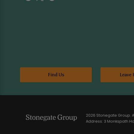
Find Us
Leave 
2026 Stonegate Group. Al
Address: 3 Monkspath Hal