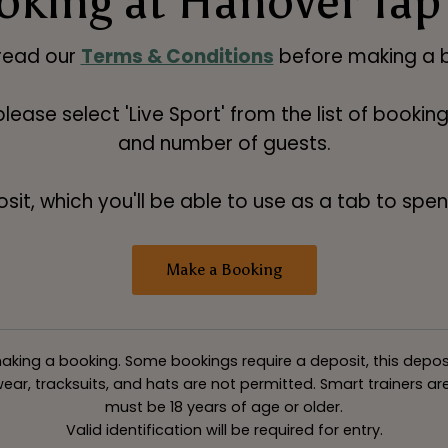
oking at Hanover Tap
read our
Terms & Conditions
before making a b
 please select 'Live Sport' from the list of booki
and number of guests.
t, which you'll be able to use as a tab to spend
Make a Booking
king a booking. Some bookings require a deposit, this deposit v
ar, tracksuits, and hats are not permitted. Smart trainers are 
must be 18 years of age or older.
Valid identification will be required for entry.