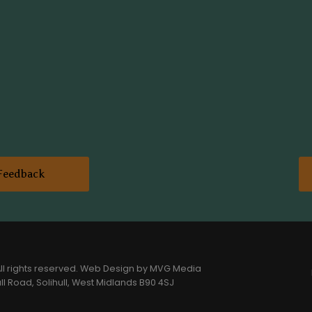
Feedback
l rights reserved.
Web Design
by MVG Media
l Road, Solihull, West Midlands B90 4SJ