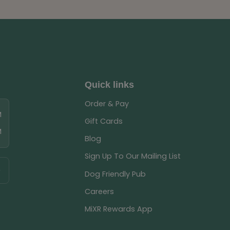
Quick links
Order & Pay
M
Gift Cards
M
Blog
Sign Up To Our Mailing List
Dog Friendly Pub
Careers
MiXR Rewards App