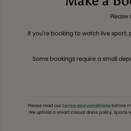
Make a Bo
Please 
If you're booking to watch live sport,
Some bookings require a small deposi
Please read our
terms and conditions
before ma
We uphold a smart casual dress policy. Sports we