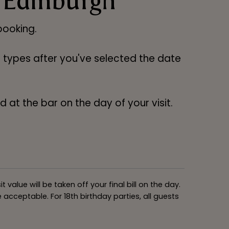
 Edinburgh
ooking.
ng types after you've selected the date
 at the bar on the day of your visit.
alue will be taken off your final bill on the day.
acceptable. For 18th birthday parties, all guests