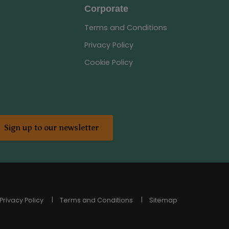
Corporate
Terms and Conditions
Privacy Policy
Cookie Policy
Sign up to our newsletter
Privacy Policy
Terms and Conditions
Sitemap