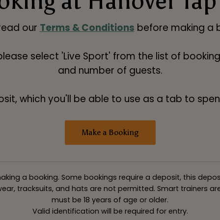
oking at Hanover Tap
read our
Terms & Conditions
before making a b
 please select 'Live Sport' from the list of booki
and number of guests.
t, which you'll be able to use as a tab to spend
Make a Booking
king a booking. Some bookings require a deposit, this deposit v
ar, tracksuits, and hats are not permitted. Smart trainers are 
must be 18 years of age or older.
Valid identification will be required for entry.