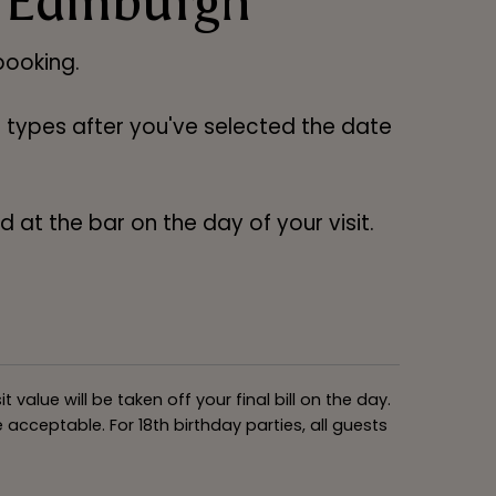
 Edinburgh
ooking.
ng types after you've selected the date
 at the bar on the day of your visit.
alue will be taken off your final bill on the day.
acceptable. For 18th birthday parties, all guests