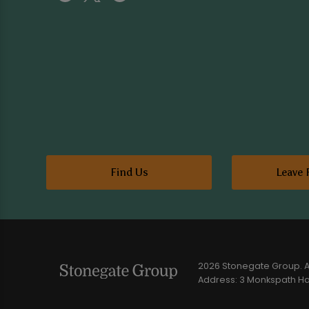
Find Us
Leave 
2026 Stonegate Group. Al
Address: 3 Monkspath Hal