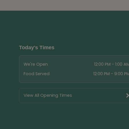
Today's Times
We're Open
12:00 PM - 1:00 A
Food Served
12:00 PM - 9:00 P
View All Opening Times