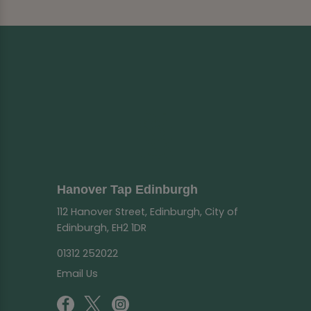
Hanover Tap Edinburgh
112 Hanover Street, Edinburgh, City of
Edinburgh, EH2 1DR
01312 252022
Email Us