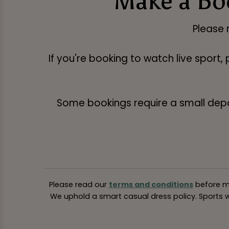
Make a Bo
Please 
If you're booking to watch live sport,
Some bookings require a small deposi
Please read our
terms and conditions
before ma
We uphold a smart casual dress policy. Sports we