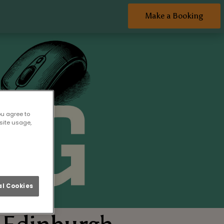
Make a Booking
ou agree to
site usage,
l Cookies