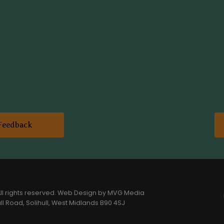
Feedback
l rights reserved.
Web Design
by MVG Media
l Road, Solihull, West Midlands B90 4SJ