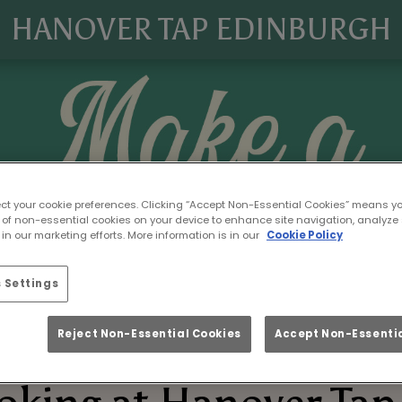
HANOVER TAP EDINBURGH
ect your cookie preferences. Clicking “Accept Non-Essential Cookies” means y
 of non-essential cookies on your device to enhance site navigation, analyze 
in our marketing efforts. More information is in our
Cookie Policy
 Settings
Reject Non-Essential Cookies
Accept Non-Essentia