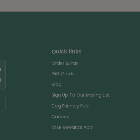
Quick links
Order & Pay
M
Gift Cards
M
Blog
Sign Up To Our Mailing List
Dog Friendly Pub
Careers
MiXR Rewards App