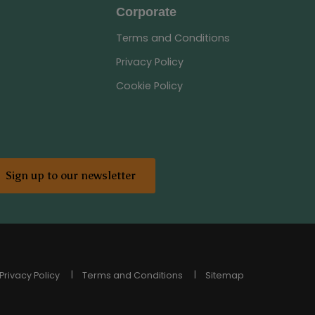
Corporate
Terms and Conditions
Privacy Policy
Cookie Policy
Sign up to our newsletter
Privacy Policy
Terms and Conditions
Sitemap