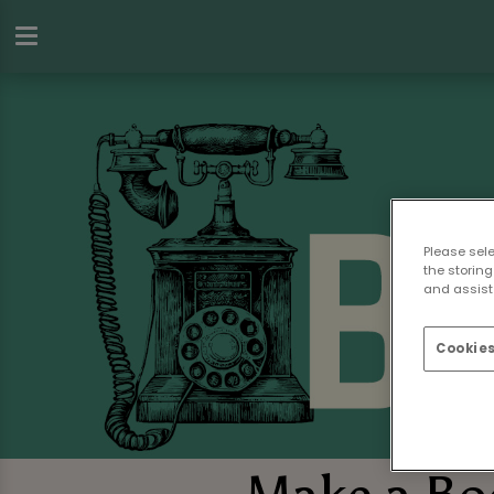
Please sel
the storing
and assist 
Cookies