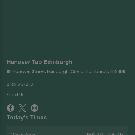
Hanover Tap Edinburgh
112 Hanover Street, Edinburgh, City of Edinburgh, EH2 1DR
01312 252022
Email Us
Today's Times