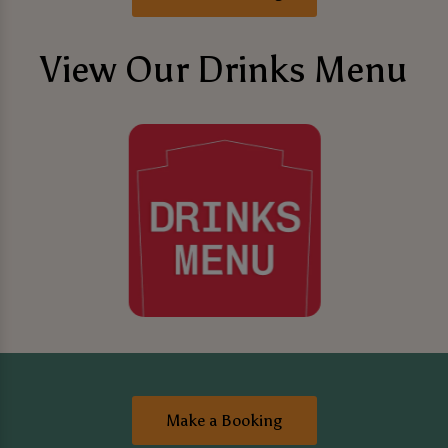
View Our Drinks Menu
Make a Booking