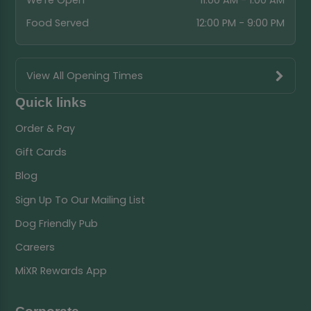
We're Open
11:00 AM - 1:00 AM
Food Served
12:00 PM - 9:00 PM
View All Opening Times
Quick links
Order & Pay
Gift Cards
Blog
Sign Up To Our Mailing List
Dog Friendly Pub
Careers
MiXR Rewards App