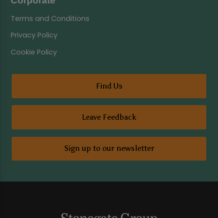
Corporate
Terms and Conditions
Privacy Policy
Cookie Policy
Find Us
Leave Feedback
Sign up to our newsletter