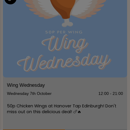
Wing Wednesday
Wednesday 7th October
12:00 - 21:00
50p Chicken Wings at Hanover Tap Edinburgh! Don't
miss out on this delicious deal! 🍗🔥