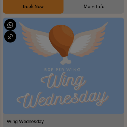
Book Now
More Info
Wing Wednesday