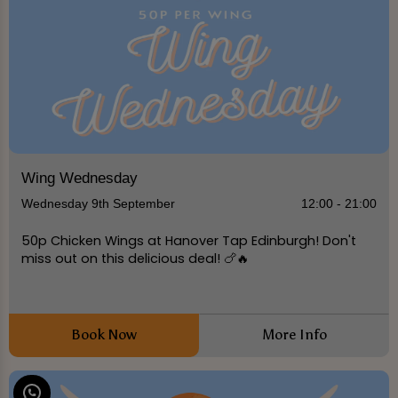
Wing Wednesday
Wednesday 9th September
12:00 - 21:00
50p Chicken Wings at Hanover Tap Edinburgh! Don't
miss out on this delicious deal! 🍗🔥
Book Now
More Info