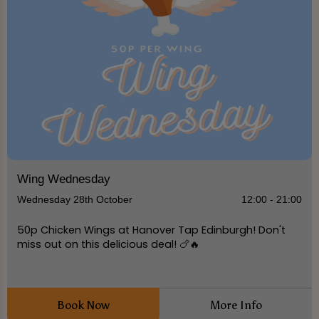
Wing Wednesday
Wednesday 28th October
12:00 - 21:00
50p Chicken Wings at Hanover Tap Edinburgh! Don't
miss out on this delicious deal! 🍗🔥
Book Now
More Info