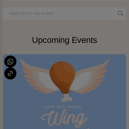
Upcoming Events