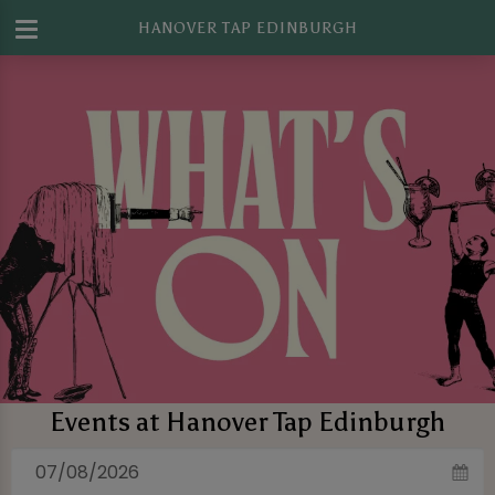
HANOVER TAP EDINBURGH
Events at Hanover Tap Edinburgh