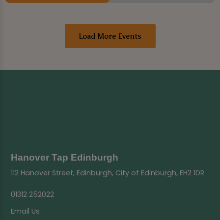
Load More Events
Hanover Tap Edinburgh
112 Hanover Street, Edinburgh, City of Edinburgh, EH2 1DR
01312 252022
Email Us