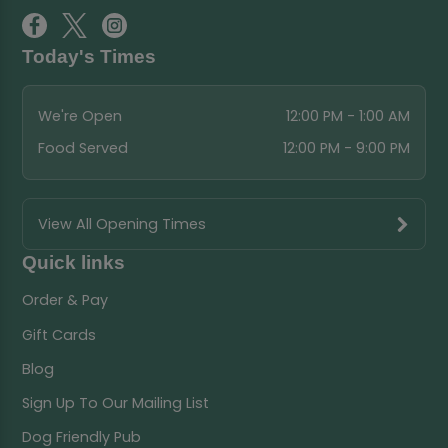
Today's Times
We're Open
12:00 PM - 1:00 AM
Food Served
12:00 PM - 9:00 PM
View All Opening Times
Quick links
Order & Pay
Gift Cards
Blog
Sign Up To Our Mailing List
Dog Friendly Pub