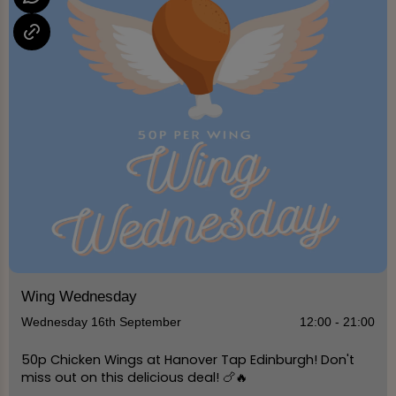
Wing Wednesday
Wednesday 16th September
12:00 - 21:00
50p Chicken Wings at Hanover Tap Edinburgh! Don't
miss out on this delicious deal! 🍗🔥