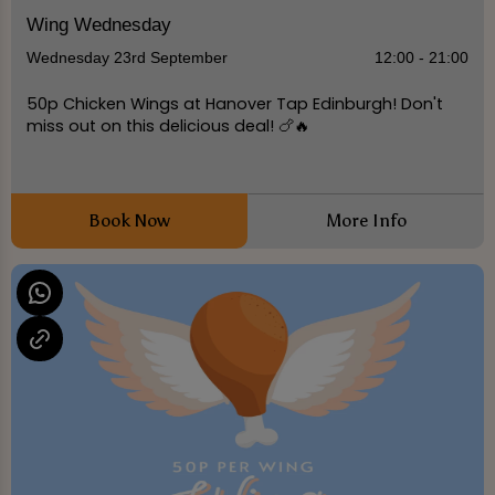
Wing Wednesday
Wednesday 23rd September
12:00 - 21:00
50p Chicken Wings at Hanover Tap Edinburgh! Don't
miss out on this delicious deal! 🍗🔥
Book Now
More Info