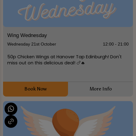
Wing Wednesday
Wednesday 21st October
12:00 - 21:00
50p Chicken Wings at Hanover Tap Edinburgh! Don't
miss out on this delicious deal! 🍗🔥
Book Now
More Info