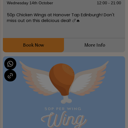
Wednesday 14th October
12:00 - 21:00
50p Chicken Wings at Hanover Tap Edinburgh! Don't
miss out on this delicious deal! 🍗🔥
Book Now
More Info