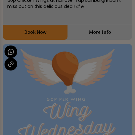
50p Chicken Wings at Hanover Tap Edinburgh! Don't
miss out on this delicious deal! 🍗🔥
Book Now
More Info