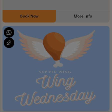
Book Now
More Info