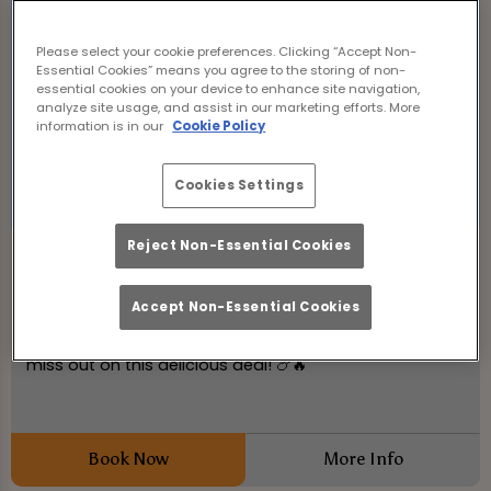
Please select your cookie preferences. Clicking “Accept Non-
Essential Cookies” means you agree to the storing of non-
essential cookies on your device to enhance site navigation,
analyze site usage, and assist in our marketing efforts. More
information is in our
Cookie Policy
Cookies Settings
Reject Non-Essential Cookies
Wing Wednesday
Wednesday 19th August
12:00 - 21:00
Accept Non-Essential Cookies
50p Chicken Wings at Hanover Tap Edinburgh! Don't
miss out on this delicious deal! 🍗🔥
Book Now
More Info