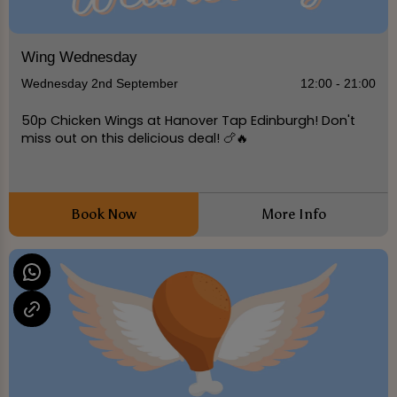
Wing Wednesday
Wednesday 2nd September
12:00 - 21:00
50p Chicken Wings at Hanover Tap Edinburgh! Don't
miss out on this delicious deal! 🍗🔥
Book Now
More Info