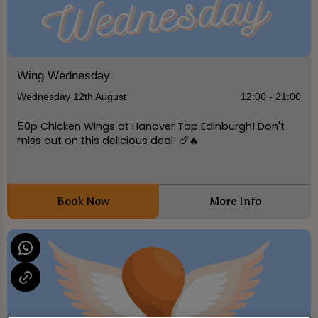
Wing Wednesday
Wednesday 12th August
12:00 - 21:00
50p Chicken Wings at Hanover Tap Edinburgh! Don't
miss out on this delicious deal! 🍗🔥
Book Now
More Info