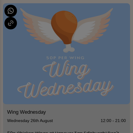
Wing Wednesday
Wednesday 26th August
12:00 - 21:00