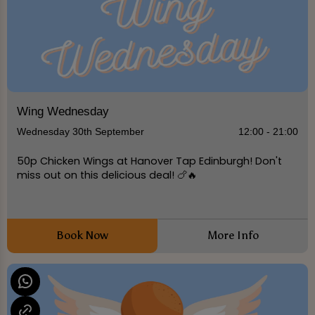
Wing Wednesday
Wednesday 30th September
12:00 - 21:00
50p Chicken Wings at Hanover Tap Edinburgh! Don't
miss out on this delicious deal! 🍗🔥
Book Now
More Info