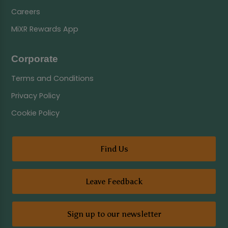
Careers
MiXR Rewards App
Corporate
Terms and Conditions
Privacy Policy
Cookie Policy
Find Us
Leave Feedback
Sign up to our newsletter