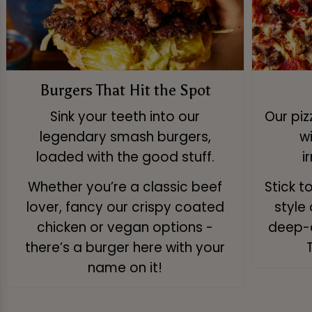
Burgers That Hit the Spot
Sink your teeth into our
Our pi
legendary smash burgers,
w
loaded with the good stuff.
i
Whether you’re a classic beef
Stick t
lover, fancy our crispy coated
style 
chicken or vegan options -
deep-d
there’s a burger here with your
name on it!