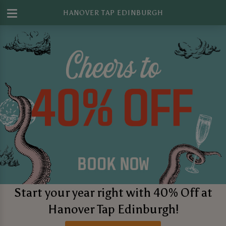
HANOVER TAP EDINBURGH
Start your year right with 40% Off at
Hanover Tap Edinburgh!