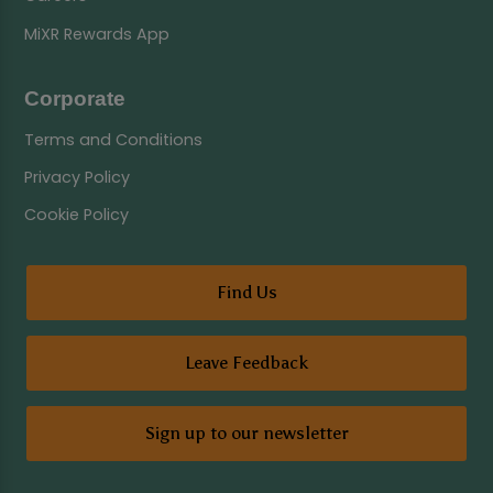
MiXR Rewards App
Corporate
Terms and Conditions
Privacy Policy
Cookie Policy
Find Us
Leave Feedback
Sign up to our newsletter