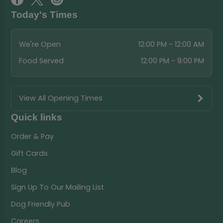
Today's Times
We're Open
12:00 PM - 12:00 AM
Food Served
12:00 PM - 9:00 PM
View All Opening Times
Quick links
Order & Pay
Gift Cards
Blog
Sign Up To Our Mailing List
Dog Friendly Pub
Careers