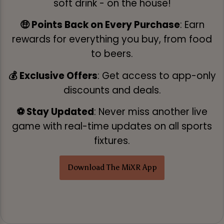
soft drink - on the house!
🤑 Points Back on Every Purchase
: Earn
rewards for everything you buy, from food
to beers.
💰 Exclusive Offers
: Get access to app-only
discounts and deals.
⚽ Stay Updated
: Never miss another live
game with real-time updates on all sports
fixtures.
Download The MiXR App