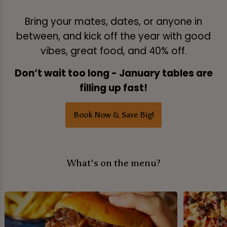
Bring your mates, dates, or anyone in
between, and kick off the year with good
vibes, great food, and 40% off.
Don’t wait too long - January tables are
filling up fast!
Book Now & Save Big!
What's on the menu?