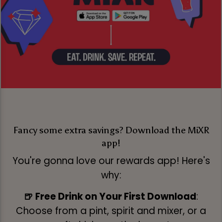
Fancy some extra savings? Download the MiXR
app!
You're gonna love our rewards app! Here's
why:
🍺 Free Drink on Your First Download
:
Choose from a pint, spirit and mixer, or a