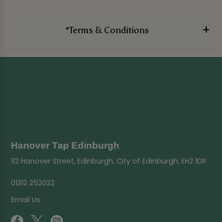
*Terms & Conditions
Hanover Tap Edinburgh
112 Hanover Street, Edinburgh, City of Edinburgh, EH2 1DR
01312 252022
Email Us