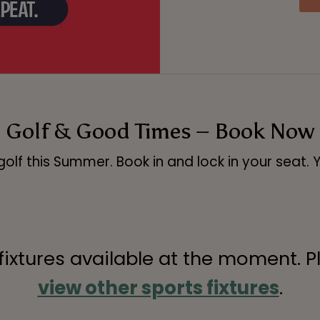
Golf & Good Times – Book Now
olf this Summer. Book in and lock in your seat. 
 fixtures available at the moment. P
view other sports fixtures
.