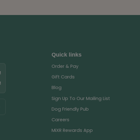
Quick links
Order & Pay
M
Gift Cards
M
Blog
Sign Up To Our Mailing List
Dog Friendly Pub
Careers
MiXR Rewards App