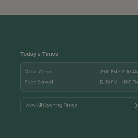
Today's Times
We're Open
12:00 PM - 3:00 A
Food Served
12:00 PM - 8:00 P
View All Opening Times