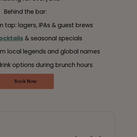
Behind the bar:
on tap: lagers, IPAs & guest brews
ocktails
& seasonal specials
m local legends and global names
rink options during brunch hours
Book Now