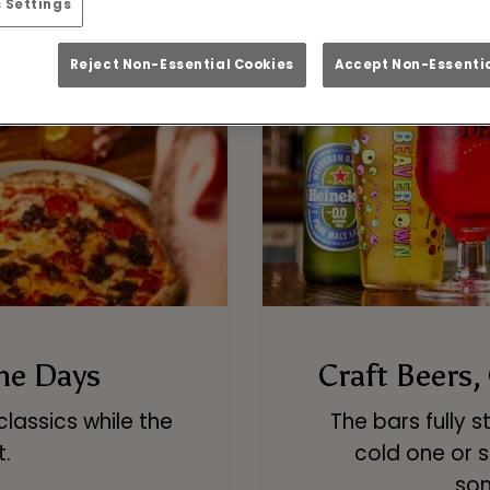
 Settings
Reject Non-Essential Cookies
Accept Non-Essentia
me Days
Craft Beers,
classics while the
The bars fully 
t.
cold one or s
som