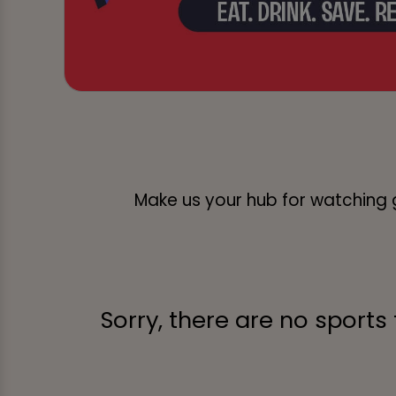
Make us your hub for watching g
Sorry, there are no sports