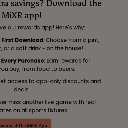
tra savings? Download the
MiXR app!
ve our rewards app! Here's why:
r First Download
: Choose from a pint,
r, or a soft drink - on the house!
n Every Purchase
: Earn rewards for
you buy, from food to beers.
Get access to app-only discounts and
deals.
ver miss another live game with real-
tes on all sports fixtures.
ownload The MiXR App