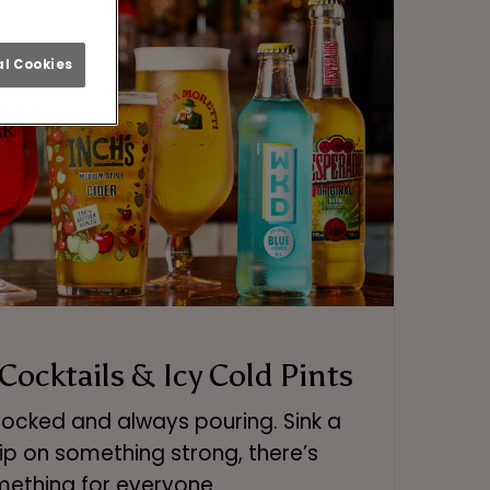
l Cookies
 Cocktails & Icy Cold Pints
stocked and always pouring. Sink a
ip on something strong, there’s
ething for everyone.