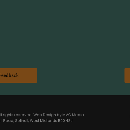
Feedback
l rights reserved.
Web Design
by MVG Media
l Road, Solihull, West Midlands B90 4SJ