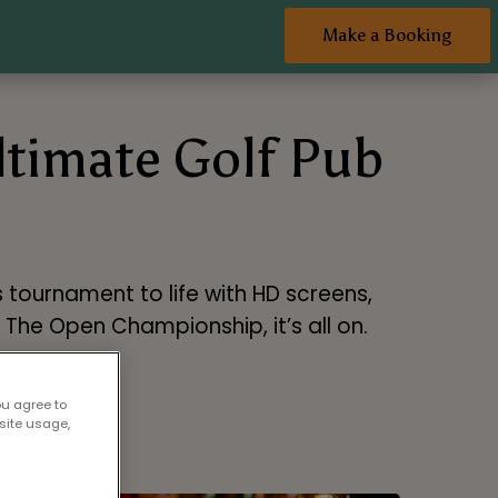
Make a Booking
Ultimate Golf Pub
 tournament to life with HD screens,
o The Open Championship, it’s all on.
ou agree to
site usage,