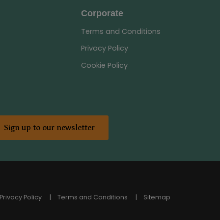
Corporate
Terms and Conditions
Privacy Policy
Cookie Policy
Sign up to our newsletter
Privacy Policy
Terms and Conditions
Sitemap