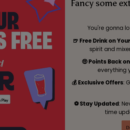
Fancy some ex
You're gonna lo
🍺 Free Drink on You
spirit and mixe
🤑 Points Back o
everything 
💰 Exclusive Offers
: 
⚽ Stay Updated
: Ne
time upda
D