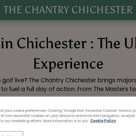
THE CHANTRY CHICHESTER
in Chichester : The 
Experience
 golf live? The Chantry Chichester brings majors
to fuel a full day of action. From The Masters t
Book Now
ect your cookie preferences. Clicking “Accept Non-Essential Cookies” means y
 of non-essential cookies on your device to enhance site navigation, analyze 
in our marketing efforts. More information is in our
Cookie Policy