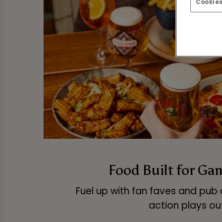
Cookies
Food Built for Ga
Fuel up with fan faves and pub 
action plays ou