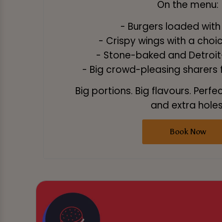
On the menu:
- Burgers loaded with
- Crispy wings with a choi
- Stone-baked and Detroit-
- Big crowd-pleasing sharers fo
Big portions. Big flavours. Perfe
and extra holes
Book Now