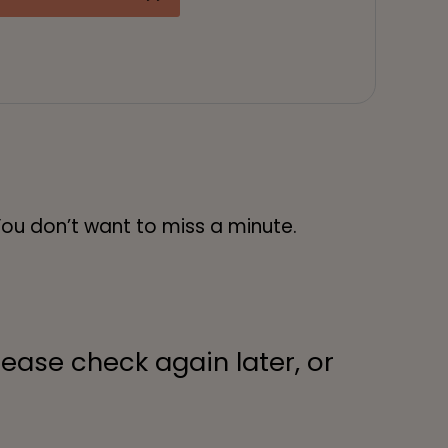
You don’t want to miss a minute.
lease check again later, or