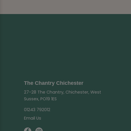
The Chantry Chichester
27-28 The Chantry, Chichester, West
Sussex, PO19 1ES
01243 792012
Email Us