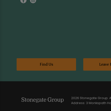
Find Us
Leave 
2026 Stonegate Group. Al
Address: 3 Monkspath Hal