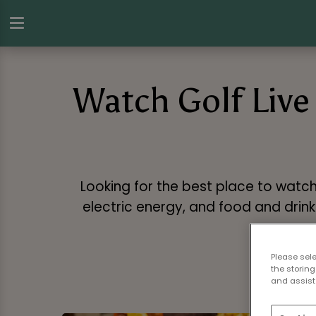
Watch Golf Live 
Looking for the best place to watch
electric energy, and food and drink 
Please sel
the storing
and assist 