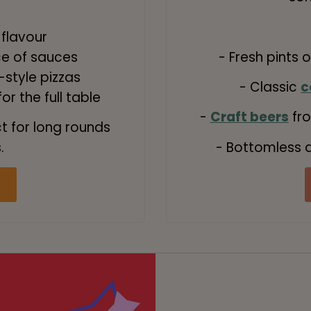
 flavour
ce of sauces
- Fresh pints 
style pizzas
- Classic
c
r the full table
-
Craft beers
fro
ct for long rounds
- Bottomless d
.