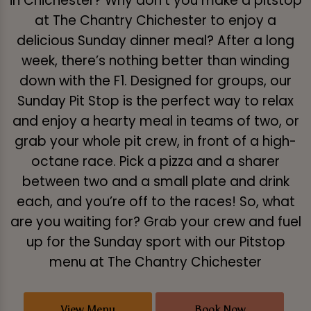
in Chichester? Why don’t you make a pitstop
at The Chantry Chichester to enjoy a
delicious Sunday dinner meal? After a long
week, there’s nothing better than winding
down with the F1. Designed for groups, our
Sunday Pit Stop is the perfect way to relax
and enjoy a hearty meal in teams of two, or
grab your whole pit crew, in front of a high-
octane race. Pick a pizza and a sharer
between two and a small plate and drink
each, and you’re off to the races! So, what
are you waiting for? Grab your crew and fuel
up for the Sunday sport with our Pitstop
menu at The Chantry Chichester
View Menu
Book Now