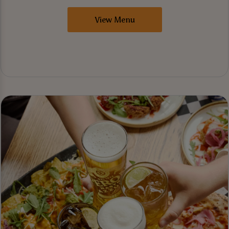
View Menu