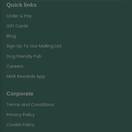
Quick links
Order & Pay
Gift Cards
Blog
Sign Up To Our Mailing List
Dog Friendly Pub
Careers
MiXR Rewards App
Corporate
Terms and Conditions
Privacy Policy
Cookie Policy