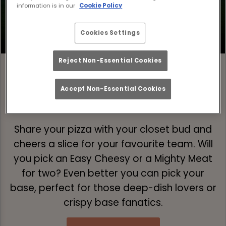
information is in our
Cookie Policy
Cookies Settings
Reject Non-Essential Cookies
Accept Non-Essential Cookies
Step 1: Pick Your Pizza 🍕
Share your pizza with your closet bud and
cheers a slice for your favourite team. Will
you pick an Easy Cheesy or a Mighty Meat
for two? Even better you can pick your
base, perfect for those deep-dish lovers or
crispy base fanatics.