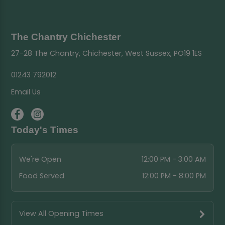
The Chantry Chichester
27-28 The Chantry, Chichester, West Sussex, PO19 1ES
01243 792012
Email Us
Today's Times
We're Open
12:00 PM - 3:00 AM
Food Served
12:00 PM - 8:00 PM
View All Opening Times