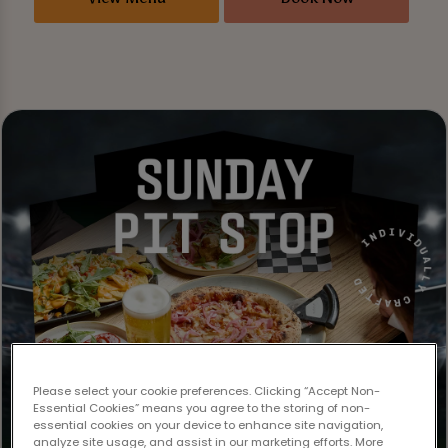
Please select your cookie preferences. Clicking “Accept Non-
Essential Cookies” means you agree to the storing of non-
essential cookies on your device to enhance site navigation,
analyze site usage, and assist in our marketing efforts. More