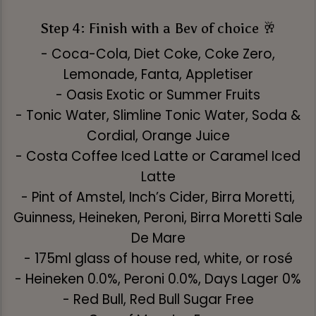
Step 4: Finish with a Bev of choice 🥂
- Coca-Cola, Diet Coke, Coke Zero,
Lemonade, Fanta, Appletiser
- Oasis Exotic or Summer Fruits
- Tonic Water, Slimline Tonic Water, Soda &
Cordial, Orange Juice
- Costa Coffee Iced Latte or Caramel Iced
Latte
- Pint of Amstel, Inch’s Cider, Birra Moretti,
Guinness, Heineken, Peroni, Birra Moretti Sale
De Mare
- 175ml glass of house red, white, or rosé
- Heineken 0.0%, Peroni 0.0%, Days Lager 0%
- Red Bull, Red Bull Sugar Free