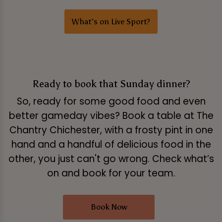
What's on Live Sport?
Ready to book that Sunday dinner?
So, ready for some good food and even
better gameday vibes? Book a table at The
Chantry Chichester, with a frosty pint in one
hand and a handful of delicious food in the
other, you just can't go wrong. Check what’s
on and book for your team.
Book Now