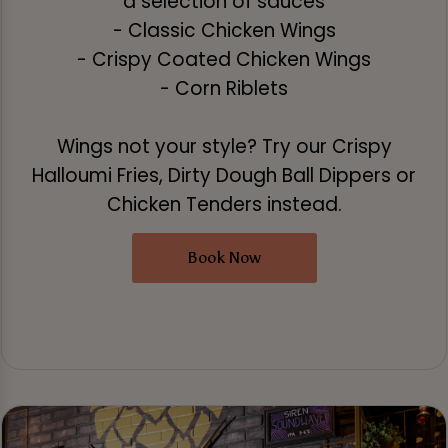
a selection of sauces
- Classic Chicken Wings
- Crispy Coated Chicken Wings
- Corn Riblets
Wings not your style? Try our Crispy
Halloumi Fries, Dirty Dough Ball Dippers or
Chicken Tenders instead.
Book Now