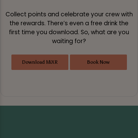
Collect points and celebrate your crew with
the rewards. There’s even a free drink the
first time you download. So, what are you
waiting for?
Download MiXR
Book Now