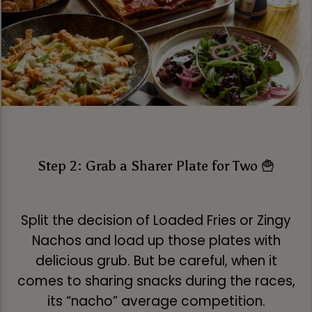
Step 2: Grab a Sharer Plate for Two 🍟
Split the decision of Loaded Fries or Zingy
Nachos and load up those plates with
delicious grub. But be careful, when it
comes to sharing snacks during the races,
its “nacho” average competition.