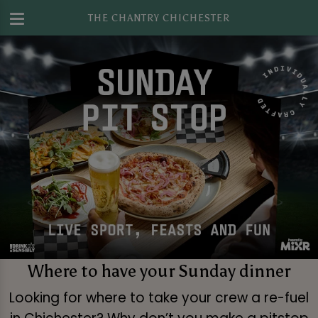
THE CHANTRY CHICHESTER
Where to have your Sunday dinner
Looking for where to take your crew a re-fuel