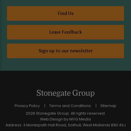
Find Us
Leave Feedback
Sign up to our newsletter
Privacy Policy
Terms and Conditions
Sitemap
2026 Stonegate Group. All rights reserved.
Web Design
by MVG Media
Address: 3 Monkspath Hall Road, Solihull, West Midlands B90 4SJ