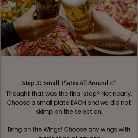
Step 3: Small Plates All Around 🍗
Thought that was the final stop? Not nearly.
Choose a small plate EACH and we did not
skimp on the selection.
Bring on the Wings! Choose any wings with