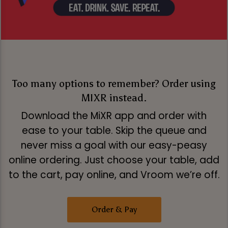
Too many options to remember? Order using
MIXR instead.
Download the MiXR app and order with
ease to your table. Skip the queue and
never miss a goal with our easy-peasy
online ordering. Just choose your table, add
to the cart, pay online, and Vroom we’re off.
Order & Pay