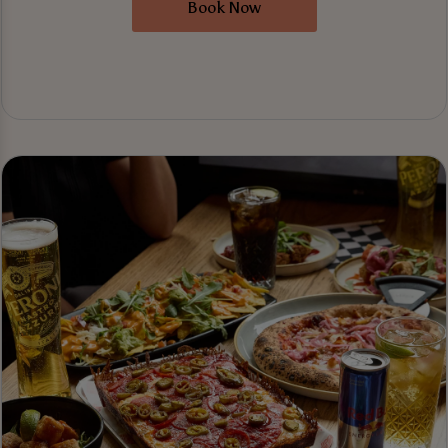
Book Now