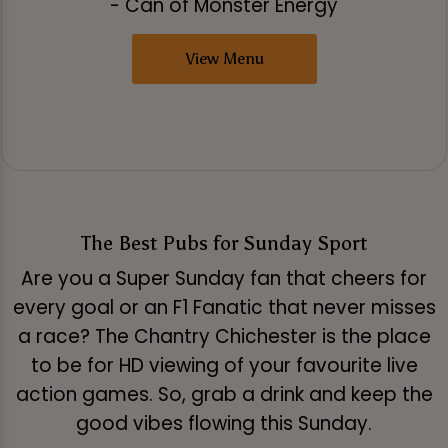
- Can of Monster Energy
View Menu
The Best Pubs for Sunday Sport
Are you a Super Sunday fan that cheers for
every goal or an F1 Fanatic that never misses
a race? The Chantry Chichester is the place
to be for HD viewing of your favourite live
action games. So, grab a drink and keep the
good vibes flowing this Sunday.