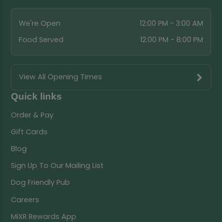
We're Open
12:00 PM - 3:00 AM
Food Served
12:00 PM - 8:00 PM
View All Opening Times
Quick links
Order & Pay
Gift Cards
Blog
Sign Up To Our Mailing List
Dog Friendly Pub
Careers
MiXR Rewards App