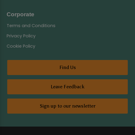
Corporate
Terms and Conditions
Privacy Policy
Cookie Policy
Find Us
Leave Feedback
Sign up to our newsletter