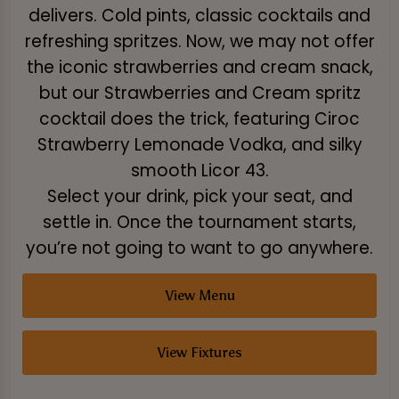
delivers. Cold pints, classic cocktails and
refreshing spritzes. Now, we may not offer
the iconic strawberries and cream snack,
but our Strawberries and Cream spritz
cocktail does the trick, featuring Ciroc
Strawberry Lemonade Vodka, and silky
smooth Licor 43.
Select your drink, pick your seat, and
settle in. Once the tournament starts,
you’re not going to want to go anywhere.
View Menu
View Fixtures