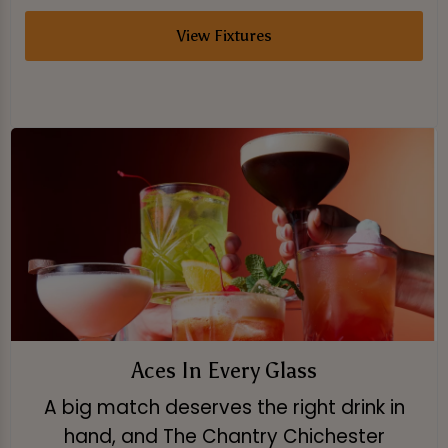
View Fixtures
Aces In Every Glass
A big match deserves the right drink in
hand, and The Chantry Chichester