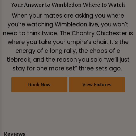
Your Answer to Wimbledon Where to Watch
When your mates are asking you where
you’re watching Wimbledon live, you won’t
need to think twice. The Chantry Chichester is
where you take your umpire’s chair. It’s the
energy of a long rally, the chaos of a
tiebreak, and the reason you said “we’ll just
stay for one more set” three sets ago.
Book Now
View Fixtures
Reviews