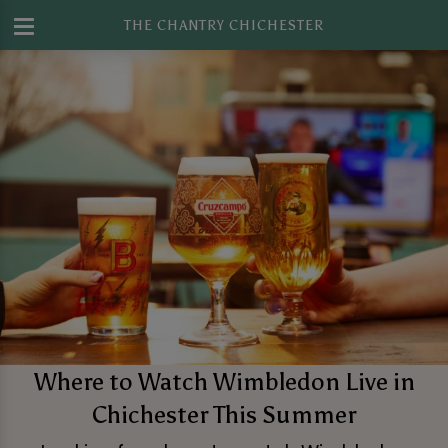
THE CHANTRY CHICHESTER
Where to Watch Wimbledon Live in
Chichester This Summer