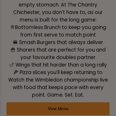
empty stomach. At The Chantry
Chichester, you don’t have to, as our
menu is built for the long game:
🥂Bottomless Brunch to keep you going
from first serve to match point
🍔 Smash Burgers that always deliver
🍟 Sharers that are perfect for you and
your favourite doubles partner
🍗 Wings that hit harder than a long rally
🍕 Pizza slices you’ll keep returning to
Watch the Wimbledon championship live
with food that keeps pace with every
point. Game. Set. Eat.
View Menu