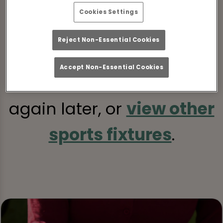
Cookies Settings
Sorry, there are no sports
Reject Non-Essential Cookies
fixtures available at the
Accept Non-Essential Cookies
moment. Please check
again later, or
view other
sports fixtures
.