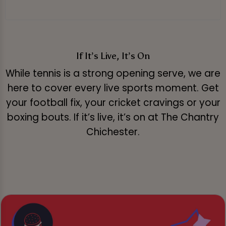
If It’s Live, It’s On
While tennis is a strong opening serve, we are
here to cover every live sports moment. Get
your football fix, your cricket cravings or your
boxing bouts. If it’s live, it’s on at The Chantry
Chichester.