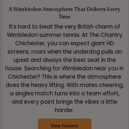
A Wimbledon Atmosphere That Delivers Every
Time
It’s hard to beat the very British charm of
Wimbledon summer tennis. At The Chantry
Chichester, you can expect giant HD
screens, roars when the underdog pulls an
upset and always the best seat in the
house. Searching for Wimbledon near you in
Chichester? This is where the atmosphere
does the heavy lifting. With mates cheering,
a singles match turns into a team effort,
and every point brings the vibes a little
harder.
View Fixtures