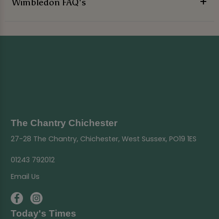
Wimbledon FAQ's
The Chantry Chichester
27-28 The Chantry, Chichester, West Sussex, PO19 1ES
01243 792012
Email Us
Today's Times