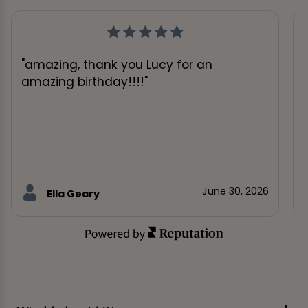
"amazing, thank you Lucy for an
amazing birthday!!!!"
June 30, 2026
Ella Geary