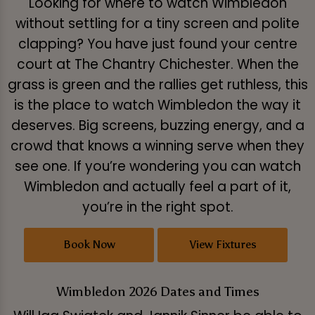
Looking for where to watch Wimbledon
without settling for a tiny screen and polite
clapping? You have just found your centre
court at The Chantry Chichester. When the
grass is green and the rallies get ruthless, this
is the place to watch Wimbledon the way it
deserves. Big screens, buzzing energy, and a
crowd that knows a winning serve when they
see one. If you’re wondering you can watch
Wimbledon and actually feel a part of it,
you’re in the right spot.
Book Now
View Fixtures
Wimbledon 2026 Dates and Times