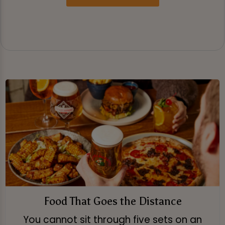
Food That Goes the Distance
You cannot sit through five sets on an