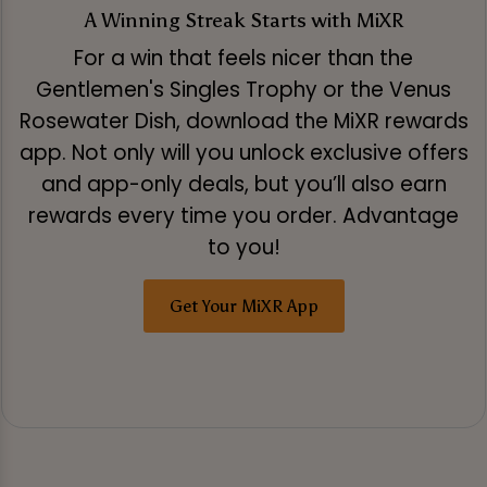
A Winning Streak Starts with MiXR
For a win that feels nicer than the
Gentlemen's Singles Trophy or the Venus
Rosewater Dish, download the MiXR rewards
app. Not only will you unlock exclusive offers
and app-only deals, but you’ll also earn
rewards every time you order. Advantage
to you!
Get Your MiXR App