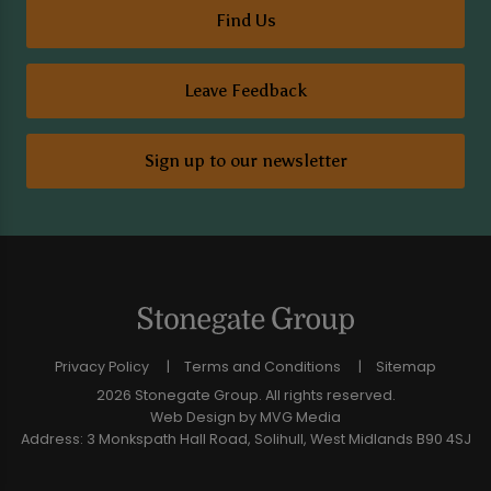
Find Us
Leave Feedback
Sign up to our newsletter
Privacy Policy
Terms and Conditions
Sitemap
2026 Stonegate Group. All rights reserved.
Web Design
by MVG Media
Address: 3 Monkspath Hall Road, Solihull, West Midlands B90 4SJ