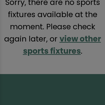
Sorry, there are no sports
fixtures available at the
moment. Please check
again later, or
view other
sports fixtures
.