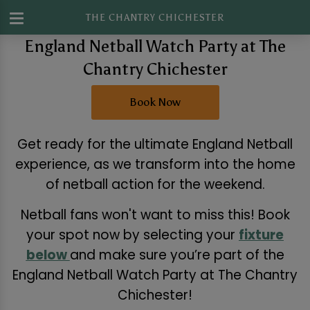
THE CHANTRY CHICHESTER
England Netball Watch Party at The
Chantry Chichester
Book Now
Get ready for the ultimate England Netball
experience, as we transform into the home
of netball action for the weekend.
Netball fans won't want to miss this! Book
your spot now by selecting your
fixture
below
and make sure you’re part of the
England Netball Watch Party at The Chantry
Chichester!