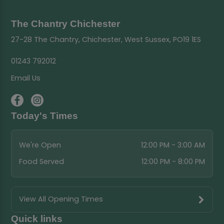
The Chantry Chichester
27-28 The Chantry, Chichester, West Sussex, PO19 1ES
01243 792012
Email Us
Today's Times
We're Open
12:00 PM - 3:00 AM
Food Served
12:00 PM - 8:00 PM
View All Opening Times
Quick links