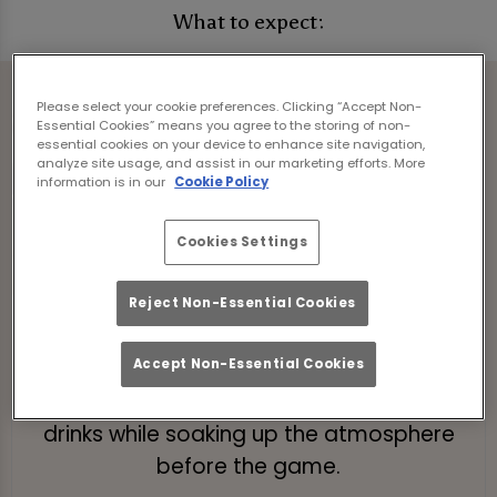
What to expect:
Please select your cookie preferences. Clicking “Accept Non-
Essential Cookies” means you agree to the storing of non-
essential cookies on your device to enhance site navigation,
analyze site usage, and assist in our marketing efforts. More
information is in our
Cookie Policy
Cookies Settings
Reject Non-Essential Cookies
Pre-Match Brunch
Kick off your day with a bottomless
Accept Non-Essential Cookies
brunch! Enjoy 2 hours of tasty food and
drinks while soaking up the atmosphere
before the game.