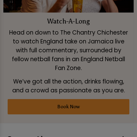
Watch-A-Long
Head on down to The Chantry Chichester
to watch England take on Jamaica live
with full commentary, surrounded by
fellow netball fans in an England Netball
Fan Zone.
We’ve got all the action, drinks flowing,
and a crowd as passionate as you are.
Book Now