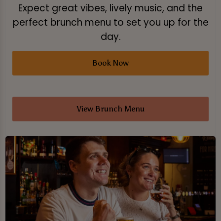
Expect great vibes, lively music, and the
perfect brunch menu to set you up for the
day.
Book Now
View Brunch Menu