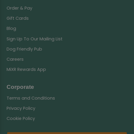
Order & Pay
Gift Cards
Blog
Sign Up To Our Mailing List
Dog Friendly Pub
Careers
MiXR Rewards App
Corporate
Terms and Conditions
Privacy Policy
Cookie Policy