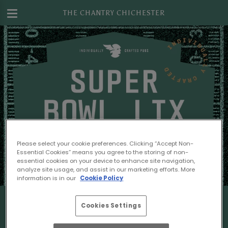
THE CHANTRY CHICHESTER
Please select your cookie preferences. Clicking “Accept Non-
Essential Cookies” means you agree to the storing of non-
essential cookies on your device to enhance site navigation,
analyze site usage, and assist in our marketing efforts. More
information is in our
Cookie Policy
Cookies Settings