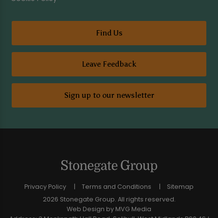
Find Us
Leave Feedback
Sign up to our newsletter
Privacy Policy
Terms and Conditions
Sitemap
2026 Stonegate Group. All rights reserved.
Web Design
by MVG Media