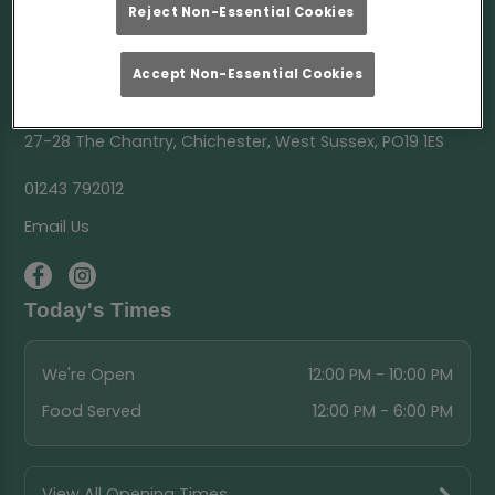
Reject Non-Essential Cookies
Accept Non-Essential Cookies
The Chantry Chichester
27-28 The Chantry, Chichester, West Sussex, PO19 1ES
01243 792012
Email Us
Today's Times
We're Open
12:00 PM - 10:00 PM
Food Served
12:00 PM - 6:00 PM
View All Opening Times