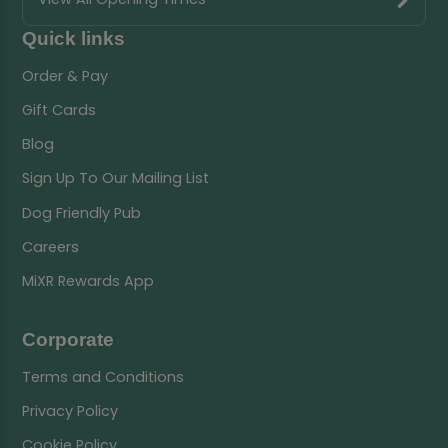
Quick links
Order & Pay
Gift Cards
Blog
Sign Up To Our Mailing List
Dog Friendly Pub
Careers
MiXR Rewards App
Corporate
Terms and Conditions
Privacy Policy
Cookie Policy