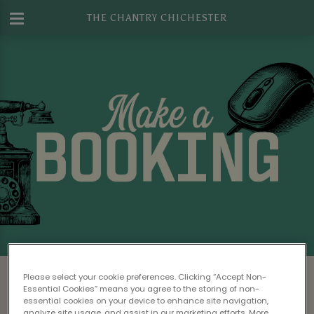
THE CHANTRY CHICHESTER
Make a Booking at The Chantry
Please select your cookie preferences. Clicking “Accept Non-
Chichester
Essential Cookies” means you agree to the storing of non-
essential cookies on your device to enhance site navigation,
analyze site usage, and assist in our marketing efforts. More