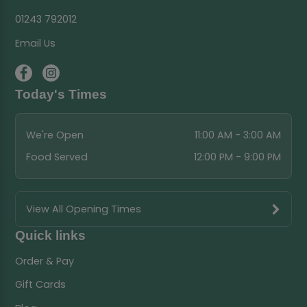
01243 792012
Email Us
Today's Times
We're Open
11:00 AM - 3:00 AM
Food Served
12:00 PM - 9:00 PM
View All Opening Times
Quick links
Order & Pay
Gift Cards