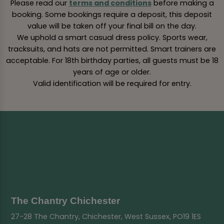
Please read our
terms and conditions
before making a
booking. Some bookings require a deposit, this deposit
value will be taken off your final bill on the day.
We uphold a smart casual dress policy. Sports wear,
tracksuits, and hats are not permitted. Smart trainers are
acceptable. For 18th birthday parties, all guests must be 18
years of age or older.
Valid identification will be required for entry.
The Chantry Chichester
27-28 The Chantry, Chichester, West Sussex, PO19 1ES