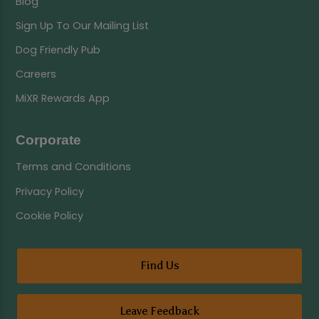
Blog
Sign Up To Our Mailing List
Dog Friendly Pub
Careers
MiXR Rewards App
Corporate
Terms and Conditions
Privacy Policy
Cookie Policy
Find Us
Leave Feedback