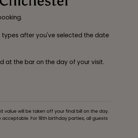
 Chichester
ooking.
ng types after you've selected the date
 at the bar on the day of your visit.
alue will be taken off your final bill on the day.
acceptable. For 18th birthday parties, all guests