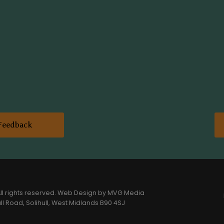
Feedback
l rights reserved.
Web Design
by MVG Media
l Road, Solihull, West Midlands B90 4SJ