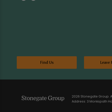
Find Us
Leave 
2026 Stonegate Group. Al
Address: 3 Monkspath Hal