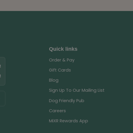
Quick links
Order & Pay
M
Gift Cards
M
Blog
Sign Up To Our Mailing List
Dog Friendly Pub
Careers
MiXR Rewards App