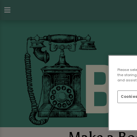
Please sel
the storing
and assist 
Cookies