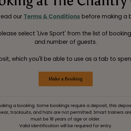
king at The Chantry
read our
Terms & Conditions
before making a b
 please select 'Live Sport' from the list of booki
and number of guests.
t, which you'll be able to use as a tab to spend
Make a Booking
king a booking. Some bookings require a deposit, this deposit v
ar, tracksuits, and hats are not permitted. Smart trainers are 
must be 18 years of age or older.
Valid identification will be required for entry.