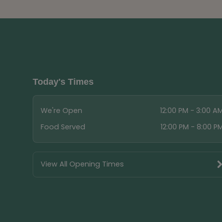
Today's Times
We're Open
12:00 PM - 3:00 A
Food Served
12:00 PM - 8:00 P
View All Opening Times