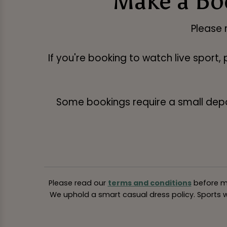
Make a Boo
Please 
If you're booking to watch live sport,
Some bookings require a small deposi
Please read our
terms and conditions
before ma
We uphold a smart casual dress policy. Sports we