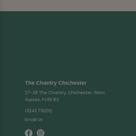
The Chantry Chichester
27-28 The Chantry, Chichester, West
Sussex, PO19 1ES
01243 792012
Email Us