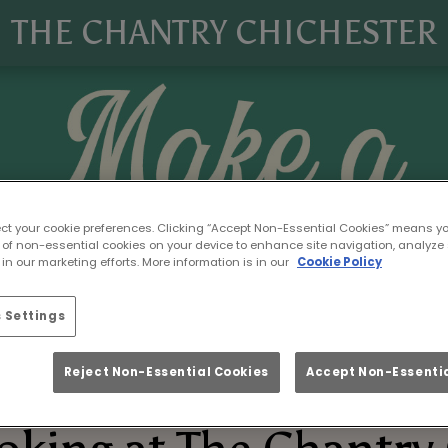
THE CHANTRY CHICHESTER
ect your cookie preferences. Clicking “Accept Non-Essential Cookies” means y
 of non-essential cookies on your device to enhance site navigation, analyze 
in our marketing efforts. More information is in our
Cookie Policy
 Settings
Reject Non-Essential Cookies
Accept Non-Essentia