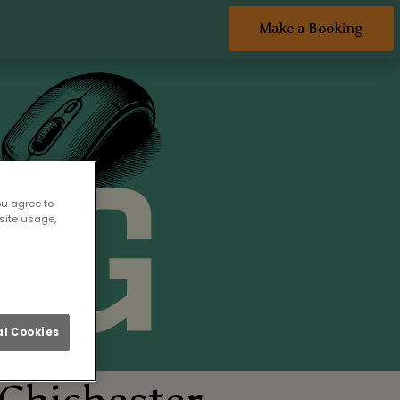
Make a Booking
ou agree to
site usage,
l Cookies