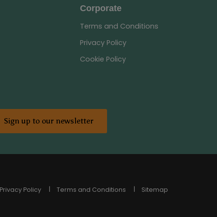
Corporate
Terms and Conditions
Privacy Policy
Cookie Policy
Sign up to our newsletter
Privacy Policy
Terms and Conditions
Sitemap