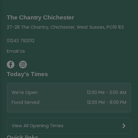
The Chantry Chichester
27-28 The Chantry, Chichester, West Sussex, PO19 1ES
01243 792012
Email Us
Today's Times
We're Open
12:00 PM - 3:00 AM
Food Served
12:00 PM - 8:00 PM
View All Opening Times
Quick links