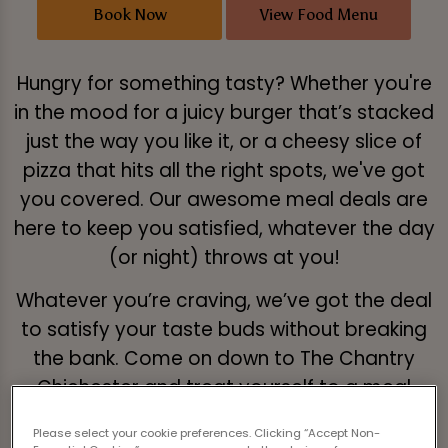
Book Now
View Food Menu
Hungry for something tasty? Whether you're
in the mood for a juicy burger that’s stacked
just the way you like it, or a cheesy slice of
pizza that hits all the right spots, we've got
you covered. Our awesome meal deals are
here to keep you satisfied, whatever the day
(or night) throws at you!
Whatever you’re craving, we’ve got the deal
to satisfy your taste buds without breaking
the bank. Come on down to The Chantry
Chichester and treat yourself to a meal
that’s a real combo of flavour and fun!
Please select your cookie preferences. Clicking “Accept Non-