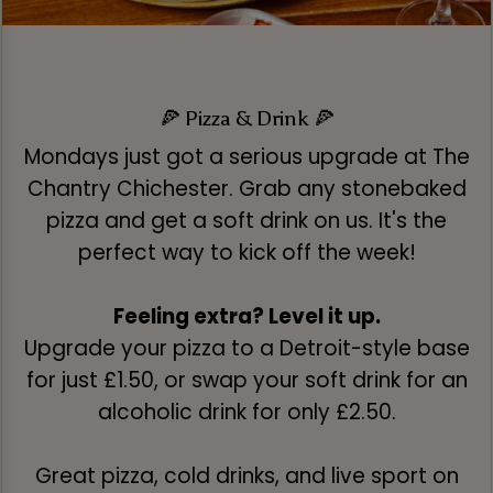
🍕 Pizza & Drink 🍕
Mondays just got a serious upgrade at The
Chantry Chichester. Grab any stonebaked
pizza and get a soft drink on us. It's the
perfect way to kick off the week!
Feeling extra? Level it up.
Upgrade your pizza to a Detroit-style base
for just £1.50, or swap your soft drink for an
alcoholic drink for only £2.50.
Great pizza, cold drinks, and live sport on