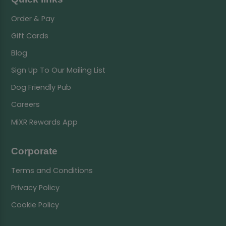
Order & Pay
Gift Cards
Blog
Sign Up To Our Mailing List
Dog Friendly Pub
Careers
MiXR Rewards App
Corporate
Terms and Conditions
Privacy Policy
Cookie Policy