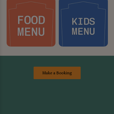
Make a Booking