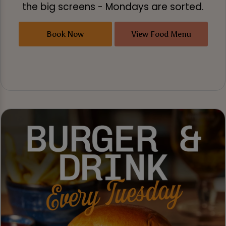
the big screens - Mondays are sorted.
Book Now
View Food Menu