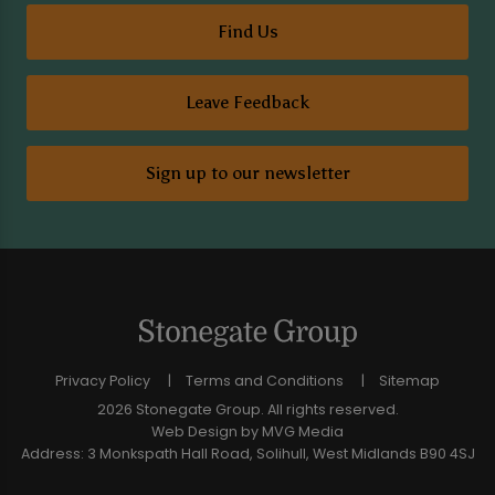
Find Us
Leave Feedback
Sign up to our newsletter
Privacy Policy
Terms and Conditions
Sitemap
2026 Stonegate Group. All rights reserved.
Web Design
by MVG Media
Address: 3 Monkspath Hall Road, Solihull, West Midlands B90 4SJ