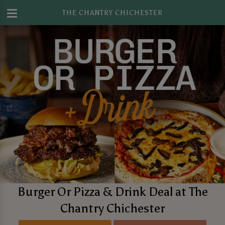
THE CHANTRY CHICHESTER
Burger Or Pizza & Drink Deal at The
Chantry Chichester