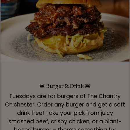
🍔 Burger & Drink 🍔
Tuesdays are for burgers at The Chantry
Chichester. Order any burger and get a soft
drink free! Take your pick from juicy
smashed beef, crispy chicken, or a plant-
based burger – there’s something for