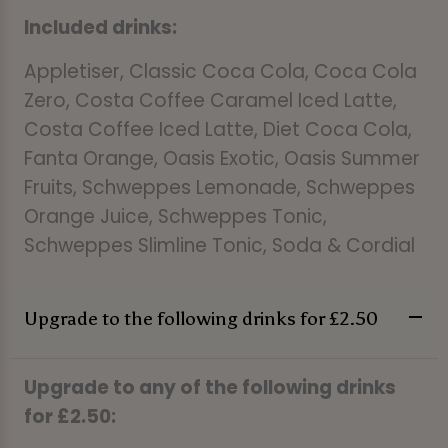
Included drinks:
Appletiser, Classic Coca Cola, Coca Cola
Zero, Costa Coffee Caramel Iced Latte,
Costa Coffee Iced Latte, Diet Coca Cola,
Fanta Orange, Oasis Exotic, Oasis Summer
Fruits, Schweppes Lemonade, Schweppes
Orange Juice, Schweppes Tonic,
Schweppes Slimline Tonic, Soda & Cordial
Upgrade to the following drinks for £2.50
Upgrade to any of the following drinks
for £2.50: