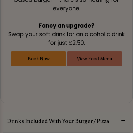
everyone.
Fancy an upgrade?
Swap your soft drink for an alcoholic drink
for just £2.50.
Book Now
View Food Menu
Drinks Included With Your Burger / Pizza