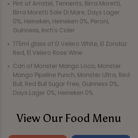
Pint of Amstel, Tennents, Birra Moretti,
Birra Moretti Sale Di Mare, Days Lager
0%, Heineken, Heineken 0%, Peroni,
Guinness, Inch's Cider
175ml glass of El Velero White, El Zondaz
Red, El Velero Rose Wine
Can of Monster Mango Loco, Monster
Mango Pipeline Punch, Monster Ultra, Red
Bull, Red Bull Sugar Free, Guinness 0%,
Days Lager 0%, Heineken 0%
View Our Food Menu