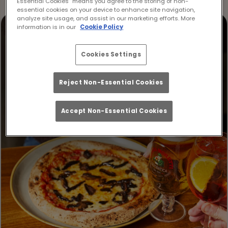
Essential Cookies” means you agree to the storing of non-
essential cookies on your device to enhance site navigation,
analyze site usage, and assist in our marketing efforts. More
information is in our
Cookie Policy
Cookies Settings
Reject Non-Essential Cookies
Accept Non-Essential Cookies