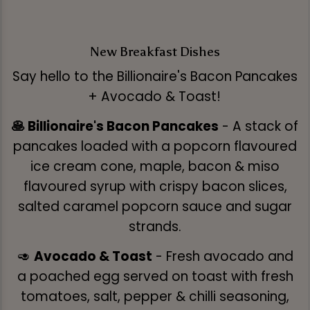
New Breakfast Dishes
Say hello to the Billionaire's Bacon Pancakes
+ Avocado & Toast!
🥞 Billionaire's Bacon Pancakes
- A stack of
pancakes loaded with a popcorn flavoured
ice cream cone, maple, bacon & miso
flavoured syrup with crispy bacon slices,
salted caramel popcorn sauce and sugar
strands.
🥑
Avocado & Toast
- Fresh avocado and
a poached egg served on toast with fresh
tomatoes, salt, pepper & chilli seasoning,