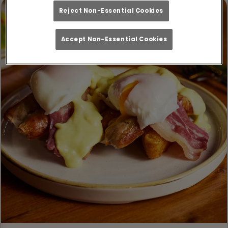
Reject Non-Essential Cookies
Accept Non-Essential Cookies