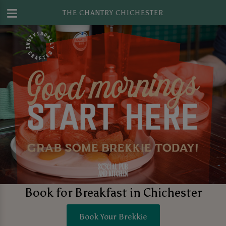
THE CHANTRY CHICHESTER
Book for Breakfast in Chichester
Book Your Brekkie