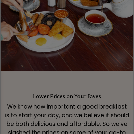
Lower Prices on Your Faves
We know how important a good breakfast
is to start your day, and we believe it should
be both delicious and affordable. So we've
slashed the prices on some of your go-to