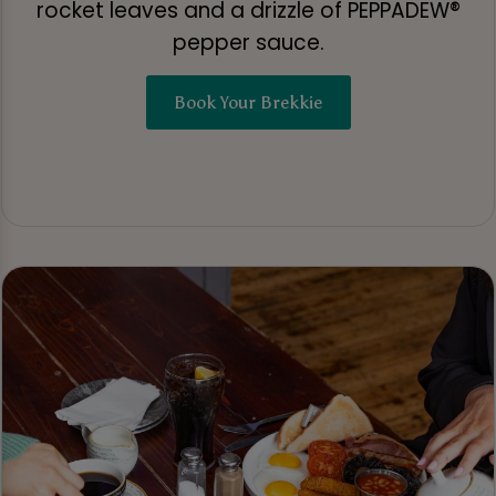
rocket leaves and a drizzle of PEPPADEW®
pepper sauce.
Book Your Brekkie