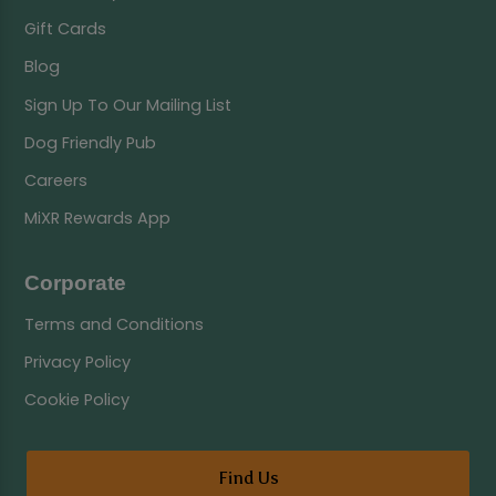
Gift Cards
Blog
Sign Up To Our Mailing List
Dog Friendly Pub
Careers
MiXR Rewards App
Corporate
Terms and Conditions
Privacy Policy
Cookie Policy
Find Us