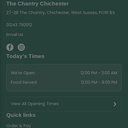
The Chantry Chichester
27-28 The Chantry, Chichester, West Sussex, PO19 1ES
01243 792012
Email Us
Today's Times
We're Open
12:00 PM - 3:00 AM
Food Served
12:00 PM - 8:00 PM
View All Opening Times
Quick links
Order & Pay