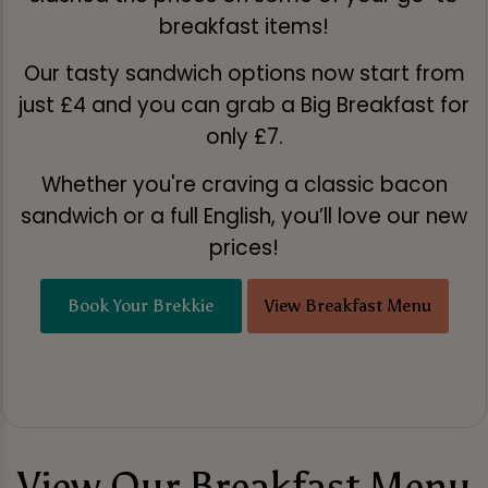
breakfast items!
Our tasty sandwich options now start from
just £4 and you can grab a Big Breakfast for
only £7.
Whether you're craving a classic bacon
sandwich or a full English, you’ll love our new
prices!
Book Your Brekkie
View Breakfast Menu
View Our Breakfast Menu