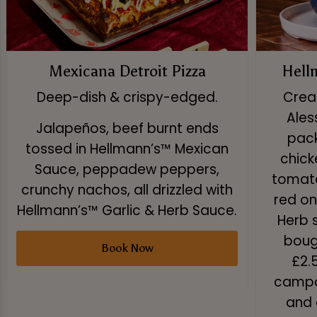
Mexicana Detroit Pizza
Hell
Deep-dish & crispy-edged.
Creat
Ales
Jalapeños, beef burnt ends
pack
tossed in Hellmann’s™ Mexican
chick
Sauce, peppadew peppers,
tomato
crunchy nachos, all drizzled with
red on
Hellmann’s™ Garlic & Herb Sauce.
Herb 
boug
Book Now
£2.
campai
and 