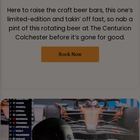
Here to raise the craft beer bars, this one’s
limited-edition and takin’ off fast, so nab a
pint of this rotating beer at The Centurion
Colchester before it’s gone for good.
Book Now