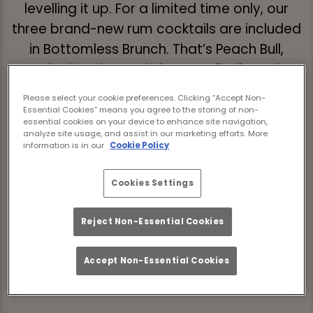
levelling it up. For a limited time only, our
three brand-new rum cocktails are included
in Bottomless Brunch. That’s Peach Bull,
Tropic Thunder, and Siren’s Call, all pouring
unlimited alongside your brunch faves.
Please select your cookie preferences. Clicking “Accept Non-
Essential Cookies” means you agree to the storing of non-
Expect two hours of good food and great
essential cookies on your device to enhance site navigation,
analyze site usage, and assist in our marketing efforts. More
drinks where tunes are loud, the sun is
information is in our
Cookie Policy
shining, and the drinks are flowing. Book
your spot now and make your summer
Cookies Settings
bottomless in all the right ways.
Reject Non-Essential Cookies
Book Now
Accept Non-Essential Cookies