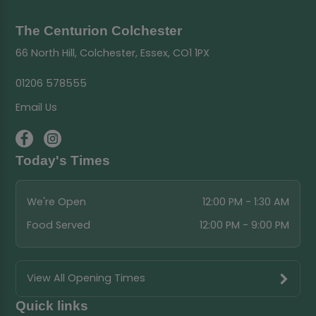
The Centurion Colchester
66 North Hill, Colchester, Essex, CO1 1PX
01206 578555
Email Us
Today's Times
We're Open
12:00 PM - 1:30 AM
Food Served
12:00 PM - 9:00 PM
View All Opening Times
Quick links