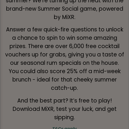
summer? We’re turning up the heat with the
brand-new Summer Social game, powered
by MiXR.
Answer a few quick-fire questions to unlock
a chance to spin to win some amazing
prizes. There are over 6,000 free cocktail
vouchers up for grabs, giving you a taste of
our seasonal rum specials on the house.
You could also score 25% off a mid-week
brunch - ideal for that cheeky summer
catch-up.
And the best part? It’s free to play!
Download MiXR, test your luck, and get
sipping.
T&Cs apply
.