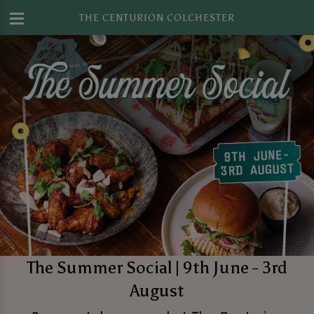
THE CENTURION COLCHESTER
The Summer Social | 9th June - 3rd
August