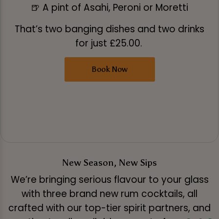
🍺 A pint of Asahi, Peroni or Moretti
That’s two banging dishes and two drinks
for just £25.00.
Book Now
New Season, New Sips
We’re bringing serious flavour to your glass
with three brand new rum cocktails, all
crafted with our top-tier spirit partners, and