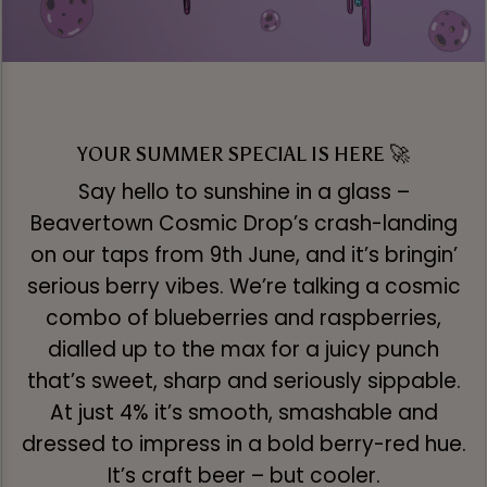
YOUR SUMMER SPECIAL IS HERE 🚀
Say hello to sunshine in a glass –
Beavertown Cosmic Drop’s crash-landing
on our taps from 9th June, and it’s bringin’
serious berry vibes. We’re talking a cosmic
combo of blueberries and raspberries,
dialled up to the max for a juicy punch
that’s sweet, sharp and seriously sippable.
At just 4% it’s smooth, smashable and
dressed to impress in a bold berry-red hue.
It’s craft beer – but cooler.