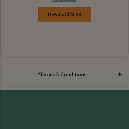
Download MiXR
*Terms & Conditions