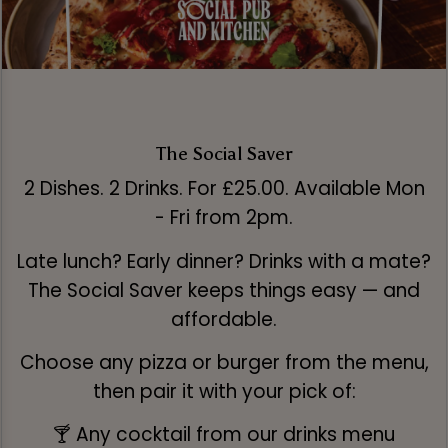
The Social Saver
2 Dishes. 2 Drinks. For £25.00. Available Mon
- Fri from 2pm.
Late lunch? Early dinner? Drinks with a mate?
The Social Saver keeps things easy — and
affordable.
Choose any pizza or burger from the menu,
then pair it with your pick of:
🍸 Any cocktail from our drinks menu