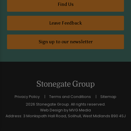
Find Us
Leave Feedback
Sign up to our newsletter
Privacy Policy
Terms and Conditions
Sitemap
2026 Stonegate Group. All rights reserved.
Web Design
by MVG Media
Address: 3 Monkspath Hall Road, Solihull, West Midlands B90 4SJ