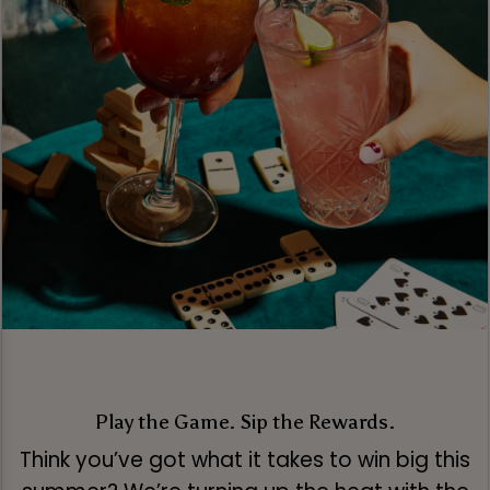
Play the Game. Sip the Rewards.
Think you’ve got what it takes to win big this