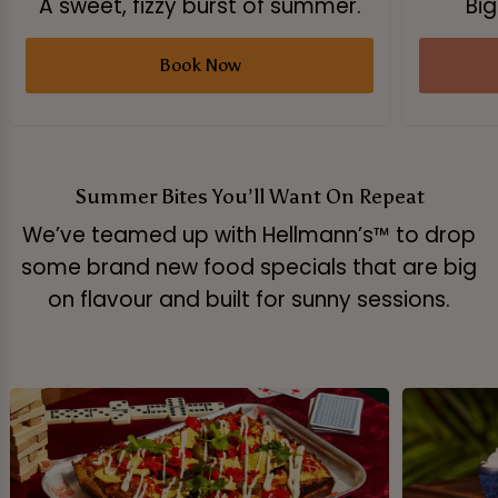
A sweet, fizzy burst of summer.
Big
Book Now
Summer Bites You’ll Want On Repeat
We’ve teamed up with Hellmann’s™ to drop
some brand new food specials that are big
on flavour and built for sunny sessions.