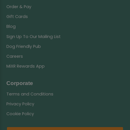
Order & Pay
Gift Cards
Blog
Sign Up To Our Mailing List
Dog Friendly Pub
Careers
MiXR Rewards App
Corporate
Terms and Conditions
Privacy Policy
Cookie Policy