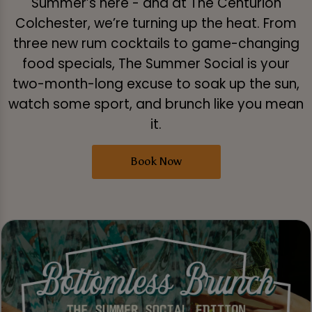
Summer’s here - and at The Centurion
Colchester, we’re turning up the heat. From
three new rum cocktails to game-changing
food specials, The Summer Social is your
two-month-long excuse to soak up the sun,
watch some sport, and brunch like you mean
it.
Book Now