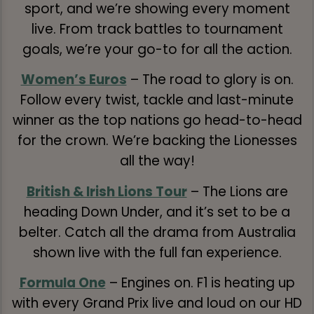
sport, and we’re showing every moment
live. From track battles to tournament
goals, we’re your go-to for all the action.
Women’s Euros
– The road to glory is on.
Follow every twist, tackle and last-minute
winner as the top nations go head-to-head
for the crown. We’re backing the Lionesses
all the way!
British & Irish Lions Tour
– The Lions are
heading Down Under, and it’s set to be a
belter. Catch all the drama from Australia
shown live with the full fan experience.
Formula One
– Engines on. F1 is heating up
with every Grand Prix live and loud on our HD