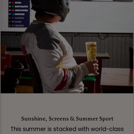
Sunshine, Screens & Summer Sport
This summer is stacked with world-class