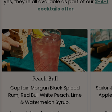
yes, they’re all available as part of our
2-4-1
cocktails offer
.
Peach Bull
Captain Morgan Black Spiced
Sailor 
Rum, Red Bull White Peach, Lime
Apple 
& Watermelon Syrup.