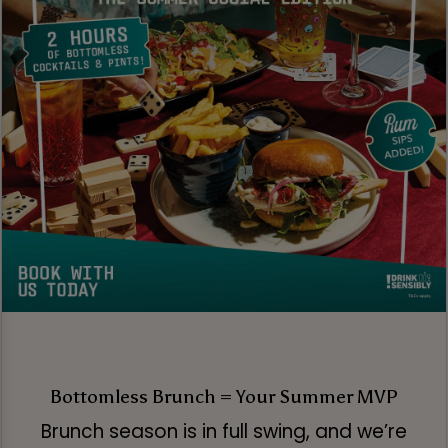
Bottomless Brunch = Your Summer MVP
Brunch season is in full swing, and we’re