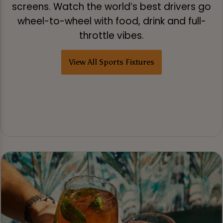
screens. Watch the world’s best drivers go
wheel-to-wheel with food, drink and full-
throttle vibes.
View All Sports Fixtures