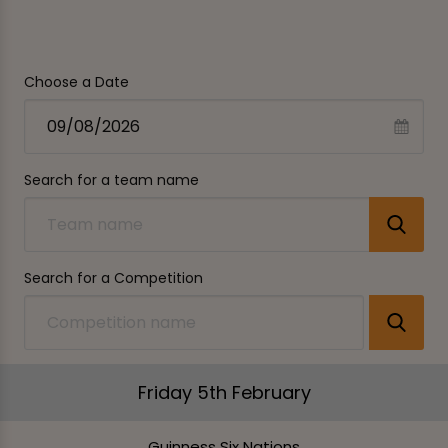
Choose a Date
Search for a team name
Search for a Competition
Friday 5th February
Guinness Six Nations