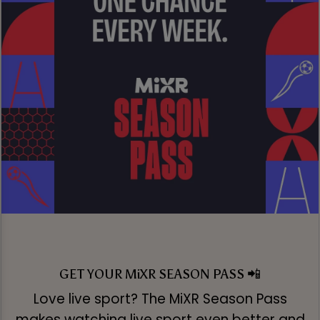
GET YOUR MiXR SEASON PASS 📲
Love live sport? The MiXR Season Pass
makes watching live sport even better and