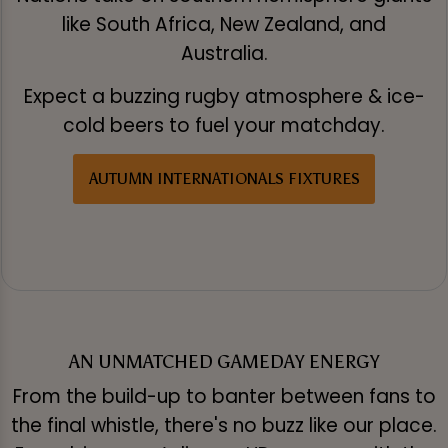
like South Africa, New Zealand, and
Australia.
Expect a buzzing rugby atmosphere & ice-
cold beers to fuel your matchday.
AUTUMN INTERNATIONALS FIXTURES
AN UNMATCHED GAMEDAY ENERGY
From the build-up to banter between fans to
the final whistle, there's no buzz like our place.