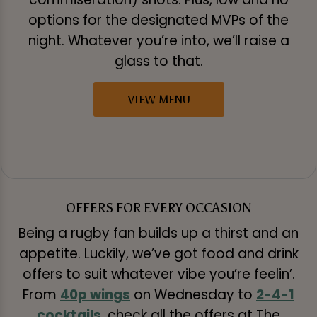
options for the designated MVPs of the
night. Whatever you’re into, we’ll raise a
glass to that.
VIEW MENU
OFFERS FOR EVERY OCCASION
Being a rugby fan builds up a thirst and an
appetite. Luckily, we’ve got food and drink
offers to suit whatever vibe you’re feelin’.
From
40p wings
on Wednesday to
2-4-1
cocktails
, check all the offers at The