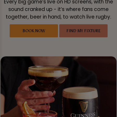
Every big game’s live on HD screens, with the
sound cranked up - it’s where fans come
together, beer in hand, to watch live rugby.
BOOK NOW
FIND MY FIXTURE