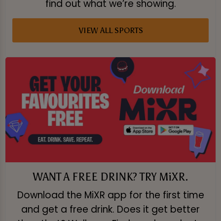
find out what we’re showing.
VIEW ALL SPORTS
WANT A FREE DRINK? TRY MiXR.
Download the MiXR app for the first time
and get a free drink. Does it get better