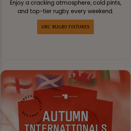
Enjoy a cracking atmosphere, cold pints,
and top-tier rugby every weekend.
URC RUGBY FIXTURES