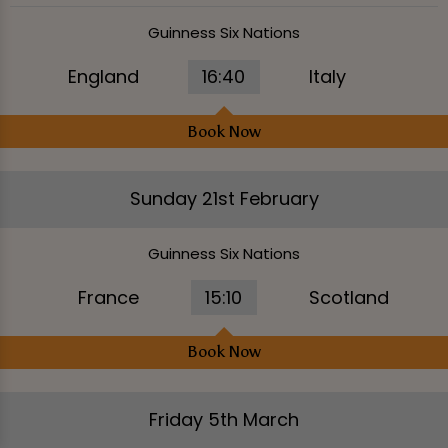
Guinness Six Nations
England
16:40
Italy
Book Now
Sunday 21st February
Guinness Six Nations
France
15:10
Scotland
Book Now
Friday 5th March