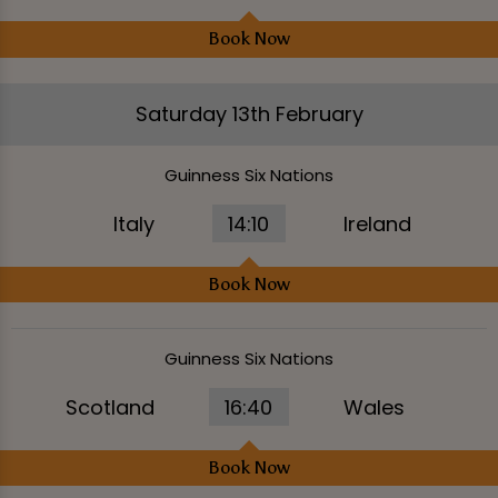
Book Now
Saturday 13th February
Guinness Six Nations
Italy
14:10
Ireland
Book Now
Guinness Six Nations
Scotland
16:40
Wales
Book Now