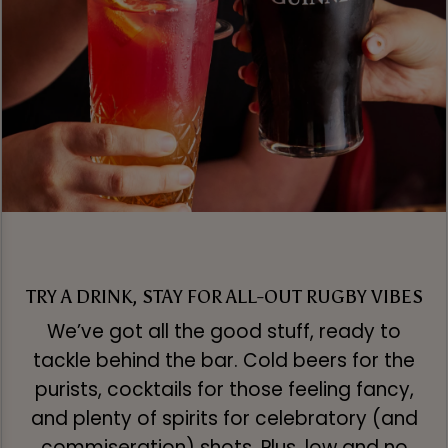
TRY A DRINK, STAY FOR ALL-OUT RUGBY VIBES
We’ve got all the good stuff, ready to
tackle behind the bar. Cold beers for the
purists, cocktails for those feeling fancy,
and plenty of spirits for celebratory (and
commiseration) shots. Plus, low and no