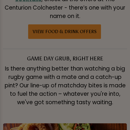
Centurion Colchester - there’s one with your
name on it.
VIEW FOOD & DRINK OFFERS
GAME DAY GRUB, RIGHT HERE
Is there anything better than watching a big
rugby game with a mate and a catch-up
pint? Our line-up of matchday bites is made
to fuel the action – whatever you're into,
we've got something tasty waiting.