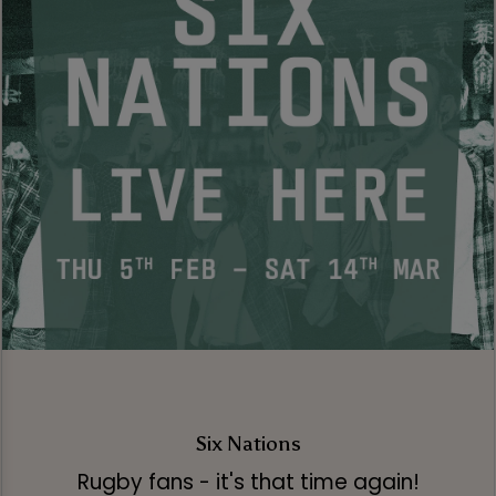
Six Nations
Rugby fans - it's that time again!