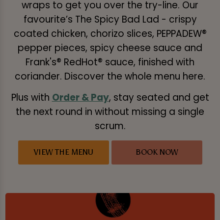
wraps to get you over the try-line. Our
favourite’s The Spicy Bad Lad - crispy
coated chicken, chorizo slices, PEPPADEW®
pepper pieces, spicy cheese sauce and
Frank's® RedHot® sauce, finished with
coriander. Discover the whole menu here.
Plus with
Order & Pay
, stay seated and get
the next round in without missing a single
scrum.
VIEW THE MENU
BOOK NOW