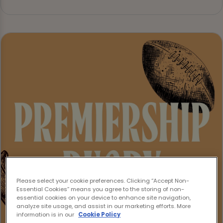
Please select your cookie preferences. Clicking “Accept Non-
Essential Cookies” means you agree to the storing of non-
essential cookies on your device to enhance site navigation,
analyze site usage, and assist in our marketing efforts. More
information is in our
Cookie Policy