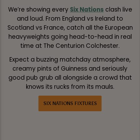
We’re showing every
Six Nations
clash live
and loud. From England vs Ireland to
Scotland vs France, catch all the European
heavyweights going head-to-head in real
time at The Centurion Colchester.
Expect a buzzing matchday atmosphere,
creamy pints of Guinness and seriously
good pub grub all alongside a crowd that
knows its rucks from its mauls.
SIX NATIONS FIXTURES