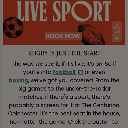
RUGBY IS JUST THE START
The way we see it, if it’s live, it’s on. So if
you’re into
football
,
F1
or even
boxing
, we’ve got you covered. From the
big games to the under-the-radar
matches, if there's a sport, there’s
probably a screen for it at The Centurion
Colchester. It’s the best seat in the house,
no matter the game. Click the button to