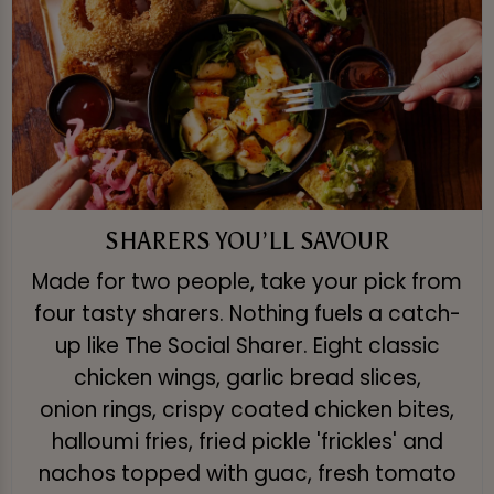
SHARERS YOU’LL SAVOUR
Made for two people, take your pick from
four tasty sharers. Nothing fuels a catch-
up like The Social Sharer. Eight classic
chicken wings, garlic bread slices,
onion rings, crispy coated chicken bites,
halloumi fries, fried pickle 'frickles' and
nachos topped with guac, fresh tomato