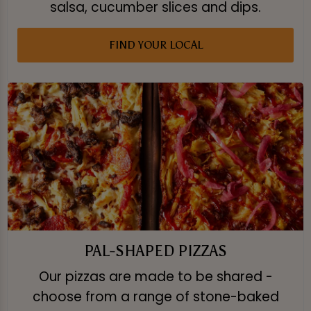
salsa, cucumber slices and dips.
FIND YOUR LOCAL
PAL-SHAPED PIZZAS
Our pizzas are made to be shared -
choose from a range of stone-baked