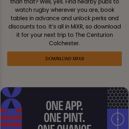
than that? Well, yes. Find nearby pubs to
watch rugby wherever you are, book
tables in advance and unlock perks and
discounts too. It’s all in MiXR, so download
it for your next trip to The Centurion
Colchester.
DOWNLOAD MIXR