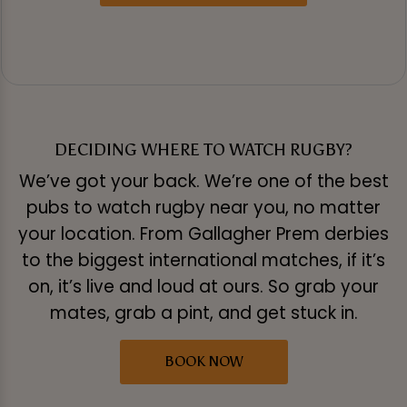
DECIDING WHERE TO WATCH RUGBY?
We’ve got your back. We’re one of the best
pubs to watch rugby near you, no matter
your location. From Gallagher Prem derbies
to the biggest international matches, if it’s
on, it’s live and loud at ours. So grab your
mates, grab a pint, and get stuck in.
BOOK NOW