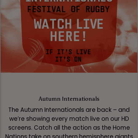
Autumn Internationals
The Autumn Internationals are back – and
we’re showing every match live on our HD
screens. Catch all the action as the Home
Nations take on southern hemisphere giants