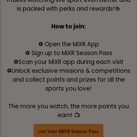
is packed with perks and rewards!🍻
How to join:
⚽ Open the MiXR App
⚽ Sign up to MiXR Season Pass
⚽Scan your MiXR app during each visit
⚽Unlock exclusive missions & competitions
and collect points and prizes for all the
sports you love!
The more you watch, the more points you
earn! 📺
Get Your MiXR Season Pass