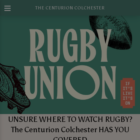
THE CENTURION COLCHESTER
UNSURE WHERE TO WATCH RUGBY?
The Centurion Colchester HAS YOU
COVERED