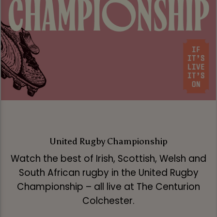
United Rugby Championship
Watch the best of Irish, Scottish, Welsh and
South African rugby in the United Rugby
Championship – all live at The Centurion
Colchester.