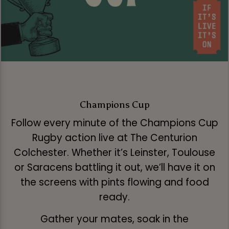
Champions Cup
Follow every minute of the Champions Cup
Rugby action live at The Centurion
Colchester. Whether it’s Leinster, Toulouse
or Saracens battling it out, we’ll have it on
the screens with pints flowing and food
ready.
Gather your mates, soak in the