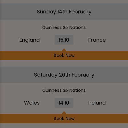
Sunday 14th February
Guinness Six Nations
England
15:10
France
Book Now
Saturday 20th February
Guinness Six Nations
Wales
14:10
Ireland
Book Now