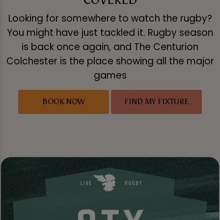
Looking for somewhere to watch the rugby?
You might have just tackled it. Rugby season
is back once again, and The Centurion
Colchester is the place showing all the major
games
BOOK NOW
FIND MY FIXTURE