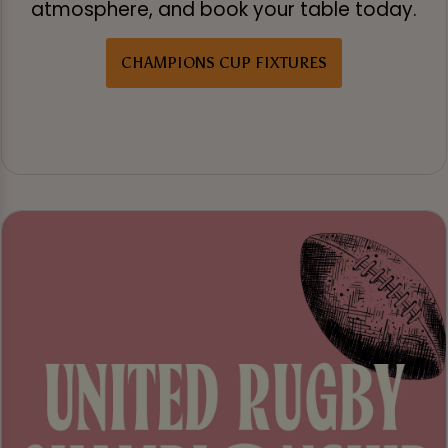
atmosphere, and book your table today.
CHAMPIONS CUP FIXTURES