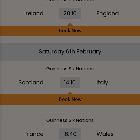
Ireland
20:10
England
Book Now
Saturday 6th February
Guinness Six Nations
Scotland
14:10
Italy
Book Now
Guinness Six Nations
France
16:40
Wales