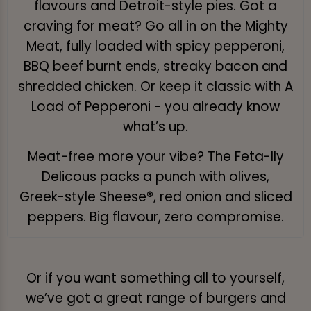
flavours and Detroit-style pies. Got a
craving for meat? Go all in on the Mighty
Meat, fully loaded with spicy pepperoni,
BBQ beef burnt ends, streaky bacon and
shredded chicken. Or keep it classic with A
Load of Pepperoni - you already know
what’s up.
Meat-free more your vibe? The Feta-lly
Delicous packs a punch with olives,
Greek-style Sheese®, red onion and sliced
peppers. Big flavour, zero compromise.
Or if you want something all to yourself,
we’ve got a great range of burgers and