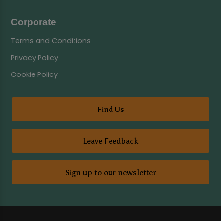
Corporate
Terms and Conditions
Privacy Policy
Cookie Policy
Find Us
Leave Feedback
Sign up to our newsletter