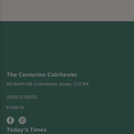
The Centurion Colchester
66 North Hill, Colchester, Essex, CO1 1PX
01206 578555
Email Us
Today's Times