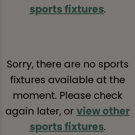
sports fixtures
.
Sorry, there are no sports
fixtures available at the
moment. Please check
again later, or
view other
sports fixtures
.