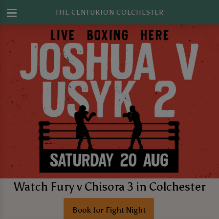
THE CENTURION COLCHESTER
Watch Fury v Chisora 3 in Colchester
Book for Fight Night