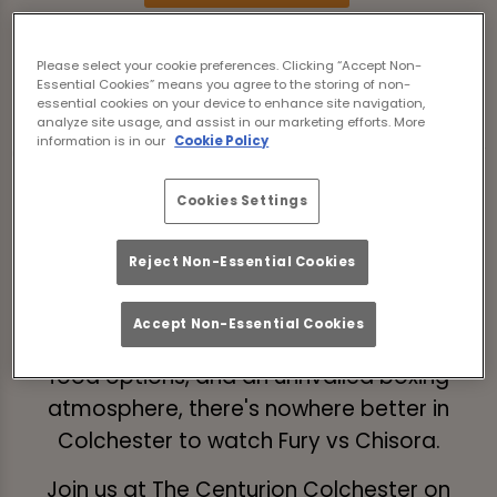
The long-awaited trilogy fight between
Please select your cookie preferences. Clicking “Accept Non-
Tyson 'The Gypsy King' Fury (32-0-1) vs Derek
Essential Cookies” means you agree to the storing of non-
essential cookies on your device to enhance site navigation,
Chisora 'Del Boy' (33-12-0) is almost here -
analyze site usage, and assist in our marketing efforts. More
information is in our
Cookie Policy
and we're delighted to be able to show every
minute of boxing action LIVE from The
Cookies Settings
Centurion Colchester.
Will Tyson Fury defend his WBC heavyweight
Reject Non-Essential Cookies
belt at the Tottenham Hotspur Stadium?
Accept Non-Essential Cookies
With a wide selection of craft beer, delicious
food options, and an unrivalled boxing
atmosphere, there's nowhere better in
Colchester to watch Fury vs Chisora.
Join us at The Centurion Colchester on