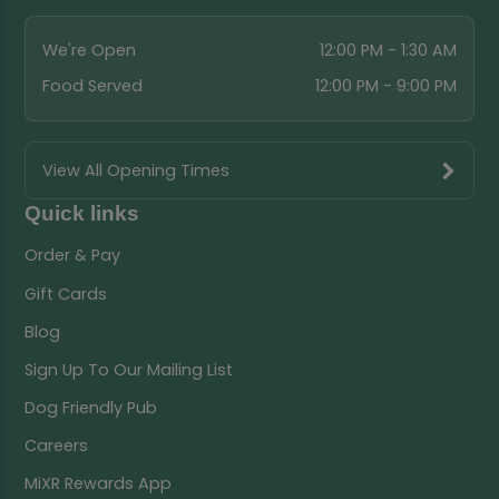
We're Open
12:00 PM - 1:30 AM
Food Served
12:00 PM - 9:00 PM
View All Opening Times
Quick links
Order & Pay
Gift Cards
Blog
Sign Up To Our Mailing List
Dog Friendly Pub
Careers
MiXR Rewards App