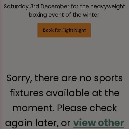
Saturday 3rd December for the heavyweight
boxing event of the winter.
Book for Fight Night
Sorry, there are no sports
fixtures available at the
moment. Please check
again later, or
view other