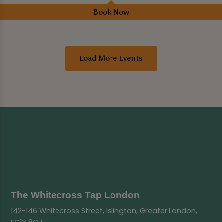
Book Now
Load More Events
The Whitecross Tap London
142-146 Whitecross Street, Islington, Greater London,