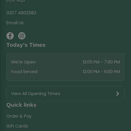
EC1Y 8QJ
0207 4902582
Email Us
Today's Times
We're Open
12:00 PM - 7:00 PM
Food Served
12:00 PM - 6:00 PM
View All Opening Times
Quick links
Order & Pay
Gift Cards