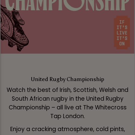
United Rugby Championship
Watch the best of Irish, Scottish, Welsh and
South African rugby in the United Rugby
Championship – all live at The Whitecross
Tap London.
Enjoy a cracking atmosphere, cold pints,