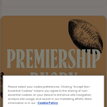
Please select your cookie preferences. Clicking “Accept Non-
Essential Cookies” means you agree to the storing of non-
essential cookies on your device to enhance site navigation,
analyze site usage, and assist in our marketing efforts. More
information is in our
Cookie Policy