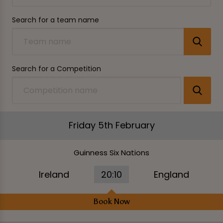
Search for a team name
Search for a Competition
Friday 5th February
Guinness Six Nations
Ireland
20:10
England
Book Now