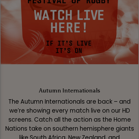
Autumn Internationals
The Autumn Internationals are back – and
we’re showing every match live on our HD
screens. Catch all the action as the Home
Nations take on southern hemisphere giants
like South Africa, New Zealand, and