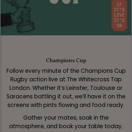
Champions Cup
Follow every minute of the Champions Cup
Rugby action live at The Whitecross Tap
London. Whether it’s Leinster, Toulouse or
Saracens battling it out, we’ll have it on the
screens with pints flowing and food ready.
Gather your mates, soak in the
atmosphere, and book your table today.