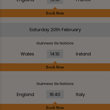
Book Now
Saturday 20th February
Guinness Six Nations
Wales
14:10
Ireland
Book Now
Guinness Six Nations
England
16:40
Italy
Book Now