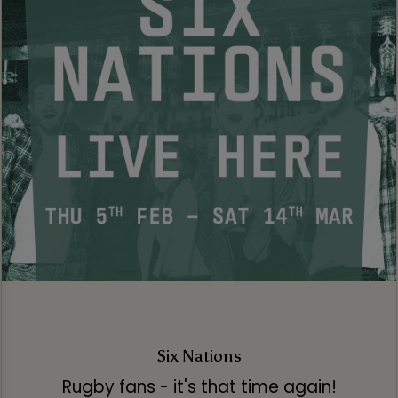
Six Nations
Rugby fans - it's that time again!