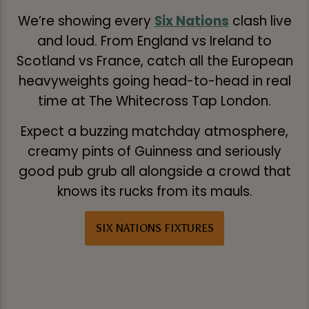
We’re showing every
Six Nations
clash live
and loud. From England vs Ireland to
Scotland vs France, catch all the European
heavyweights going head-to-head in real
time at The Whitecross Tap London.
Expect a buzzing matchday atmosphere,
creamy pints of Guinness and seriously
good pub grub all alongside a crowd that
knows its rucks from its mauls.
SIX NATIONS FIXTURES