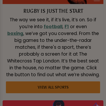
RUGBY IS JUST THE START
The way we see it, if it’s live, it’s on. So if
you’re into
football
,
F1
or even
boxing
, we’ve got you covered. From the
big games to the under-the-radar
matches, if there's a sport, there’s
probably a screen for it at The
Whitecross Tap London. It’s the best seat
in the house, no matter the game. Click
the button to find out what we’re showing.
VIEW ALL SPORTS