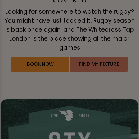
Looking for somewhere to watch the rugby?
You might have just tackled it. Rugby season
is back once again, and The Whitecross Tap
London is the place showing all the major
games
BOOK NOW
FIND MY FIXTURE