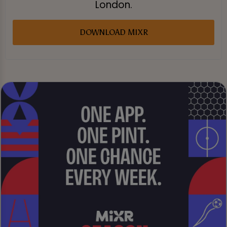
London.
DOWNLOAD MIXR