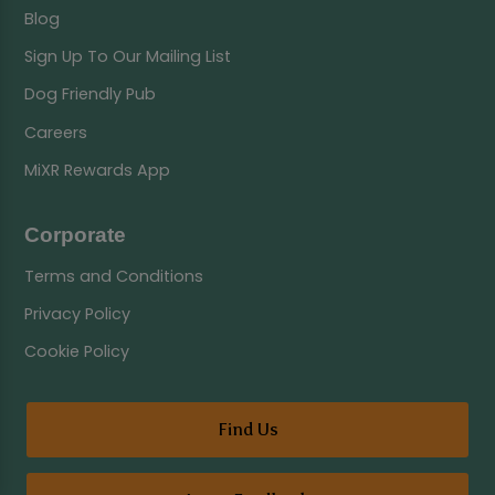
Blog
Sign Up To Our Mailing List
Dog Friendly Pub
Careers
MiXR Rewards App
Corporate
Terms and Conditions
Privacy Policy
Cookie Policy
Find Us