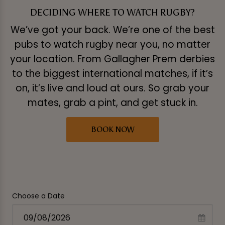
DECIDING WHERE TO WATCH RUGBY?
We’ve got your back. We’re one of the best
pubs to watch rugby near you, no matter
your location. From Gallagher Prem derbies
to the biggest international matches, if it’s
on, it’s live and loud at ours. So grab your
mates, grab a pint, and get stuck in.
BOOK NOW
Choose a Date