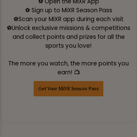
⚽ Open the MiXR App
⚽ Sign up to MiXR Season Pass
⚽Scan your MiXR app during each visit
⚽Unlock exclusive missions & competitions
and collect points and prizes for all the
sports you love!
The more you watch, the more points you
earn! 📺
Get Your MiXR Season Pass