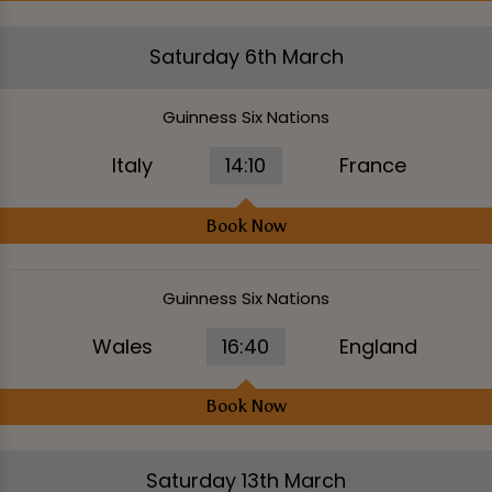
Saturday 6th March
Guinness Six Nations
Italy
14:10
France
Book Now
Guinness Six Nations
Wales
16:40
England
Book Now
Saturday 13th March