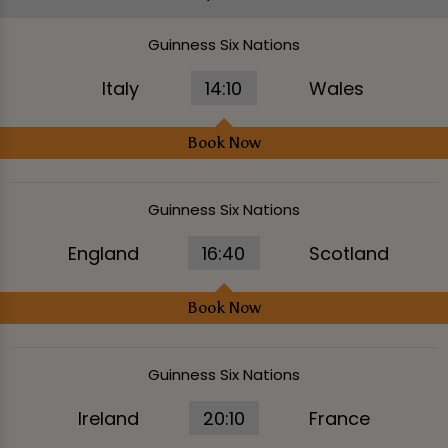
Guinness Six Nations
Italy
14:10
Wales
Book Now
Guinness Six Nations
England
16:40
Scotland
Book Now
Guinness Six Nations
Ireland
20:10
France