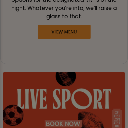
night. Whatever you’re into, we’ll raise a
glass to that.
VIEW MENU