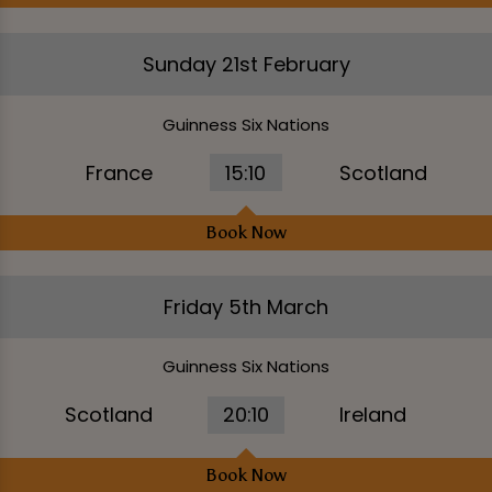
Sunday 21st February
Guinness Six Nations
France
15:10
Scotland
Book Now
Friday 5th March
Guinness Six Nations
Scotland
20:10
Ireland
Book Now