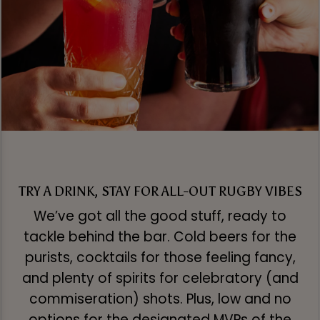
TRY A DRINK, STAY FOR ALL-OUT RUGBY VIBES
We’ve got all the good stuff, ready to
tackle behind the bar. Cold beers for the
purists, cocktails for those feeling fancy,
and plenty of spirits for celebratory (and
commiseration) shots. Plus, low and no
options for the designated MVPs of the