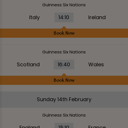
Guinness Six Nations
Italy
14:10
Ireland
Book Now
Guinness Six Nations
Scotland
16:40
Wales
Book Now
Sunday 14th February
Guinness Six Nations
England
15:10
France