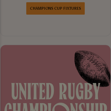
CHAMPIONS CUP FIXTURES