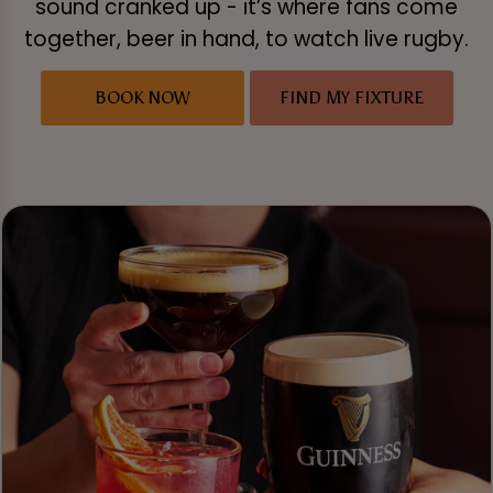
sound cranked up - it’s where fans come
together, beer in hand, to watch live rugby.
BOOK NOW
FIND MY FIXTURE