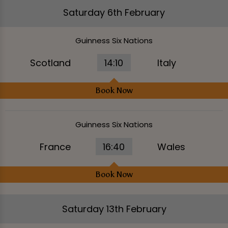
Saturday 6th February
Guinness Six Nations
Scotland
14:10
Italy
Book Now
Guinness Six Nations
France
16:40
Wales
Book Now
Saturday 13th February