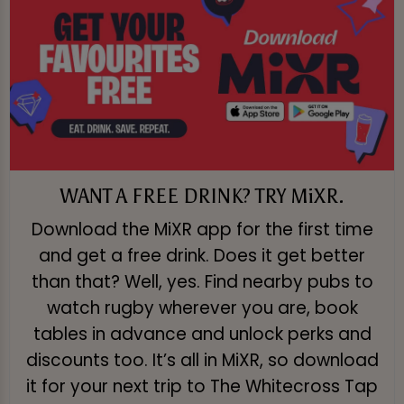
WANT A FREE DRINK? TRY MiXR.
Download the MiXR app for the first time
and get a free drink. Does it get better
than that? Well, yes. Find nearby pubs to
watch rugby wherever you are, book
tables in advance and unlock perks and
discounts too. It’s all in MiXR, so download
it for your next trip to The Whitecross Tap