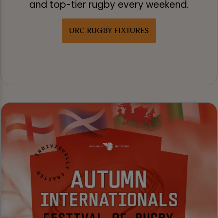
and top-tier rugby every weekend.
URC RUGBY FIXTURES