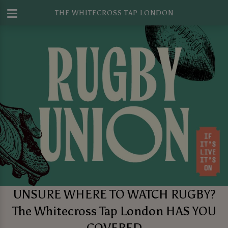
THE WHITECROSS TAP LONDON
UNSURE WHERE TO WATCH RUGBY?
The Whitecross Tap London HAS YOU
COVERED