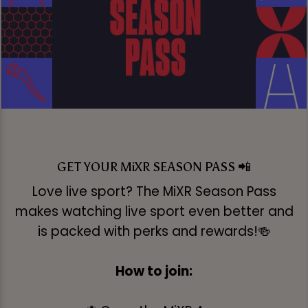
GET YOUR MiXR SEASON PASS 📲
Love live sport? The MiXR Season Pass
makes watching live sport even better and
is packed with perks and rewards!🍻
How to join: