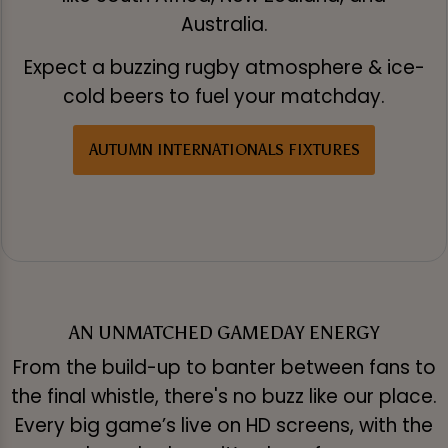
Australia.
Expect a buzzing rugby atmosphere & ice-
cold beers to fuel your matchday.
AUTUMN INTERNATIONALS FIXTURES
AN UNMATCHED GAMEDAY ENERGY
From the build-up to banter between fans to
the final whistle, there's no buzz like our place.
Every big game’s live on HD screens, with the