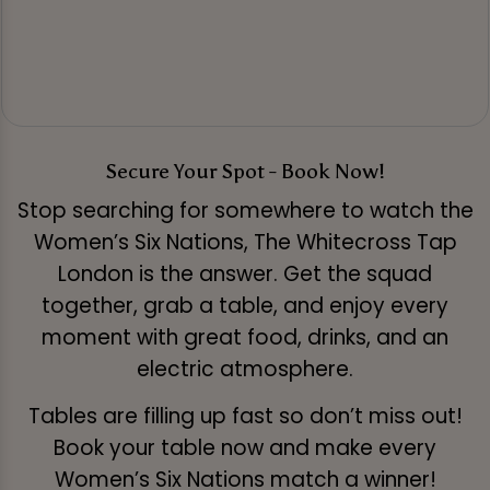
Secure Your Spot - Book Now!
Stop searching for somewhere to watch the
Women’s Six Nations, The Whitecross Tap
London is the answer. Get the squad
together, grab a table, and enjoy every
moment with great food, drinks, and an
electric atmosphere.
Tables are filling up fast so don’t miss out!
Book your table now and make every
Women’s Six Nations match a winner!