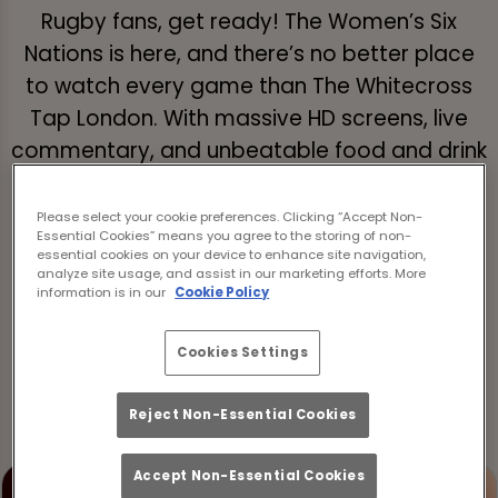
Rugby fans, get ready! The Women’s Six
Nations is here, and there’s no better place
to watch every game than The Whitecross
Tap London. With massive HD screens, live
commentary, and unbeatable food and drink
deals, we’re bringing the ultimate live rugby
experience straight to you. If you’ve been
Please select your cookie preferences. Clicking “Accept Non-
Essential Cookies” means you agree to the storing of non-
looking for the best pubs showing the
essential cookies on your device to enhance site navigation,
Women’s Six Nations in Islington, your search
analyze site usage, and assist in our marketing efforts. More
information is in our
Cookie Policy
ends here.
Cookies Settings
Book now for the Women's Six Nations
Reject Non-Essential Cookies
Accept Non-Essential Cookies