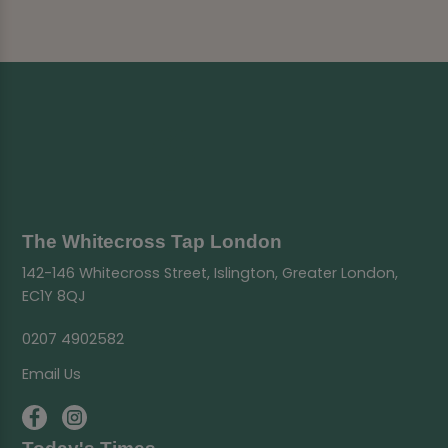
The Whitecross Tap London
142-146 Whitecross Street, Islington, Greater London,
EC1Y 8QJ
0207 4902582
Email Us