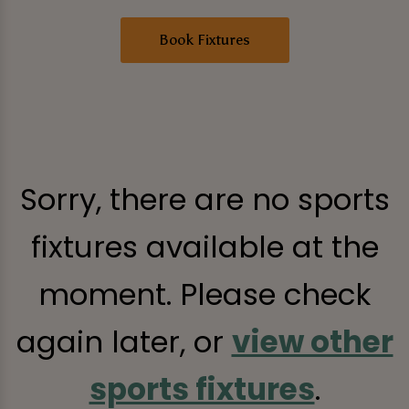
Book Fixtures
Sorry, there are no sports
fixtures available at the
moment. Please check
again later, or
view other
sports fixtures
.