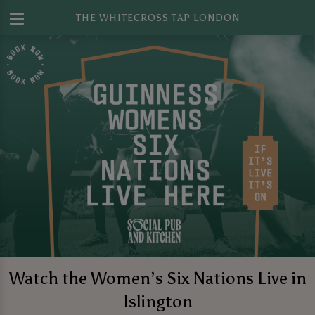
THE WHITECROSS TAP LONDON
Watch the Women’s Six Nations Live in
Islington