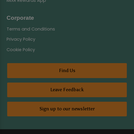
MiXR Rewards App
Corporate
Terms and Conditions
Privacy Policy
Cookie Policy
Find Us
Leave Feedback
Sign up to our newsletter