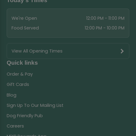
Today's Times
We're Open
12:00 PM - 11:00 PM
Food Served
12:00 PM - 10:00 PM
View All Opening Times
Quick links
Order & Pay
Gift Cards
Blog
Sign Up To Our Mailing List
Dog Friendly Pub
Careers