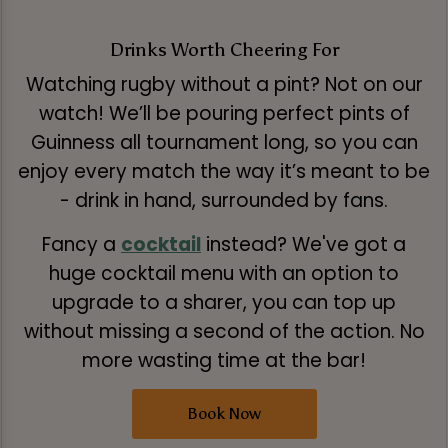
Drinks Worth Cheering For
Watching rugby without a pint? Not on our
watch! We’ll be pouring perfect pints of
Guinness all tournament long, so you can
enjoy every match the way it’s meant to be
- drink in hand, surrounded by fans.
Fancy a
cocktail
instead? We've got a
huge cocktail menu with an option to
upgrade to a sharer, you can top up
without missing a second of the action. No
more wasting time at the bar!
Book Now