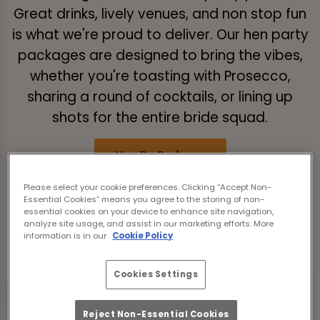
Great drinks, lively venues, and non stop fun
is what we're proud to deliver. Our hen party
packages are designed to bring the vibes,
whether you're toasting with Prosecco,
sharing a round of cocktails, or lining up
shots for the entire bride squad.
Hen Do Packages
Please select your cookie preferences. Clicking “Accept Non-
Essential Cookies” means you agree to the storing of non-
Take a look at our hen do packages
essential cookies on your device to enhance site navigation,
analyze site usage, and assist in our marketing efforts. More
below:
information is in our
Cookie Policy
Cookies Settings
Reject Non-Essential Cookies