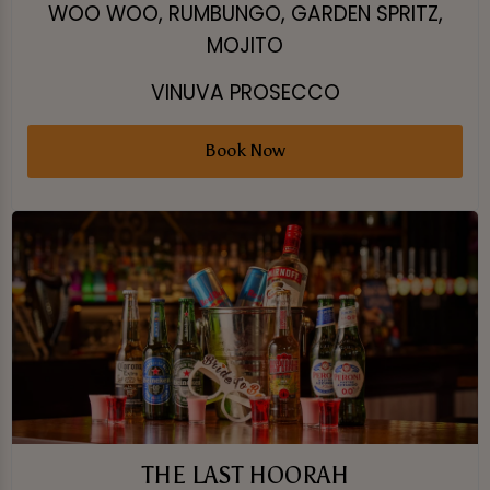
WOO WOO, RUMBUNGO, GARDEN SPRITZ,
MOJITO
VINUVA PROSECCO
Book Now
THE LAST HOORAH