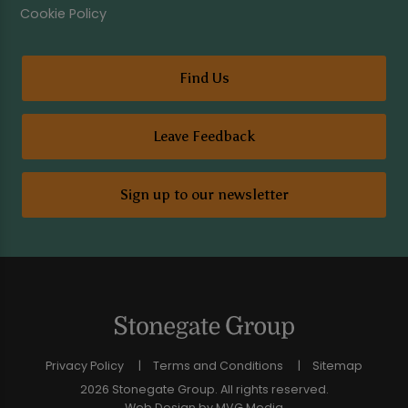
Cookie Policy
Find Us
Leave Feedback
Sign up to our newsletter
Privacy Policy
Terms and Conditions
Sitemap
2026 Stonegate Group. All rights reserved.
Web Design
by MVG Media