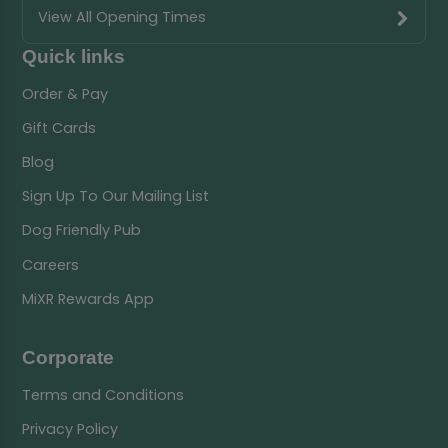
View All Opening Times
Quick links
Order & Pay
Gift Cards
Blog
Sign Up To Our Mailing List
Dog Friendly Pub
Careers
MiXR Rewards App
Corporate
Terms and Conditions
Privacy Policy