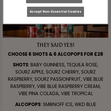
Accept Non-Essential Cookies
THEY SAID YES!
CHOOSE 6 SHOTS & 6 ALCOPOPS FOR £28
SHOTS
: BABY GUINNESS, TEQUILA ROSE,
SOURZ APPLE, SOURZ CHERRY, SOURZ
RASPBERRY, SOURZ PASSIONFRUIT, VIBE BLUE
RASPBERRY, VIBE BLUE RASPBERRY CREAM,
VIBE PINA COLADA, VIBE TROPICAL
ALCOPOPS
: SMIRNOFF ICE, WKD BLUE