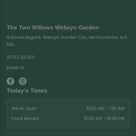
The Two Willows Welwyn Garden
9 Howardsgate, Welwyn Garden City, Hertfordshire, AL8
6AL
01707 332401
Email Us
Today's Times
We're Open
10:00 AM - 1:30 AM
Food Served
10:00 AM - 10:00 PM