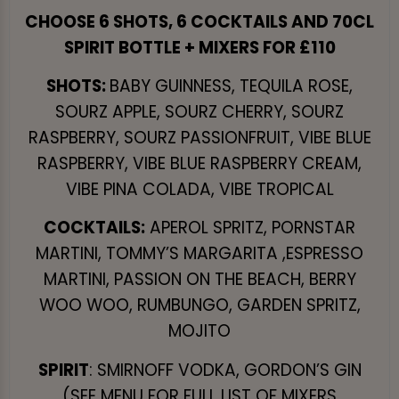
CHOOSE 6 SHOTS, 6 COCKTAILS AND 70CL
SPIRIT BOTTLE + MIXERS FOR £110
SHOTS:
BABY GUINNESS, TEQUILA ROSE,
SOURZ APPLE, SOURZ CHERRY, SOURZ
RASPBERRY, SOURZ PASSIONFRUIT, VIBE BLUE
RASPBERRY, VIBE BLUE RASPBERRY CREAM,
VIBE PINA COLADA, VIBE TROPICAL
COCKTAILS:
APEROL SPRITZ, PORNSTAR
MARTINI, TOMMY’S MARGARITA ,ESPRESSO
MARTINI, PASSION ON THE BEACH, BERRY
WOO WOO, RUMBUNGO, GARDEN SPRITZ,
MOJITO
SPIRIT
: SMIRNOFF VODKA, GORDON’S GIN
(SEE MENU FOR FULL LIST OF MIXERS