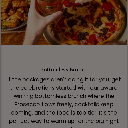
Bottomless Brunch
If the packages aren't doing it for you, get
the celebrations started with our award
winning bottomless brunch where the
Prosecco flows freely, cocktails keep
coming, and the food is top tier. It’s the
perfect way to warm up for the big night