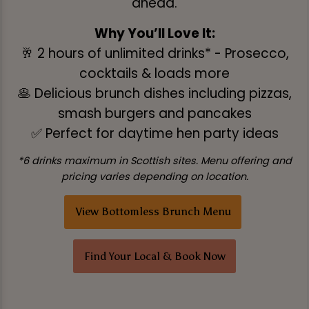
ahead.
Why You’ll Love It:
🥂 2 hours of unlimited drinks* - Prosecco,
cocktails & loads more
🥞 Delicious brunch dishes including pizzas,
smash burgers and pancakes
✅ Perfect for daytime hen party ideas
*6 drinks maximum in Scottish sites. Menu offering and
pricing varies depending on location.
View Bottomless Brunch Menu
Find Your Local & Book Now