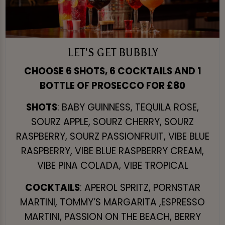
LET'S GET BUBBLY
CHOOSE 6 SHOTS, 6 COCKTAILS AND 1
BOTTLE OF PROSECCO FOR £80
SHOTS
: BABY GUINNESS, TEQUILA ROSE,
SOURZ APPLE, SOURZ CHERRY, SOURZ
RASPBERRY, SOURZ PASSIONFRUIT, VIBE BLUE
RASPBERRY, VIBE BLUE RASPBERRY CREAM,
VIBE PINA COLADA, VIBE TROPICAL
COCKTAILS
: APEROL SPRITZ, PORNSTAR
MARTINI, TOMMY’S MARGARITA ,ESPRESSO
MARTINI, PASSION ON THE BEACH, BERRY