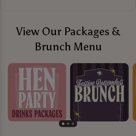
View Our Packages &
Brunch Menu