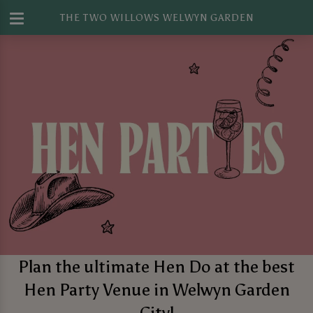
THE TWO WILLOWS WELWYN GARDEN
Plan the ultimate Hen Do at the best
Hen Party Venue in Welwyn Garden
City!