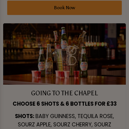
Book Now
GOING TO THE CHAPEL
CHOOSE 6 SHOTS & 6 BOTTLES FOR £33
SHOTS:
BABY GUINNESS, TEQUILA ROSE,
SOURZ APPLE, SOURZ CHERRY, SOURZ