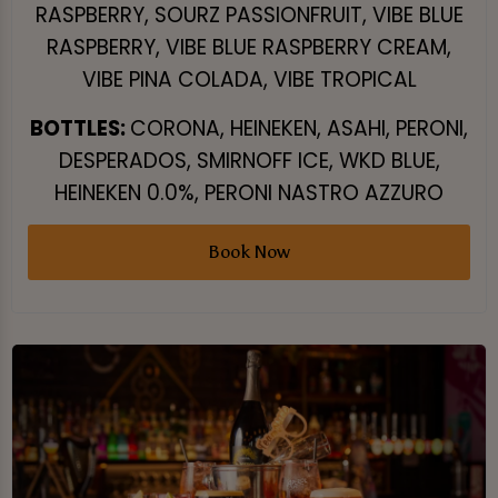
RASPBERRY, SOURZ PASSIONFRUIT, VIBE BLUE
RASPBERRY, VIBE BLUE RASPBERRY CREAM,
VIBE PINA COLADA, VIBE TROPICAL
BOTTLES:
CORONA, HEINEKEN, ASAHI, PERONI,
DESPERADOS, SMIRNOFF ICE, WKD BLUE,
HEINEKEN 0.0%, PERONI NASTRO AZZURO
Book Now