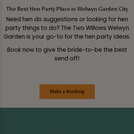
The Best Hen Party Place in Welwyn Garden City
Need hen do suggestions or looking for hen
party things to do? The Two Willows Welwyn
Garden is your go-to for the hen party ideas.
Book now to give the bride-to-be the best
send off!
Make a Booking