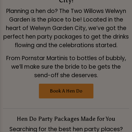
Planning a hen do? The Two Willows Welwyn
Garden is the place to be! Located in the
heart of Welwyn Garden City, we’ve got the
perfect hen party packages to get the drinks
flowing and the celebrations started.
From Pornstar Martinis to bottles of bubbly,
we’ll make sure the bride to be gets the
send-off she deserves.
Book A Hen Do
Hen Do Party Packages Made for You
Searching for the best hen party places?