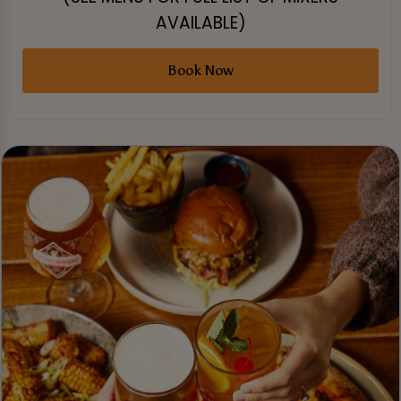
AVAILABLE)
Book Now