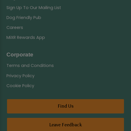
Sign Up To Our Mailing List
Dog Friendly Pub
Careers
MiXR Rewards App
Corporate
Terms and Conditions
Privacy Policy
Cookie Policy
Find Us
Leave Feedback