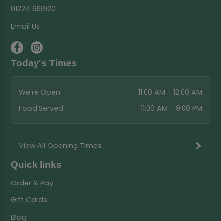
01224 619920
Email Us
Today's Times
We're Open
11:00 AM - 12:00 AM
Food Served
11:00 AM - 9:00 PM
View All Opening Times
Quick links
Order & Pay
Gift Cards
Blog