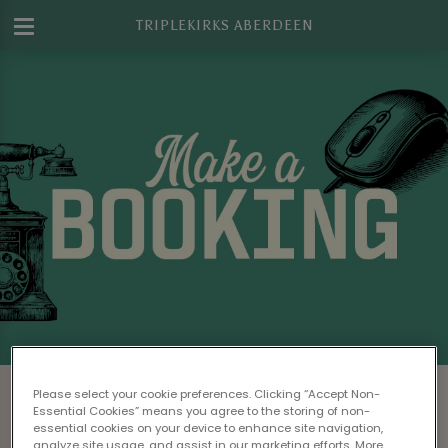
TRIPLEKIRKS ABERDEEN
Make a Booking at Triplekirks Aberdeen
Please select your cookie preferences. Clicking “Accept Non-
Essential Cookies” means you agree to the storing of non-
Please read our
Terms & Conditions
before
essential cookies on your device to enhance site navigation,
analyze site usage, and assist in our marketing efforts. More