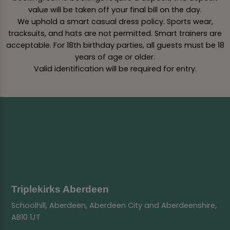
value will be taken off your final bill on the day.
We uphold a smart casual dress policy. Sports wear,
tracksuits, and hats are not permitted. Smart trainers are
acceptable. For 18th birthday parties, all guests must be 18
years of age or older.
Valid identification will be required for entry.
Triplekirks Aberdeen
Schoolhill, Aberdeen, Aberdeen City and Aberdeenshire,
AB10 1JT