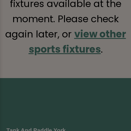
fixtures available at the
moment. Please check
again later, or
view other
sports fixtures
.
Tank And Paddle York