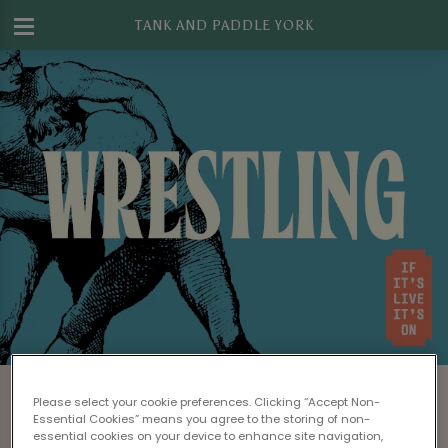
TANK AND PADDLE YORK
Watch WWE Wrestling in York
Please select your cookie preferences. Clicking “Accept Non-
Looking for a great bar to watch WWE live on
Essential Cookies” means you agree to the storing of non-
essential cookies on your device to enhance site navigation,