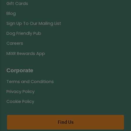
Gift Cards
Blog
Sign Up To Our Mailing List
Dog Friendly Pub
Careers
MiXR Rewards App
Corporate
Terms and Conditions
Privacy Policy
Cookie Policy
Find Us