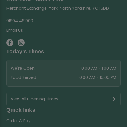
Merchant Exchange, York, North Yorkshire, YO1 6DD
01904 461000
Email Us
Today's Times
We're Open
10:00 AM - 1:00 AM
Food Served
10:00 AM - 10:00 PM
View All Opening Times
Quick links
Order & Pay